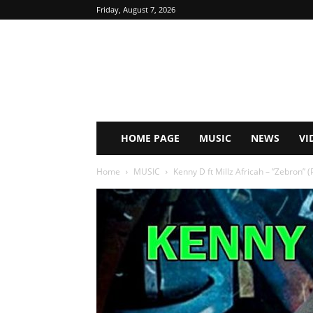
Friday, August 7, 2026
HOME PAGE
MUSIC
NEWS
VI
Home
MUSIC
Kenny D ft Millz Africah – ”Zebron” 