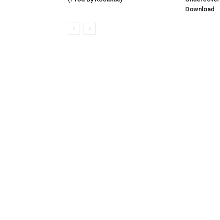
Download