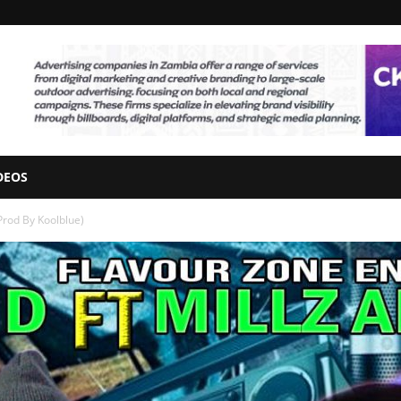
DEOS
(Prod By Koolblue)