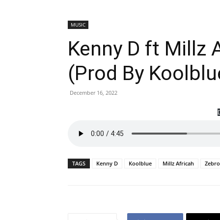
MUSIC
Kenny D ft Millz 
(Prod By Koolblu
December 16, 2022
TAGS
Kenny D
Koolblue
Millz Africah
Zebr