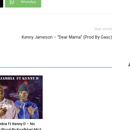
WhatsApp
Next article
Kenny Jameson – ”Dear Mama” (Prod By Gasc)
bia ft Kenny D – No
(Prod By Koolblue) Mp3