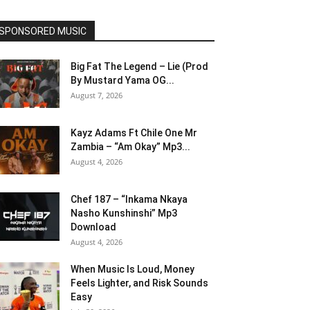
SPONSORED MUSIC
Big Fat The Legend – Lie (Prod
By Mustard Yama OG...
August 7, 2026
Kayz Adams Ft Chile One Mr
Zambia – “Am Okay” Mp3...
August 4, 2026
Chef 187 – “Inkama Nkaya
Nasho Kunshinshi” Mp3
Download
August 4, 2026
When Music Is Loud, Money
Feels Lighter, and Risk Sounds
Easy