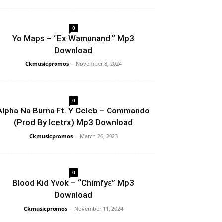
0
Yo Maps – “Ex Wamunandi” Mp3
Download
Ckmusicpromos
-
November 8, 2024
0
Alpha Na Burna Ft. Y Celeb – Commando
(Prod By Icetrx) Mp3 Download
Ckmusicpromos
-
March 26, 2023
0
Blood Kid Yvok – “Chimfya” Mp3
Download
Ckmusicpromos
-
November 11, 2024