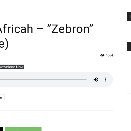
Africah – ”Zebron”
e)
1064
Download Now
on