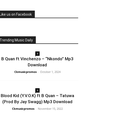
Like us on Facebook
Trending Music Daily
0
B Quan ft Vinchenzo – “Nkondo” Mp3
Download
Ckmusicpromos
-
October 1, 2024
0
Blood Kid (Y.V.O.K) ft B Quan – Tatuwa
(Prod By Jay Swagg) Mp3 Download
Ckmusicpromos
-
November 15, 2022