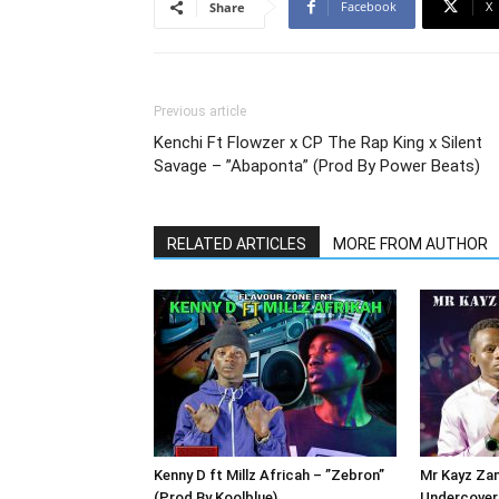
Facebook
X
Share
Previous article
Kenchi Ft Flowzer x CP The Rap King x Silent
Savage – ”Abaponta” (Prod By Power Beats)
RELATED ARTICLES
MORE FROM AUTHOR
Kenny D ft Millz Africah – ”Zebron”
Mr Kayz Zam
(Prod By Koolblue)
Undercover 