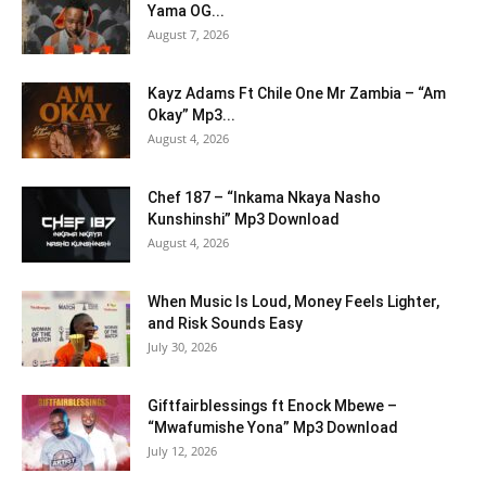
Yama OG...
August 7, 2026
Kayz Adams Ft Chile One Mr Zambia – “Am
Okay” Mp3...
August 4, 2026
Chef 187 – “Inkama Nkaya Nasho
Kunshinshi” Mp3 Download
August 4, 2026
When Music Is Loud, Money Feels Lighter,
and Risk Sounds Easy
July 30, 2026
Giftfairblessings ft Enock Mbewe –
“Mwafumishe Yona” Mp3 Download
July 12, 2026