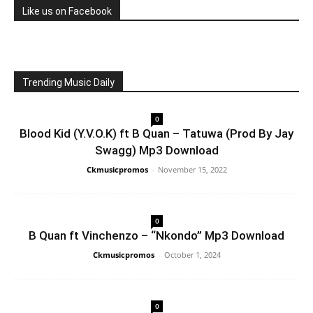
Like us on Facebook
Trending Music Daily
0
Blood Kid (Y.V.O.K) ft B Quan – Tatuwa (Prod By Jay
Swagg) Mp3 Download
Ckmusicpromos
-
November 15, 2022
0
B Quan ft Vinchenzo – “Nkondo” Mp3 Download
Ckmusicpromos
-
October 1, 2024
0