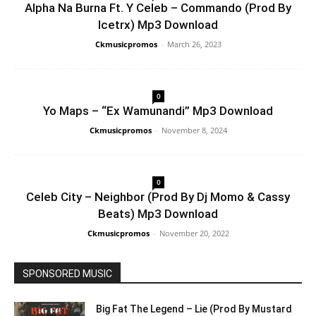
Alpha Na Burna Ft. Y Celeb – Commando (Prod By
Icetrx) Mp3 Download
Ckmusicpromos
-
March 26, 2023
0
Yo Maps – “Ex Wamunandi” Mp3 Download
Ckmusicpromos
-
November 8, 2024
0
Celeb City – Neighbor (Prod By Dj Momo & Cassy
Beats) Mp3 Download
Ckmusicpromos
-
November 20, 2022
SPONSORED MUSIC
Big Fat The Legend – Lie (Prod By Mustard