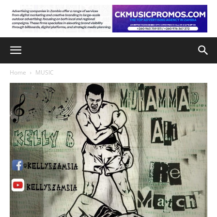
Home
MUSIC