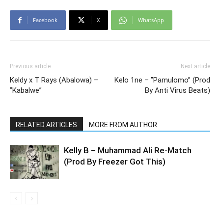
Facebook
X
WhatsApp
Previous article
Next article
Keldy x T Rays (Abalowa) –
Kelo 1ne – ”Pamulomo” (Prod
”Kabalwe”
By Anti Virus Beats)
RELATED ARTICLES
MORE FROM AUTHOR
Kelly B – Muhammad Ali Re-Match
(Prod By Freezer Got This)