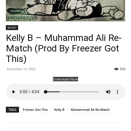
MUSIC
Kelly B – Muhammad Ali Re-
Match (Prod By Freezer Got
This)
December 16, 2022
510
Download Now
TAGS
Freezer Got This
Kelly B
Muhammad Ali Re-Match