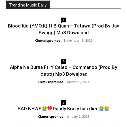
Trending Music Daily
0
Blood Kid (Y.V.O.K) ft B Quan – Tatuwa (Prod By Jay
Swagg) Mp3 Download
Ckmusicpromos
-
November 15, 2022
0
Alpha Na Burna Ft. Y Celeb – Commando (Prod By
Icetrx) Mp3 Download
Ckmusicpromos
-
March 26, 2023
0
SAD NEWS
Dandy Krazy has díed
Ckmusicpromos
-
January 2, 2025