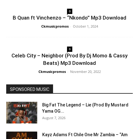
0
B Quan ft Vinchenzo – “Nkondo” Mp3 Download
Ckmusicpromos
-
October 1, 2024
0
Celeb City – Neighbor (Prod By Dj Momo & Cassy
Beats) Mp3 Download
Ckmusicpromos
-
November 20, 2022
SPONSORED MUSIC
Big Fat The Legend – Lie (Prod By Mustard
Yama OG...
August 7, 2026
Kayz Adams Ft Chile One Mr Zambia – “Am