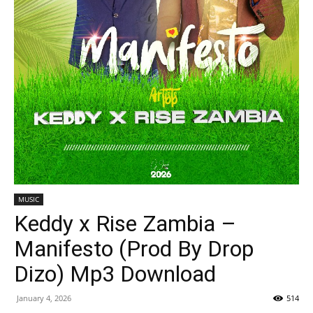
MUSIC
Keddy x Rise Zambia –
Manifesto (Prod By Drop
Dizo) Mp3 Download
January 4, 2026
514