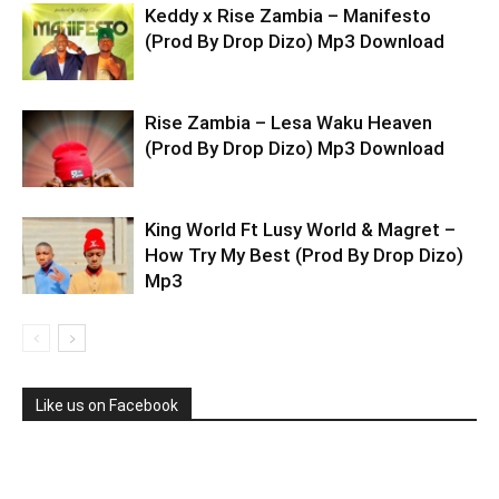
Keddy x Rise Zambia – Manifesto
(Prod By Drop Dizo) Mp3 Download
Rise Zambia – Lesa Waku Heaven
(Prod By Drop Dizo) Mp3 Download
King World Ft Lusy World & Magret –
How Try My Best (Prod By Drop Dizo)
Mp3
Like us on Facebook