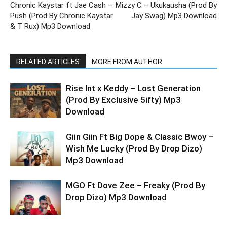
Chronic Kaystar ft Jae Cash –
Mizzy C – Ukukausha (Prod By
Push (Prod By Chronic Kaystar
Jay Swag) Mp3 Download
& T Rux) Mp3 Download
RELATED ARTICLES
MORE FROM AUTHOR
Rise Int x Keddy – Lost Generation
(Prod By Exclusive 5ifty) Mp3
Download
Giin Giin Ft Big Dope & Classic Bwoy –
Wish Me Lucky (Prod By Drop Dizo)
Mp3 Download
MGO Ft Dove Zee – Freaky (Prod By
Drop Dizo) Mp3 Download