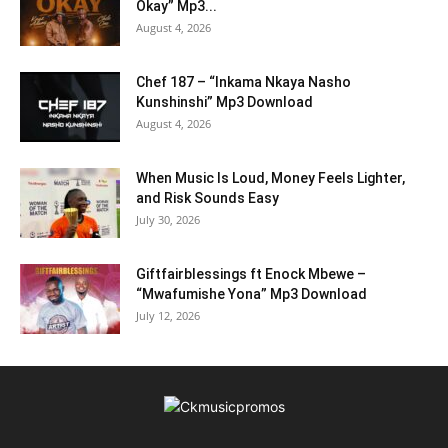
Okay” Mp3...
August 4, 2026
Chef 187 – “Inkama Nkaya Nasho
Kunshinshi” Mp3 Download
August 4, 2026
When Music Is Loud, Money Feels Lighter,
and Risk Sounds Easy
July 30, 2026
Giftfairblessings ft Enock Mbewe –
“Mwafumishe Yona” Mp3 Download
July 12, 2026