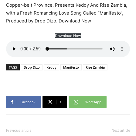
Copper-belt Province, Presents Keddy And Rise Zambia,
with a Fresh Romancing Love Song Called “Manifesto“,
Produced by Drop Dizo. Download Now
Download Now
TAGS
Drop Dizo
Keddy
Manifesto
Rise Zambia
Facebook
X
WhatsApp
Previous article
Next article