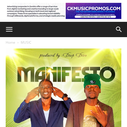
Home
MUSIC