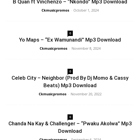
B Quan ft Vinchenzo – “Nkondo” Mp3 Download
Ckmusicpromos
-
October 1, 2024
0
Yo Maps – “Ex Wamunandi” Mp3 Download
Ckmusicpromos
-
November 8, 2024
0
Celeb City – Neighbor (Prod By Dj Momo & Cassy
Beats) Mp3 Download
Ckmusicpromos
-
November 20, 2022
0
Chanda Na Kay & Challenger – “Pwaku Akolwa” Mp3
Download
Ckmusicpromos
-
September 6, 2024