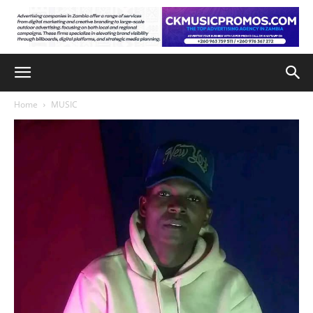
Home
MUSIC