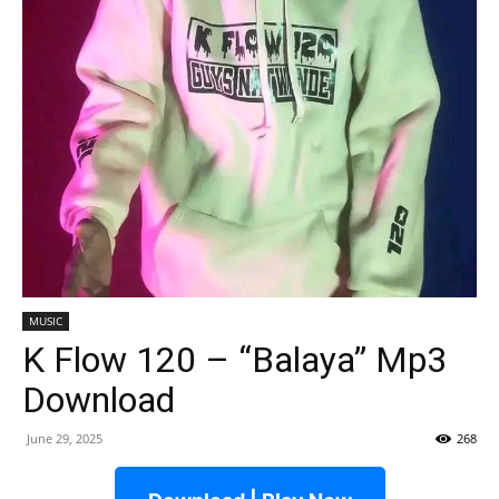
MUSIC
K Flow 120 – “Balaya” Mp3
Download
June 29, 2025
268