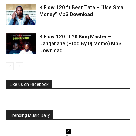
K Flow 120 ft Best Tata – “Use Small
Money” Mp3 Download
K Flow 120 ft YK King Master –
Danganane (Prod By Dj Momo) Mp3
Download
Like us on Facebook
Trending Music Daily
0