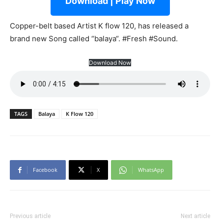
Download | Play Now
Copper-belt based Artist K flow 120, has released a
brand new Song called “balaya“. #Fresh #Sound.
Download Now
TAGS
Balaya
K Flow 120
Facebook
X
WhatsApp
Previous article
Next article