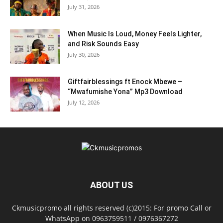
July 31, 2026
When Music Is Loud, Money Feels Lighter,
and Risk Sounds Easy
July 30, 2026
Giftfairblessings ft Enock Mbewe –
“Mwafumishe Yona” Mp3 Download
July 12, 2026
ABOUT US
Ckmusicpromo all rights reserved (c)2015: For promo Call or
WhatsApp on 0963759511 / 0976367272