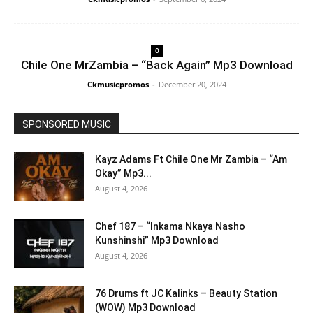
0
Chile One MrZambia – “Back Again” Mp3 Download
Ckmusicpromos
-
December 20, 2024
SPONSORED MUSIC
Kayz Adams Ft Chile One Mr Zambia – “Am
Okay” Mp3...
August 4, 2026
Chef 187 – “Inkama Nkaya Nasho
Kunshinshi” Mp3 Download
August 4, 2026
76 Drums ft JC Kalinks – Beauty Station
(WOW) Mp3 Download