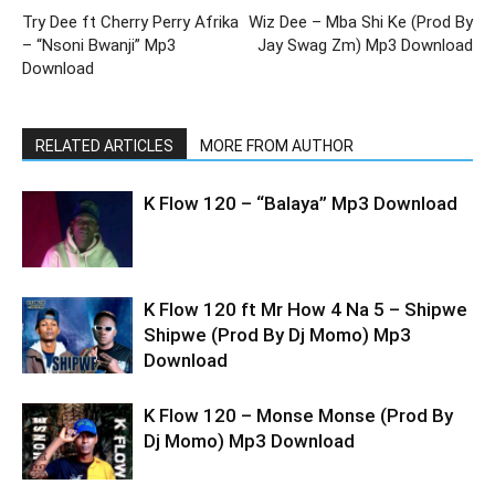
Try Dee ft Cherry Perry Afrika
Wiz Dee – Mba Shi Ke (Prod By
– “Nsoni Bwanji” Mp3
Jay Swag Zm) Mp3 Download
Download
RELATED ARTICLES
MORE FROM AUTHOR
K Flow 120 – “Balaya” Mp3 Download
K Flow 120 ft Mr How 4 Na 5 – Shipwe
Shipwe (Prod By Dj Momo) Mp3
Download
K Flow 120 – Monse Monse (Prod By
Dj Momo) Mp3 Download