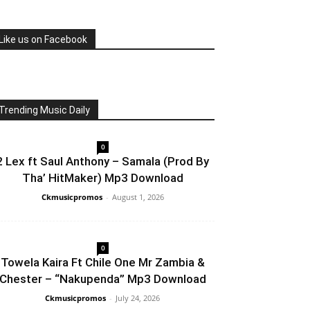
Like us on Facebook
Trending Music Daily
0
2 Lex ft Saul Anthony – Samala (Prod By
Tha’ HitMaker) Mp3 Download
Ckmusicpromos
-
August 1, 2026
0
Towela Kaira Ft Chile One Mr Zambia &
Chester – “Nakupenda” Mp3 Download
Ckmusicpromos
-
July 24, 2026