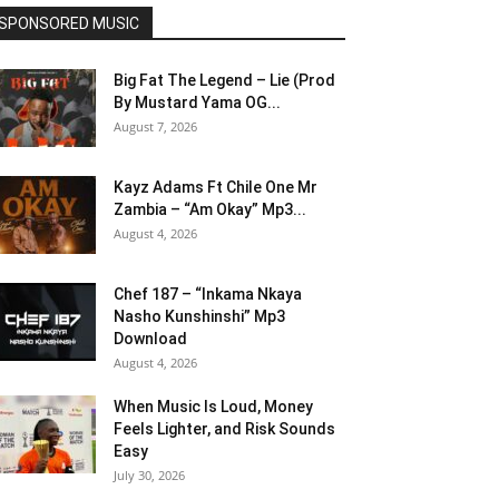
SPONSORED MUSIC
Big Fat The Legend – Lie (Prod
By Mustard Yama OG...
August 7, 2026
Kayz Adams Ft Chile One Mr
Zambia – “Am Okay” Mp3...
August 4, 2026
Chef 187 – “Inkama Nkaya
Nasho Kunshinshi” Mp3
Download
August 4, 2026
When Music Is Loud, Money
Feels Lighter, and Risk Sounds
Easy
July 30, 2026