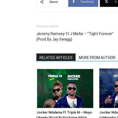
Facebook
X
Share
Previous article
Jeromy Ramsey ft J Mafia – ”Tight Forever”
(Prod By Jay Swagg)
RELATED ARTICLES
MORE FROM AUTHOR
Jocker Ndalama ft Triple M – Muyo
Jocker Ndal
Ukwela (Prod By Exclusive 5ifty)
Ichikombe (