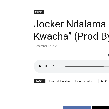
MUSIC
Jocker Ndalama f
Kwacha” (Prod By
December 12, 2022
TAGS
Hundred Kwacha
Jocker Ndalama
Kel C