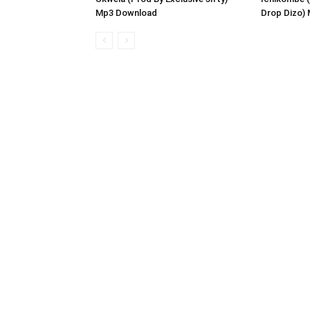
Mp3 Download
Drop Dizo)