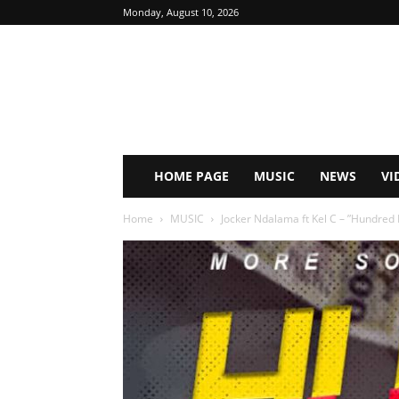
Monday, August 10, 2026
HOME PAGE
MUSIC
NEWS
VI
Home
MUSIC
Jocker Ndalama ft Kel C – ”Hundred 