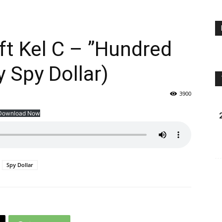
t Kel C – ”Hundred
 Spy Dollar)
3900
Download Now
Spy Dollar