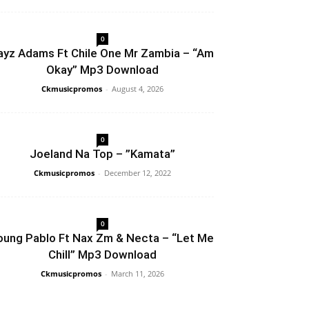
0
ayz Adams Ft Chile One Mr Zambia – “Am
Okay” Mp3 Download
Ckmusicpromos
-
August 4, 2026
0
Joeland Na Top – ”Kamata”
Ckmusicpromos
-
December 12, 2022
0
oung Pablo Ft Nax Zm & Necta – “Let Me
Chill” Mp3 Download
Ckmusicpromos
-
March 11, 2026