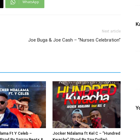
WhatsApp
K
Next article
Joe Buga & Joe Cash – ”Nurses Celebration”
Y
ama Ft Y Celeb –
Jocker Ndalama ft Kel C – ”Hundred
Prod By Snizzy Beatx &
Kwacha” (Prod By Spy Dollar)