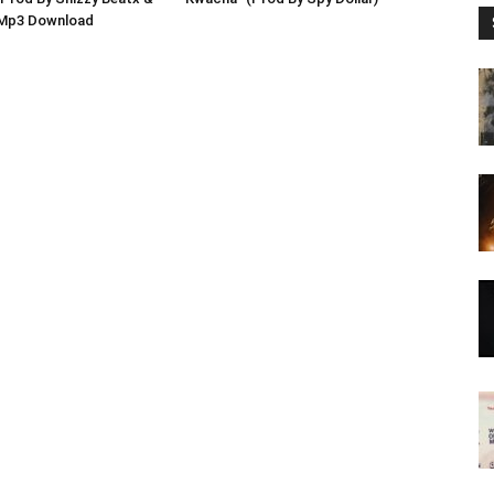
 Mp3 Download