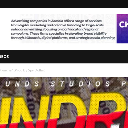
DEOS
Kwacha” (Prod By Spy Dollar)