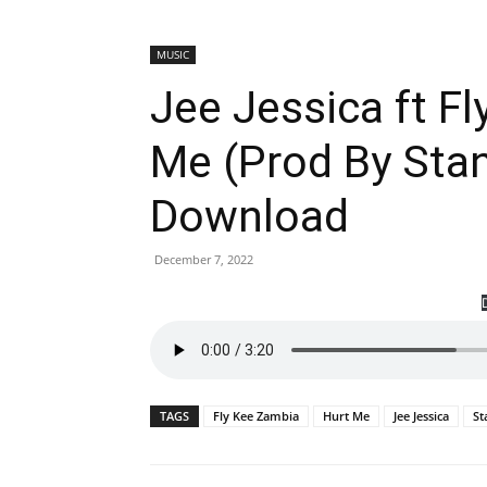
MUSIC
Jee Jessica ft F
Me (Prod By Stan
Download
December 7, 2022
TAGS
Fly Kee Zambia
Hurt Me
Jee Jessica
St