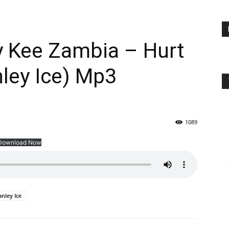
ly Kee Zambia – Hurt
ley Ice) Mp3
1089
Download Now
anley Ice