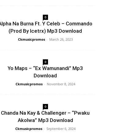
0
Alpha Na Burna Ft. Y Celeb – Commando
(Prod By Icetrx) Mp3 Download
Ckmusicpromos
-
March 26, 2023
0
Yo Maps – “Ex Wamunandi” Mp3
Download
Ckmusicpromos
-
November 8, 2024
0
Chanda Na Kay & Challenger – “Pwaku
Akolwa” Mp3 Download
Ckmusicpromos
-
September 6, 2024