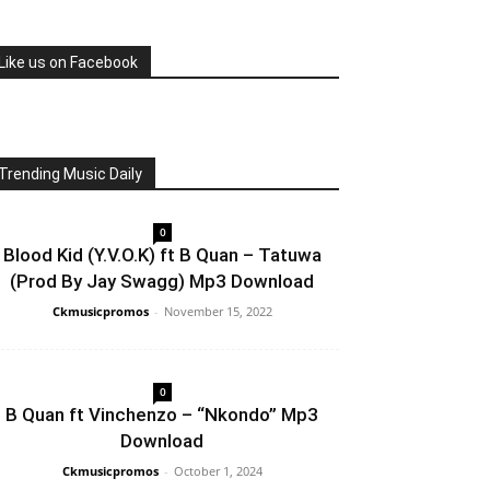
Like us on Facebook
Trending Music Daily
0
Blood Kid (Y.V.O.K) ft B Quan – Tatuwa
(Prod By Jay Swagg) Mp3 Download
Ckmusicpromos
-
November 15, 2022
0
B Quan ft Vinchenzo – “Nkondo” Mp3
Download
Ckmusicpromos
-
October 1, 2024