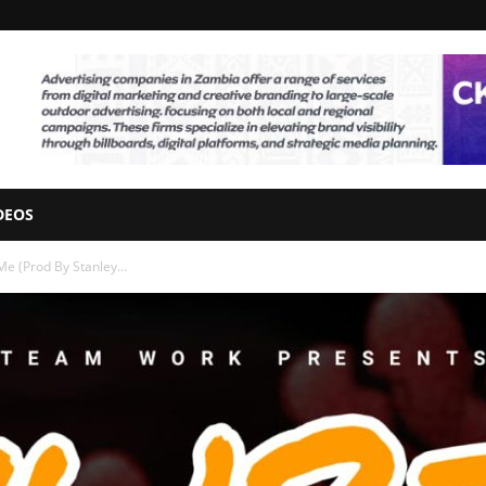
DEOS
Me (Prod By Stanley...