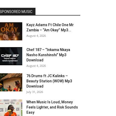
SPONSORED MUSIC
Kayz Adams Ft Chile One Mr
Zambia – “Am Okay” Mp3...
August 4, 2026
Chef 187 – “Inkama Nkaya
Nasho Kunshinshi” Mp3
Download
August 4, 2026
76 Drums ft JC Kalinks –
Beauty Station (WOW) Mp3
Download
July 31, 2026
When Music Is Loud, Money
Feels Lighter, and Risk Sounds
Easy