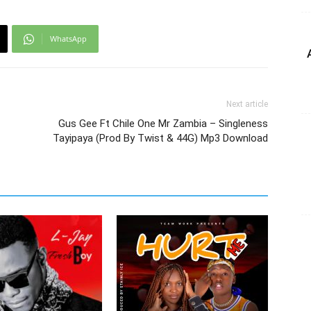
WhatsApp
Next article
Gus Gee Ft Chile One Mr Zambia – Singleness
Tayipaya (Prod By Twist & 44G) Mp3 Download