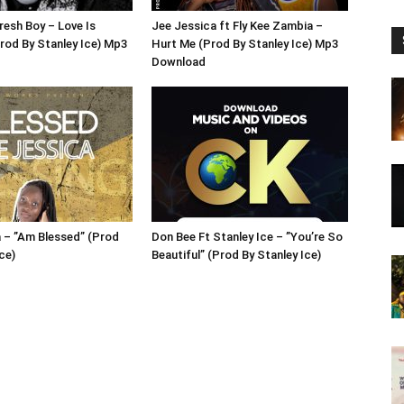
resh Boy – Love Is
Jee Jessica ft Fly Kee Zambia –
Prod By Stanley Ice) Mp3
Hurt Me (Prod By Stanley Ice) Mp3
Download
 – ”Am Blessed” (Prod
Don Bee Ft Stanley Ice – ”You’re So
ce)
Beautiful” (Prod By Stanley Ice)