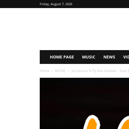
Friday, August 7, 2026
HOME PAGE
MUSIC
NEWS
VI
Home
MUSIC
Jee Jessica ft Fly Kee Zambia – Hurt 