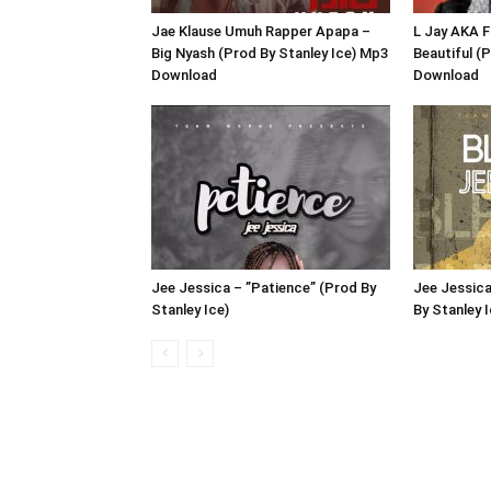
Jae Klause Umuh Rapper Apapa –
L Jay AKA F
Big Nyash (Prod By Stanley Ice) Mp3
Beautiful (
Download
Download
Jee Jessica – ”Patience” (Prod By
Jee Jessica
Stanley Ice)
By Stanley I