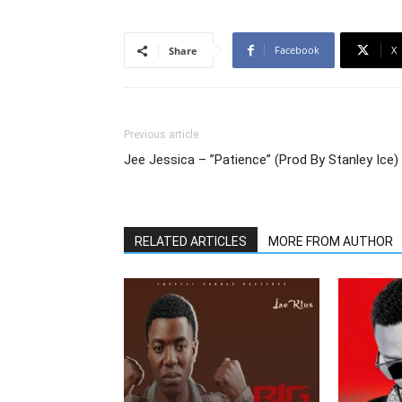
Facebook
X
Share
Previous article
Jee Jessica – ”Patience” (Prod By Stanley Ice)
RELATED ARTICLES
MORE FROM AUTHOR