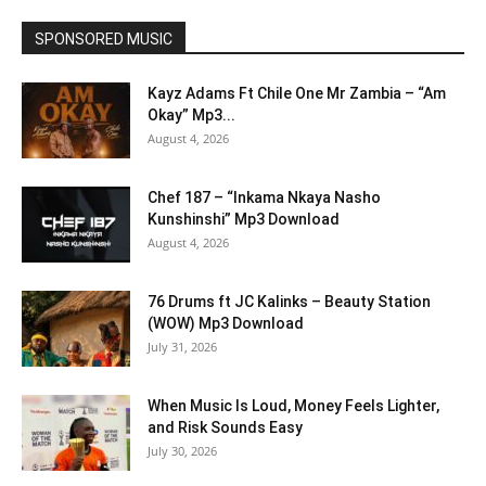
SPONSORED MUSIC
Kayz Adams Ft Chile One Mr Zambia – “Am
Okay” Mp3...
August 4, 2026
Chef 187 – “Inkama Nkaya Nasho
Kunshinshi” Mp3 Download
August 4, 2026
76 Drums ft JC Kalinks – Beauty Station
(WOW) Mp3 Download
July 31, 2026
When Music Is Loud, Money Feels Lighter,
and Risk Sounds Easy
July 30, 2026