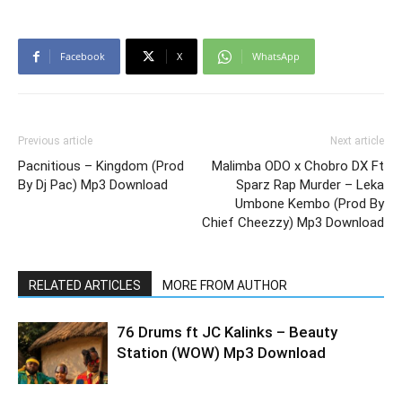
Facebook
X
WhatsApp
Previous article
Next article
Pacnitious – Kingdom (Prod
Malimba ODO x Chobro DX Ft
By Dj Pac) Mp3 Download
Sparz Rap Murder – Leka
Umbone Kembo (Prod By
Chief Cheezzy) Mp3 Download
RELATED ARTICLES
MORE FROM AUTHOR
76 Drums ft JC Kalinks – Beauty
Station (WOW) Mp3 Download