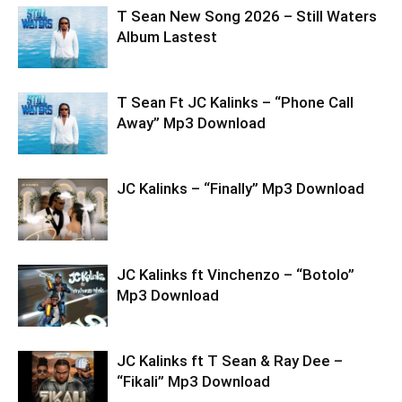
T Sean New Song 2026 – Still Waters
Album Lastest
T Sean Ft JC Kalinks – “Phone Call
Away” Mp3 Download
JC Kalinks – “Finally” Mp3 Download
JC Kalinks ft Vinchenzo – “Botolo”
Mp3 Download
JC Kalinks ft T Sean & Ray Dee –
“Fikali” Mp3 Download