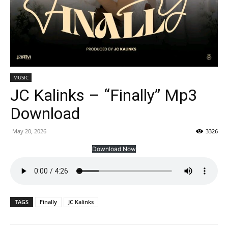
MUSIC
JC Kalinks – “Finally” Mp3
Download
May 20, 2026
3326
Download Now
TAGS
Finally
JC Kalinks