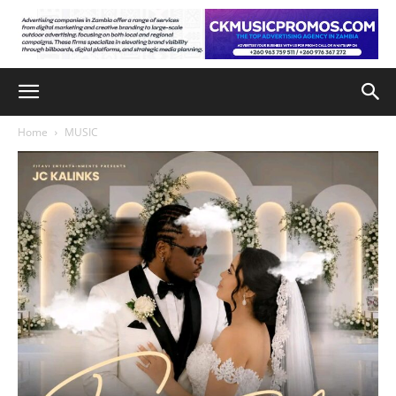
Home
MUSIC