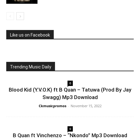
Like us on Facebook
Trending Music Daily
0
Blood Kid (Y.V.O.K) ft B Quan – Tatuwa (Prod By Jay
Swagg) Mp3 Download
Ckmusicpromos
-
November 15, 2022
0
B Quan ft Vinchenzo – “Nkondo” Mp3 Download