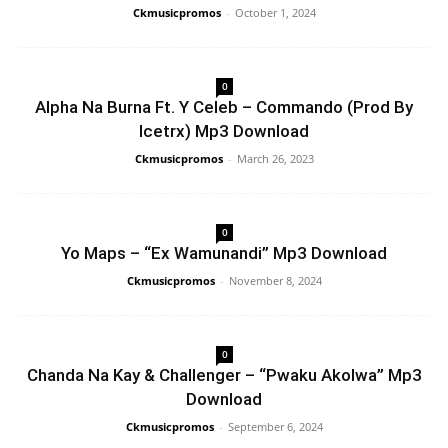
Ckmusicpromos
-
October 1, 2024
0
Alpha Na Burna Ft. Y Celeb – Commando (Prod By
Icetrx) Mp3 Download
Ckmusicpromos
-
March 26, 2023
0
Yo Maps – “Ex Wamunandi” Mp3 Download
Ckmusicpromos
-
November 8, 2024
0
Chanda Na Kay & Challenger – “Pwaku Akolwa” Mp3
Download
Ckmusicpromos
-
September 6, 2024