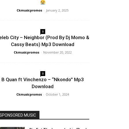
Ckmusicpromos
-
January 2, 2025
0
eleb City – Neighbor (Prod By Dj Momo &
Cassy Beats) Mp3 Download
Ckmusicpromos
-
November 20, 2022
0
B Quan ft Vinchenzo – “Nkondo” Mp3
Download
Ckmusicpromos
-
October 1, 2024
SPONSORED MUSIC