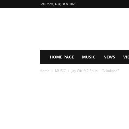
Saturday, August 8, 2026
HOME PAGE
MUSIC
NEWS
VI
Home
MUSIC
Jay Wiz ft 2 Shuzi – ”Nikukosa”