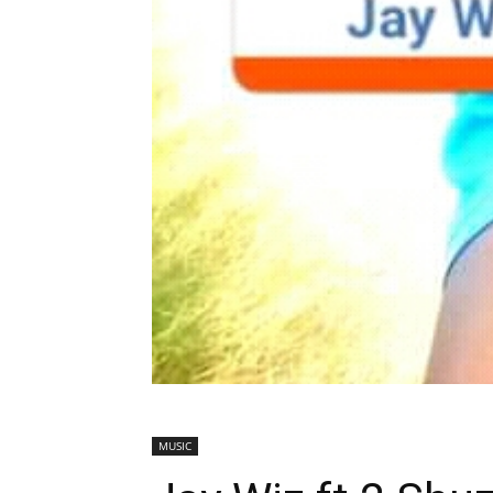
MUSIC