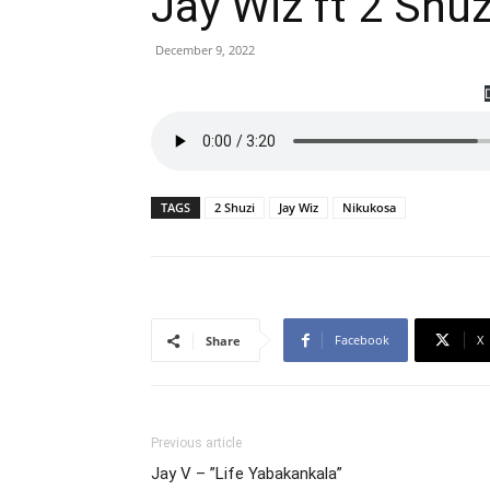
Jay Wiz ft 2 Shu
December 9, 2022
TAGS
2 Shuzi
Jay Wiz
Nikukosa
Facebook
X
Share
Previous article
Jay V – ”Life Yabakankala”