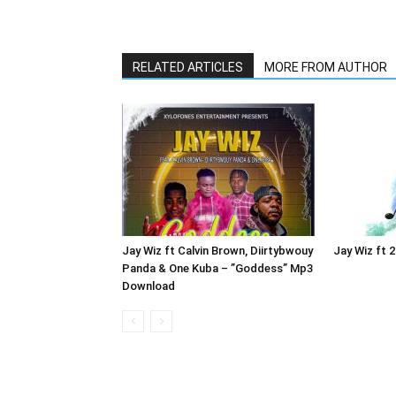
RELATED ARTICLES
MORE FROM AUTHOR
Jay Wiz ft Calvin Brown, Diirtybwouy
Jay Wiz ft 
Panda & One Kuba – ”Goddess” Mp3
Download