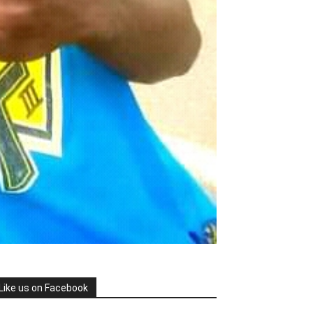
Like us on Facebook