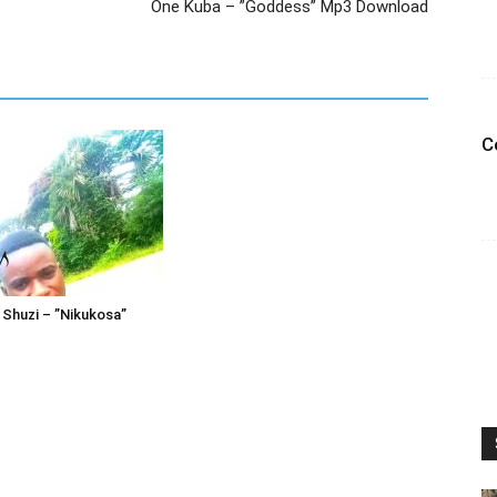
One Kuba – ”Goddess” Mp3 Download
C
2 Shuzi – ”Nikukosa”