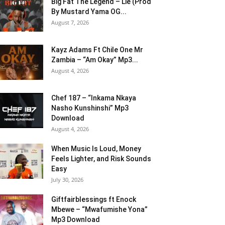
Big Fat The Legend – Lie (Prod
By Mustard Yama OG...
August 7, 2026
Kayz Adams Ft Chile One Mr
Zambia – “Am Okay” Mp3...
August 4, 2026
Chef 187 – “Inkama Nkaya
Nasho Kunshinshi” Mp3
Download
August 4, 2026
When Music Is Loud, Money
Feels Lighter, and Risk Sounds
Easy
July 30, 2026
Giftfairblessings ft Enock
Mbewe – “Mwafumishe Yona”
Mp3 Download