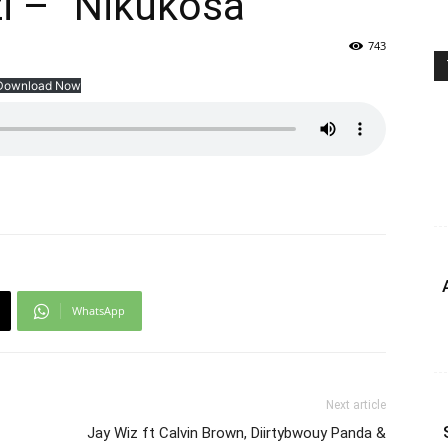
zi – ”Nikukosa”
743
Download Now
WhatsApp
Next article
Jay Wiz ft Calvin Brown, Diirtybwouy Panda &