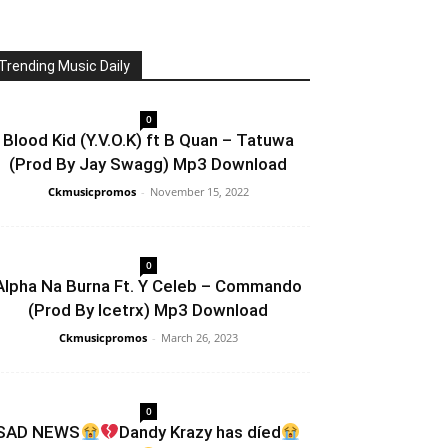
Trending Music Daily
0
Blood Kid (Y.V.O.K) ft B Quan – Tatuwa
(Prod By Jay Swagg) Mp3 Download
Ckmusicpromos
-
November 15, 2022
0
Alpha Na Burna Ft. Y Celeb – Commando
(Prod By Icetrx) Mp3 Download
Ckmusicpromos
-
March 26, 2023
0
SAD NEWS
Dandy Krazy has díed