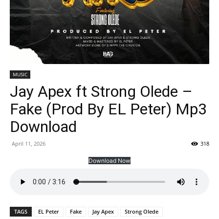
MUSIC
Jay Apex ft Strong Olede –
Fake (Prod By EL Peter) Mp3
Download
April 11, 2026
318
Download Now
TAGS
EL Peter
Fake
Jay Apex
Strong Olede