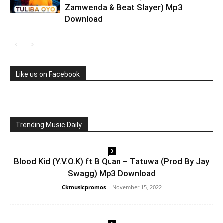
Zamwenda & Beat Slayer) Mp3
Download
Like us on Facebook
Trending Music Daily
0
Blood Kid (Y.V.O.K) ft B Quan – Tatuwa (Prod By Jay
Swagg) Mp3 Download
Ckmusicpromos
-
November 15, 2022