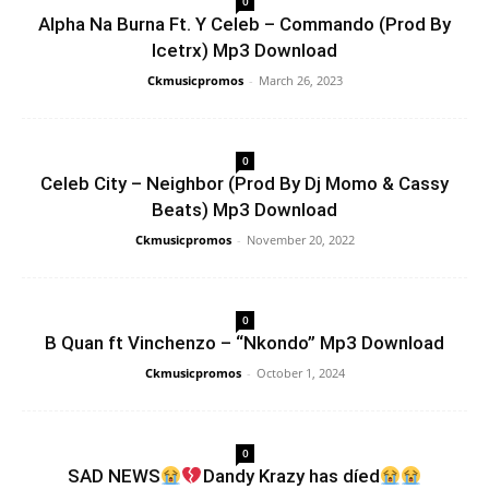
0
Alpha Na Burna Ft. Y Celeb – Commando (Prod By
Icetrx) Mp3 Download
Ckmusicpromos
-
March 26, 2023
0
Celeb City – Neighbor (Prod By Dj Momo & Cassy
Beats) Mp3 Download
Ckmusicpromos
-
November 20, 2022
0
B Quan ft Vinchenzo – “Nkondo” Mp3 Download
Ckmusicpromos
-
October 1, 2024
0
SAD NEWS
Dandy Krazy has díed