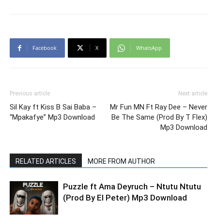
Facebook
X
WhatsApp
Previous article
Next article
Sil Kay ft Kiss B Sai Baba –
Mr Fun MN Ft Ray Dee – Never
“Mpakafye” Mp3 Download
Be The Same (Prod By T Flex)
Mp3 Download
RELATED ARTICLES
MORE FROM AUTHOR
Puzzle ft Ama Deyruch – Ntutu Ntutu
(Prod By El Peter) Mp3 Download