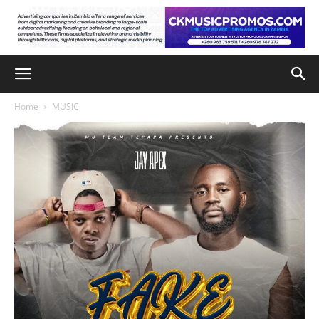
Home
MUSIC