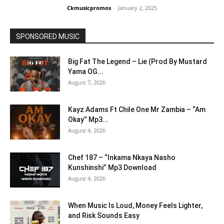
Ckmusicpromos
-
January 2, 2025
SPONSORED MUSIC
Big Fat The Legend – Lie (Prod By Mustard
Yama OG...
August 7, 2026
Kayz Adams Ft Chile One Mr Zambia – “Am
Okay” Mp3...
August 4, 2026
Chef 187 – “Inkama Nkaya Nasho
Kunshinshi” Mp3 Download
August 4, 2026
When Music Is Loud, Money Feels Lighter,
and Risk Sounds Easy