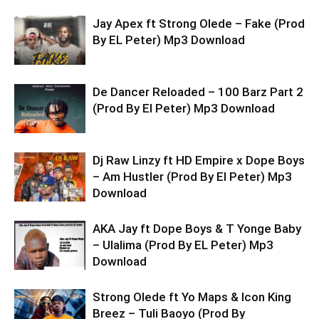
Jay Apex ft Strong Olede – Fake (Prod
By EL Peter) Mp3 Download
De Dancer Reloaded – 100 Barz Part 2
(Prod By El Peter) Mp3 Download
Dj Raw Linzy ft HD Empire x Dope Boys
– Am Hustler (Prod By El Peter) Mp3
Download
AKA Jay ft Dope Boys & T Yonge Baby
– Ulalima (Prod By EL Peter) Mp3
Download
Strong Olede ft Yo Maps & Icon King
Breez – Tuli Baoyo (Prod By