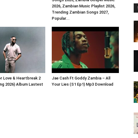
2026, Zambian Music Playlist 2026,
Trending Zambian Songs 2027,
Popular...
or Love & Heartbreak 2
Jae Cash Ft Goddy Zambia – All
ng 2026) Album Lastest
Your Lies (S1 Ep1) Mp3 Download