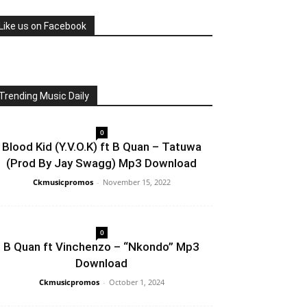
Like us on Facebook
Trending Music Daily
0
Blood Kid (Y.V.O.K) ft B Quan – Tatuwa
(Prod By Jay Swagg) Mp3 Download
Ckmusicpromos
-
November 15, 2022
0
B Quan ft Vinchenzo – “Nkondo” Mp3
Download
Ckmusicpromos
-
October 1, 2024