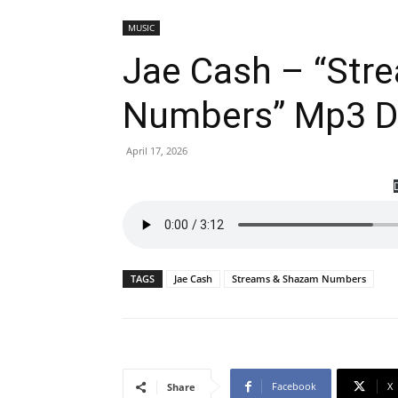
MUSIC
Jae Cash – “Str
Numbers” Mp3 
April 17, 2026
TAGS
Jae Cash
Streams & Shazam Numbers
Facebook
X
Share