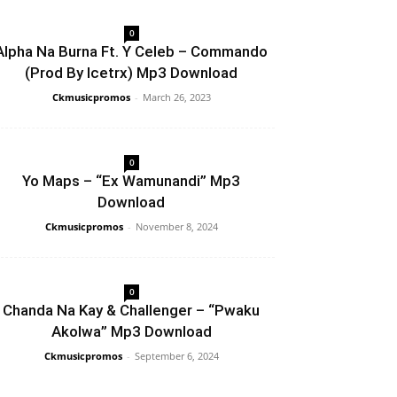
0
Alpha Na Burna Ft. Y Celeb – Commando
(Prod By Icetrx) Mp3 Download
Ckmusicpromos
-
March 26, 2023
0
Yo Maps – “Ex Wamunandi” Mp3
Download
Ckmusicpromos
-
November 8, 2024
0
Chanda Na Kay & Challenger – “Pwaku
Akolwa” Mp3 Download
Ckmusicpromos
-
September 6, 2024