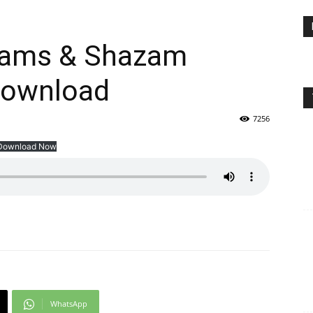
eams & Shazam
Download
7256
Download Now
WhatsApp