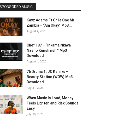
SPONSORED MUSIC
Kayz Adams Ft Chile One Mr
Zambia – “Am Okay” Mp3...
August 4, 2026
Chef 187 – “Inkama Nkaya
Nasho Kunshinshi” Mp3
Download
August 4, 2026
76 Drums ft JC Kalinks –
Beauty Station (WOW) Mp3
Download
July 31, 2026
When Music Is Loud, Money
Feels Lighter, and Risk Sounds
Easy
July 30, 2026