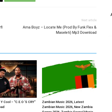
Next article
fl
Ama Boyz – Locate Me (Prod By Funk Flex &
Maseleti) Mp3 Download
 Y Cool – “C.E.O ‘S CRY”
Zambian Music 2026, Latest
oad
Zambian Music 2026, New Zambia
Songs 2026, Zambia Gospel Music