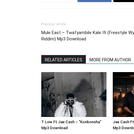
Previous article
Mule East – Twafyambile Kale Ifi (Freestyle Wy
Riddim) Mp3 Download
RELATED ARTICLES
MORE FROM AUTHOR
T Low Ft Jae Cash – “Konkonsha”
Jae Cash Ft
Mp3 Download
Mp3 Downl