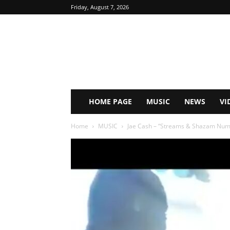
Friday, August 7, 2026
HOME PAGE
MUSIC
NEWS
VI
Home
MUSIC
Jae Cash – “Streams & Shazam Nu