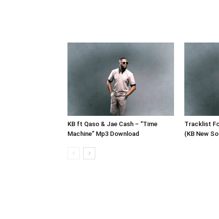
KB ft Qaso & Jae Cash – “Time
Tracklist F
Machine” Mp3 Download
(KB New So