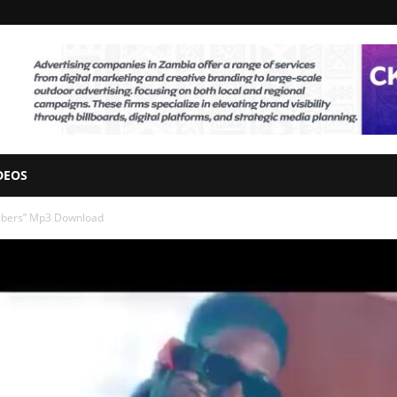
DEOS
mbers” Mp3 Download