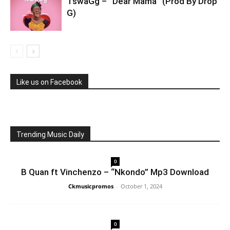
TswaGg – ”Dear Mama” (Prod By Drop
G)
Like us on Facebook
Trending Music Daily
0
B Quan ft Vinchenzo – “Nkondo” Mp3 Download
Ckmusicpromos
-
October 1, 2024
0