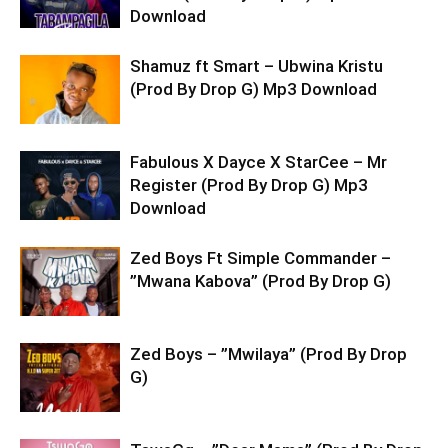
Download
Shamuz ft Smart – Ubwina Kristu
(Prod By Drop G) Mp3 Download
Fabulous X Dayce X StarCee – Mr
Register (Prod By Drop G) Mp3
Download
Zed Boys Ft Simple Commander –
”Mwana Kabova” (Prod By Drop G)
Zed Boys – ”Mwilaya” (Prod By Drop
G)