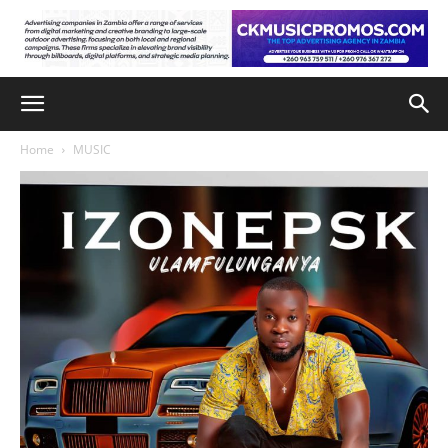
Home
MUSIC