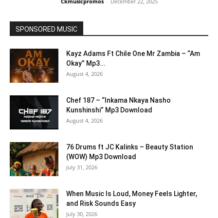
Ckmusicpromos
-
December 22, 2025
SPONSORED MUSIC
Kayz Adams Ft Chile One Mr Zambia – “Am
Okay” Mp3...
August 4, 2026
Chef 187 – “Inkama Nkaya Nasho
Kunshinshi” Mp3 Download
August 4, 2026
76 Drums ft JC Kalinks – Beauty Station
(WOW) Mp3 Download
July 31, 2026
When Music Is Loud, Money Feels Lighter,
and Risk Sounds Easy
July 30, 2026