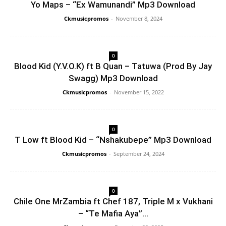
Yo Maps – “Ex Wamunandi” Mp3 Download
Ckmusicpromos
-
November 8, 2024
0
Blood Kid (Y.V.O.K) ft B Quan – Tatuwa (Prod By Jay
Swagg) Mp3 Download
Ckmusicpromos
-
November 15, 2022
0
T Low ft Blood Kid – “Nshakubepe” Mp3 Download
Ckmusicpromos
-
September 24, 2024
0
Chile One MrZambia ft Chef 187, Triple M x Vukhani
– “Te Mafia Aya”...