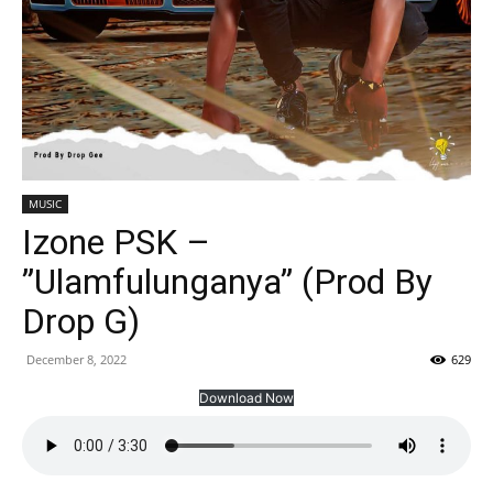
MUSIC
Izone PSK –
”Ulamfulunganya” (Prod By
Drop G)
December 8, 2022
629
Download Now