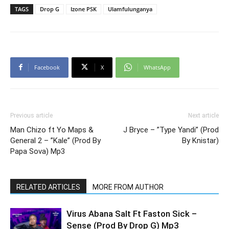
TAGS
Drop G
Izone PSK
Ulamfulunganya
Facebook
X
WhatsApp
Previous article
Next article
Man Chizo ft Yo Maps &
J Bryce – ”Type Yandi” (Prod
General 2 – ”Kale” (Prod By
By Knistar)
Papa Sova) Mp3
RELATED ARTICLES
MORE FROM AUTHOR
Virus Abana Salt Ft Faston Sick –
Sense (Prod By Drop G) Mp3