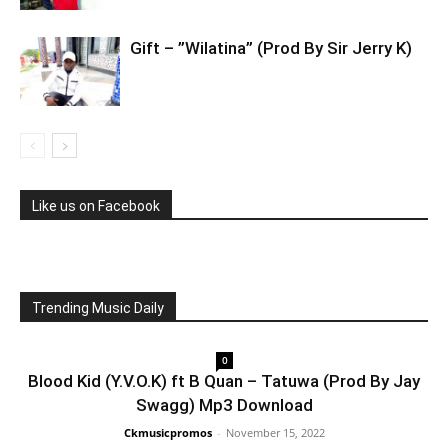
Gift – ”Wilatina” (Prod By Sir Jerry K)
Like us on Facebook
Trending Music Daily
0
Blood Kid (Y.V.O.K) ft B Quan – Tatuwa (Prod By Jay
Swagg) Mp3 Download
Ckmusicpromos
-
November 15, 2022