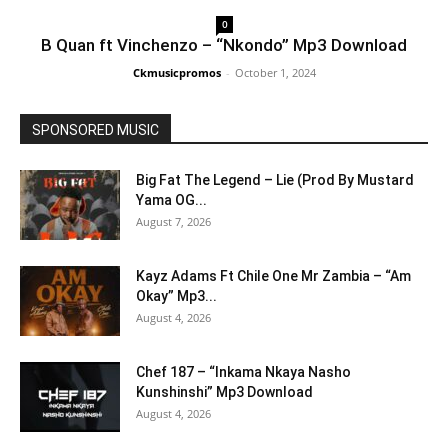
0
B Quan ft Vinchenzo – “Nkondo” Mp3 Download
Ckmusicpromos
-
October 1, 2024
SPONSORED MUSIC
Big Fat The Legend – Lie (Prod By Mustard
Yama OG...
August 7, 2026
Kayz Adams Ft Chile One Mr Zambia – “Am
Okay” Mp3...
August 4, 2026
Chef 187 – “Inkama Nkaya Nasho
Kunshinshi” Mp3 Download
August 4, 2026