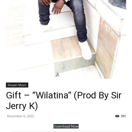
Gospel Music
Gift – ”Wilatina” (Prod By Sir
Jerry K)
December 6, 2022
391
Download Now