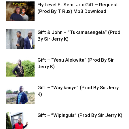
Fly Level Ft Semi Jr x Gift – Request
(Prod By T Rux) Mp3 Download
Gift & John – ”Tukamusengela” (Prod
By Sir Jerry K)
Gift – ”Yesu Alekwita” (Prod By Sir
Jerry K)
Gift – ”Wuyikanye” (Prod By Sir Jerry
K)
Gift – ”Wipingula” (Prod By Sir Jerry K)