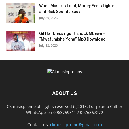
When Music Is Loud, Money Feels Lighter,
and Risk Sounds Easy
July 30, 2026
Giftfairblessings ft Enock Mbewe –
“Mwafumishe Yona” Mp3 Download
July 12, 2026
ABOUT US
Ckmusicpromo all rights reserved (c)2015: For promo Call or
WhatsApp on 0963759511 / 0976367272
Contact us:
ckmusicpromo@gmail.com