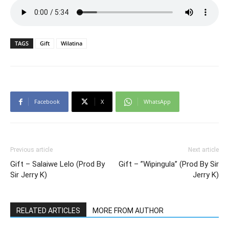
TAGS
Gift
Wilatina
Facebook
X
WhatsApp
Previous article
Next article
Gift – Salaiwe Lelo (Prod By
Gift – ”Wipingula” (Prod By Sir
Sir Jerry K)
Jerry K)
RELATED ARTICLES
MORE FROM AUTHOR