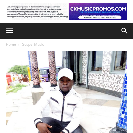
Home
Gospel Music