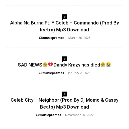
0
Alpha Na Burna Ft. Y Celeb – Commando (Prod By
Icetrx) Mp3 Download
Ckmusicpromos
-
March 26, 2023
0
SAD NEWS
Dandy Krazy has díed
Ckmusicpromos
-
January 2, 2025
0
Celeb City – Neighbor (Prod By Dj Momo & Cassy
Beats) Mp3 Download
Ckmusicpromos
-
November 20, 2022