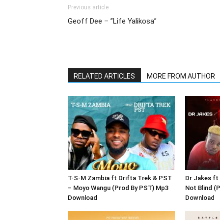
Previous article
Geoff Dee – ”Life Yalikosa”
RELATED ARTICLES
MORE FROM AUTHOR
T-S-M Zambia ft Drifta Trek & PST
Dr Jakes ft
– Moyo Wangu (Prod By PST) Mp3
Not Blind (
Download
Download