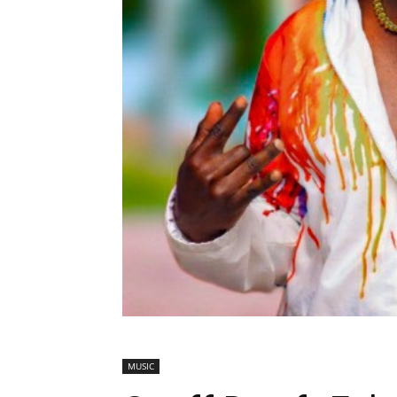
MUSIC