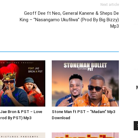
Next article
Geoff Dee ft Neo, General Kanene & Sheps De
King – ”Nasangamo Ukufilwa” (Prod By Big Bizzy)
Mp3
 Jae Bron & PST – Love
Stone Man ft PST – “Madam” Mp3
Prod By PST) Mp3
Download