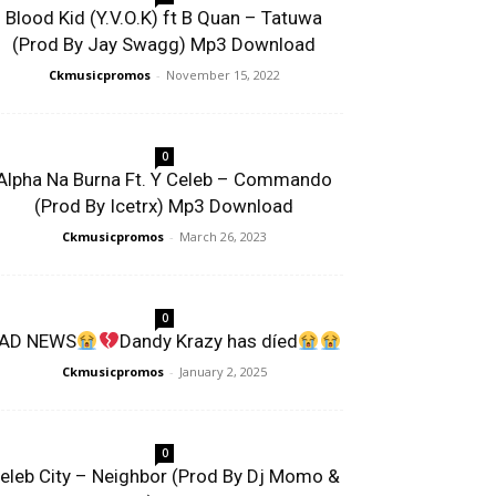
Blood Kid (Y.V.O.K) ft B Quan – Tatuwa
(Prod By Jay Swagg) Mp3 Download
Ckmusicpromos
-
November 15, 2022
0
Alpha Na Burna Ft. Y Celeb – Commando
(Prod By Icetrx) Mp3 Download
Ckmusicpromos
-
March 26, 2023
0
AD NEWS
Dandy Krazy has díed
Ckmusicpromos
-
January 2, 2025
0
eleb City – Neighbor (Prod By Dj Momo &