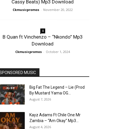
Cassy Beats) Mp3 Download
Ckmusicpromos
-
November 20, 2022
0
B Quan ft Vinchenzo – “Nkondo” Mp3
Download
Ckmusicpromos
-
October 1, 2024
SPONSORED MUSIC
Big Fat The Legend – Lie (Prod
By Mustard Yama OG...
August 7, 2026
Kayz Adams Ft Chile One Mr
Zambia – “Am Okay” Mp3...
August 4, 2026