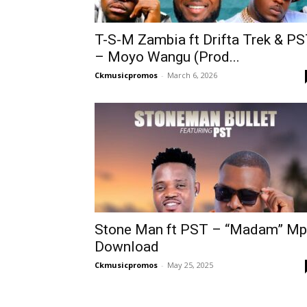
T-S-M Zambia ft Drifta Trek & P
– Moyo Wangu (Prod...
Ckmusicpromos
-
March 6, 2026
Stone Man ft PST – “Madam” M
Download
Ckmusicpromos
-
May 25, 2025