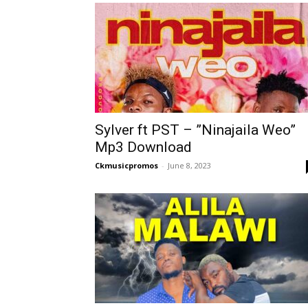
Sylver ft PST – ”Ninajaila Weo”
Mp3 Download
Ckmusicpromos
-
June 8, 2023