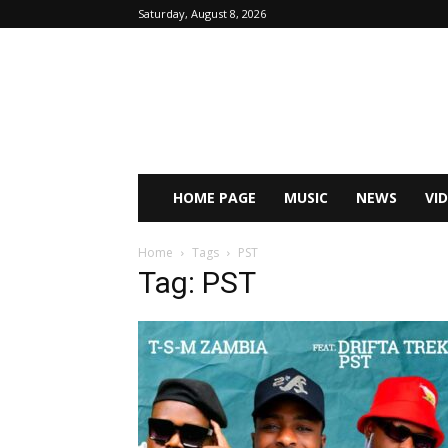
Saturday, August 8, 2026
HOME PAGE
MUSIC
NEWS
VI
Home
Tags
PST
Tag: PST