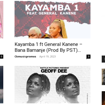
Kayamba 1 ft General Kanene –
Bana Bamanje (Prod By PST)...
Ckmusicpromos
-
April 19, 2023
0
0