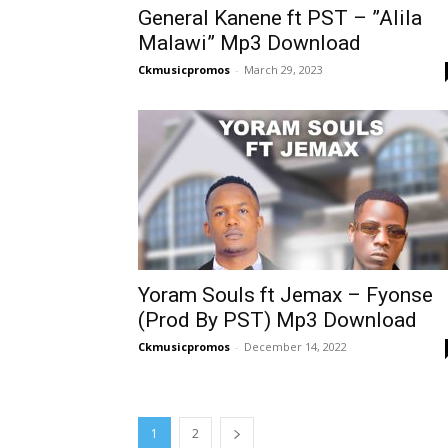
General Kanene ft PST – ”Alila
Malawi” Mp3 Download
Ckmusicpromos
-
March 29, 2023
Yoram Souls ft Jemax – Fyonse
(Prod By PST) Mp3 Download
Ckmusicpromos
-
December 14, 2022
1
2