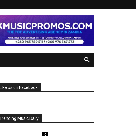
Like us on Facebook
Trending Music Daily
0