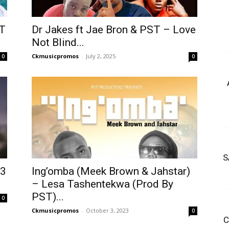
ST
Dr Jakes ft Jae Bron & PST – Love
Not Blind...
Ckmusicpromos
-
July 2, 2025
0
0
S
p3
Ing’omba (Meek Brown & Jahstar)
– Lesa Tashentekwa (Prod By
PST)...
0
Ckmusicpromos
-
October 3, 2023
0
C