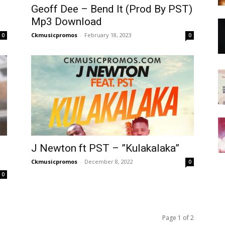
Geoff Dee – Bend It (Prod By PST)
Mp3 Download
Ckmusicpromos
-
February 18, 2023
0
0
J Newton ft PST – ”Kulakalaka”
Ckmusicpromos
-
December 8, 2022
0
0
Page 1 of 2