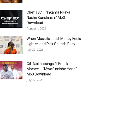
Chef 187 – “Inkama Nkaya
Nasho Kunshinshi” Mp3
Download
August 4, 2026
When Music Is Loud, Money Feels
Lighter, and Risk Sounds Easy
July 30, 2026
Giftfairblessings ft Enock
Mbewe – “Mwafumishe Yona”
Mp3 Download
July 12, 2026