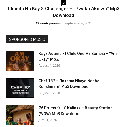
0
Chanda Na Kay & Challenger – “Pwaku Akolwa” Mp3
Download
Ckmusicpromos
-
September 6, 2024
SPONSORED MUSIC
Kayz Adams Ft Chile One Mr Zambia – “Am
Okay” Mp3...
August 4, 2026
Chef 187 – “Inkama Nkaya Nasho
Kunshinshi” Mp3 Download
August 4, 2026
76 Drums ft JC Kalinks – Beauty Station
(WOW) Mp3 Download
July 31, 2026