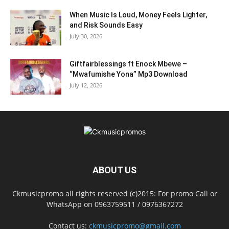
When Music Is Loud, Money Feels Lighter,
and Risk Sounds Easy
July 30, 2026
Giftfairblessings ft Enock Mbewe –
“Mwafumishe Yona” Mp3 Download
July 12, 2026
ABOUT US
Ckmusicpromo all rights reserved (c)2015: For promo Call or
WhatsApp on 0963759511 / 0976367272
Contact us:
ckmusicpromo@gmail.com