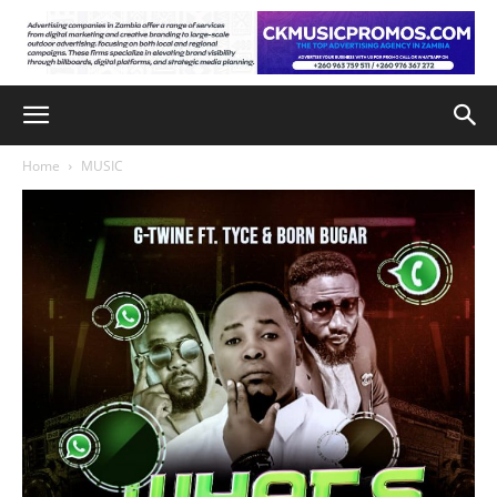
Home
MUSIC