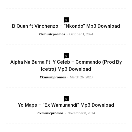
0
B Quan ft Vinchenzo – “Nkondo” Mp3 Download
Ckmusicpromos
-
October 1, 2024
0
Alpha Na Burna Ft. Y Celeb – Commando (Prod By
Icetrx) Mp3 Download
Ckmusicpromos
-
March 26, 2023
0
Yo Maps – “Ex Wamunandi” Mp3 Download
Ckmusicpromos
-
November 8, 2024