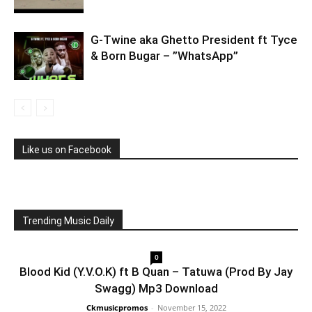
G-Twine aka Ghetto President ft Tyce
& Born Bugar – ”WhatsApp”
Like us on Facebook
Trending Music Daily
0
Blood Kid (Y.V.O.K) ft B Quan – Tatuwa (Prod By Jay
Swagg) Mp3 Download
Ckmusicpromos
-
November 15, 2022