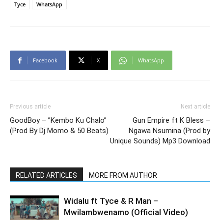
Tyce
WhatsApp
Facebook
X
WhatsApp
Previous article
Next article
GoodBoy – ”Kembo Ku Chalo”
Gun Empire ft K Bless –
(Prod By Dj Momo & 50 Beats)
Ngawa Nsumina (Prod by
Unique Sounds) Mp3 Download
RELATED ARTICLES
MORE FROM AUTHOR
Widalu ft Tyce & R Man –
Mwilambwenamo (Official Video)