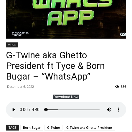
MUSIC
G-Twine aka Ghetto
President ft Tyce & Born
Bugar – ”WhatsApp”
December 6, 2022
556
Download Now
TAGS
Born Bugar
G-Twine
G-Twine aka Ghetto President