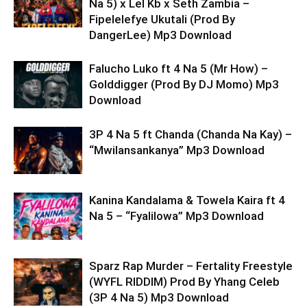
Na 5) x Lel Kb x Seth Zambia –
Fipelelefye Ukutali (Prod By
DangerLee) Mp3 Download
Falucho Luko ft 4 Na 5 (Mr How) –
Golddigger (Prod By DJ Momo) Mp3
Download
3P 4 Na 5 ft Chanda (Chanda Na Kay) –
“Mwilansankanya” Mp3 Download
Kanina Kandalama & Towela Kaira ft 4
Na 5 – “Fyalilowa” Mp3 Download
Sparz Rap Murder – Fertality Freestyle
(WYFL RIDDIM) Prod By Yhang Celeb
(3P 4 Na 5) Mp3 Download