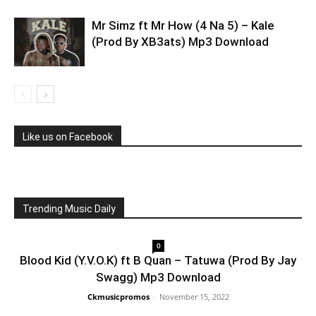
Mr Simz ft Mr How (4 Na 5) – Kale
(Prod By XB3ats) Mp3 Download
Like us on Facebook
Trending Music Daily
0
Blood Kid (Y.V.O.K) ft B Quan – Tatuwa (Prod By Jay
Swagg) Mp3 Download
Ckmusicpromos
-
November 15, 2022