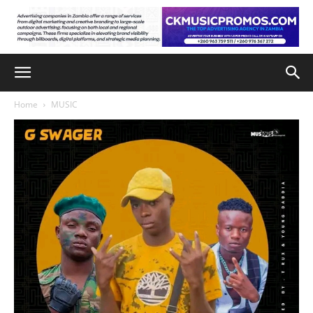
Home
MUSIC