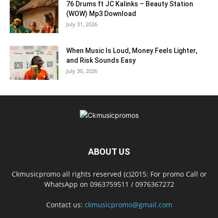
76 Drums ft JC Kalinks – Beauty Station
(WOW) Mp3 Download
July 31, 2026
When Music Is Loud, Money Feels Lighter,
and Risk Sounds Easy
July 30, 2026
ABOUT US
Ckmusicpromo all rights reserved (c)2015: For promo Call or
WhatsApp on 0963759511 / 0976367272
Contact us:
ckmusicpromo@gmail.com