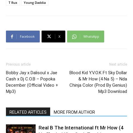
T Rux
Young Daddia
Facebook
X
WhatsApp
Previous article
Next article
Bobby Jay x Dalisoul x Jae
Blood Kid Y.V.O.K Ft Sky Dollar
Cash x Dj C.O.B – Popoka
& Mr How (4 Na 5) – Nda
December (Official Video +
Chinja Color (Prod By Genius)
Mp3)
Mp3 Download
RELATED ARTICLES
MORE FROM AUTHOR
Real B The International ft Mr How (4