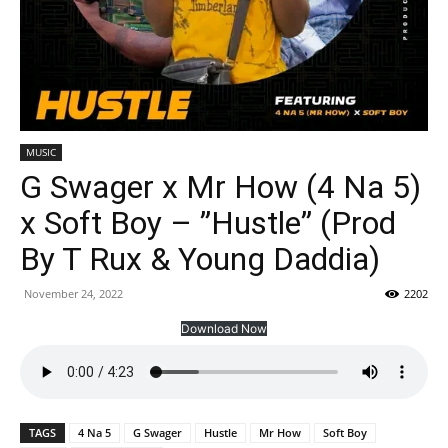
MUSIC
G Swager x Mr How (4 Na 5)
x Soft Boy – ”Hustle” (Prod
By T Rux & Young Daddia)
November 24, 2022
2202
Download Now
TAGS
4 Na 5
G Swager
Hustle
Mr How
Soft Boy