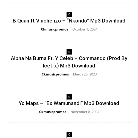
0
B Quan ft Vinchenzo – “Nkondo” Mp3 Download
Ckmusicpromos
-
October 1, 2024
0
Alpha Na Burna Ft. Y Celeb – Commando (Prod By
Icetrx) Mp3 Download
Ckmusicpromos
-
March 26, 2023
0
Yo Maps – “Ex Wamunandi” Mp3 Download
Ckmusicpromos
-
November 8, 2024
0