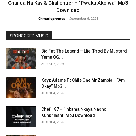
Chanda Na Kay & Challenger – “Pwaku Akolwa” Mp3
Download
Ckmusicpromos
-
September 6, 2024
SPONSORED MUSIC
Big Fat The Legend – Llie (Prod By Mustard
Yama OG...
August 7, 2026
Kayz Adams Ft Chile One Mr Zambia – “Am
Okay” Mp3...
August 4, 2026
Chef 187 – “Inkama Nkaya Nasho
Kunshinshi” Mp3 Download
August 4, 2026