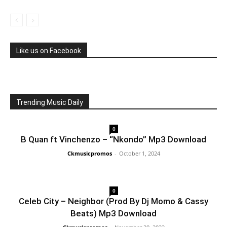
Like us on Facebook
Trending Music Daily
0
B Quan ft Vinchenzo – “Nkondo” Mp3 Download
Ckmusicpromos
-
October 1, 2024
0
Celeb City – Neighbor (Prod By Dj Momo & Cassy
Beats) Mp3 Download