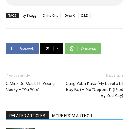
TAGS
ay Swagg
Chino Cha
Drea K
G.I.D
Facebook
X
WhatsApp
Previous article
Next article
G Minx De Mask ft. Young
Gang Yaba Kaka (Fly Level x Lil
Neezy – ”Ku Wire”
Boy Ko) – No ”Opponet” (Prod
By Zed Kay)
RELATED ARTICLES
MORE FROM AUTHOR