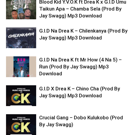
Blood Kid Y.V.O.K ft Drea K x G.I.D Umu
Taikun Apa – Chamba Sela (Prod By
Jay Swagg) Mp3 Download
G.I.D Na Drea K – Chilenkanya (Prod By
Jay Swagg) Mp3 Download
G.I.D Na Drea K ft Mr How (4 Na 5) –
Run (Prod By Jay Swagg) Mp3
Download
G.I.D X Drea K – Chino Cha (Prod By
Jay Swagg) Mp3 Download
Crucial Gang – Dobo Kulukobo (Prod
By Jay Swagg)