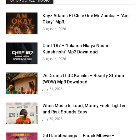
SPONSORED MUSIC
Kayz Adams Ft Chile One Mr Zambia – “Am
Okay” Mp3...
August 4, 2026
Chef 187 – “Inkama Nkaya Nasho
Kunshinshi” Mp3 Download
August 4, 2026
76 Drums ft JC Kalinks – Beauty Station
(WOW) Mp3 Download
July 31, 2026
When Music Is Loud, Money Feels Lighter,
and Risk Sounds Easy
July 30, 2026
Giftfairblessings ft Enock Mbewe –