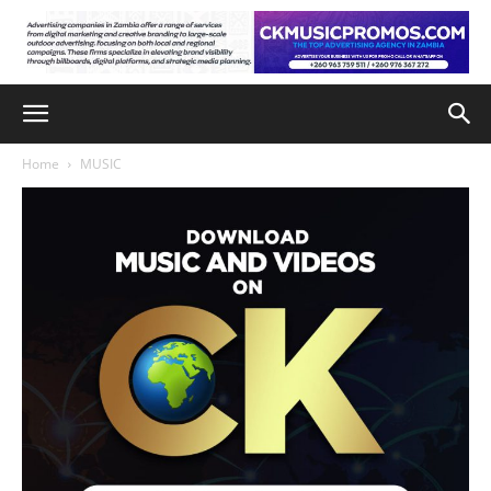
Home
MUSIC