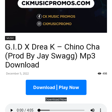
MUSIC
G.I.D X Drea K – Chino Cha
(Prod By Jay Swagg) Mp3
Download
December 5, 2022
498
Download | Play Now
Download Now