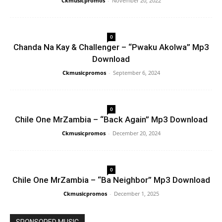
Ckmusicpromos
-
November 20, 2022
0
Chanda Na Kay & Challenger – “Pwaku Akolwa” Mp3
Download
Ckmusicpromos
-
September 6, 2024
0
Chile One MrZambia – “Back Again” Mp3 Download
Ckmusicpromos
-
December 20, 2024
0
Chile One MrZambia – “Ba Neighbor” Mp3 Download
Ckmusicpromos
-
December 1, 2025