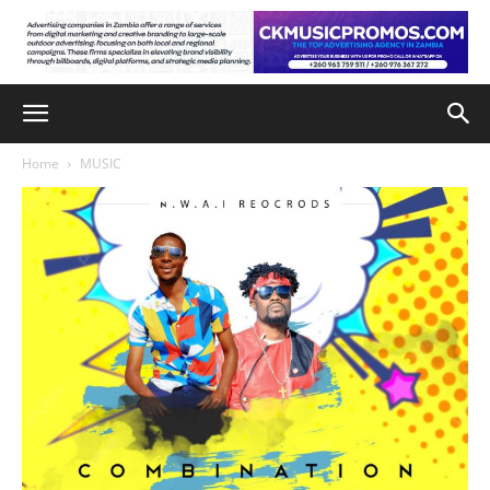
Home
MUSIC