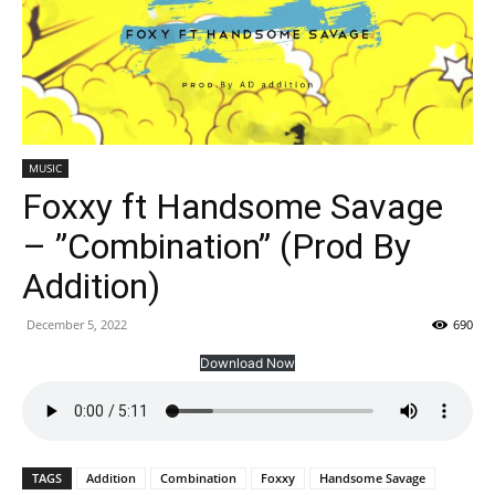
MUSIC
Foxxy ft Handsome Savage
– ”Combination” (Prod By
Addition)
December 5, 2022
690
Download Now
TAGS
Addition
Combination
Foxxy
Handsome Savage