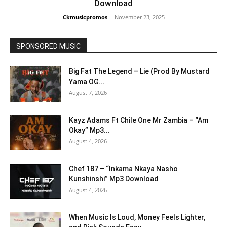
Download
Ckmusicpromos
-
November 23, 2025
SPONSORED MUSIC
Big Fat The Legend – Lie (Prod By Mustard
Yama OG...
August 7, 2026
Kayz Adams Ft Chile One Mr Zambia – “Am
Okay” Mp3...
August 4, 2026
Chef 187 – “Inkama Nkaya Nasho
Kunshinshi” Mp3 Download
August 4, 2026
When Music Is Loud, Money Feels Lighter,