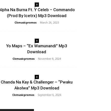
0
Alpha Na Burna Ft. Y Celeb – Commando
(Prod By Icetrx) Mp3 Download
Ckmusicpromos
-
March 26, 2023
0
Yo Maps – “Ex Wamunandi” Mp3
Download
Ckmusicpromos
-
November 8, 2024
0
Chanda Na Kay & Challenger – “Pwaku
Akolwa” Mp3 Download
Ckmusicpromos
-
September 6, 2024