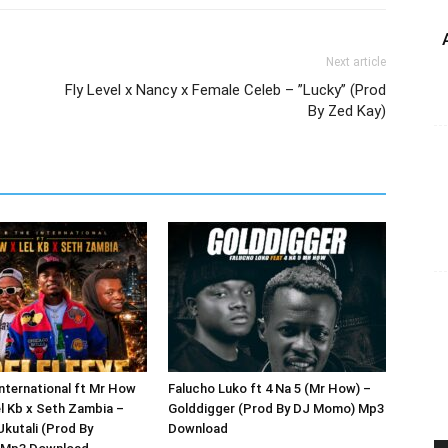
Next article
Fly Level x Nancy x Female Celeb – ”Lucky” (Prod
By Zed Kay)
International ft Mr How
Falucho Luko ft 4 Na 5 (Mr How) –
el Kb x Seth Zambia –
Golddigger (Prod By DJ Momo) Mp3
Ukutali (Prod By
Download