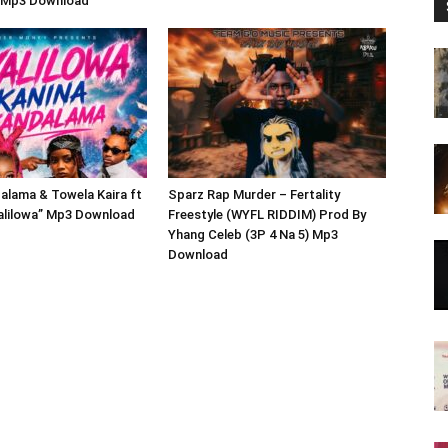
 Mp3 Download
alama & Towela Kaira ft
Sparz Rap Murder – Fertality
yalilowa” Mp3 Download
Freestyle (WYFL RIDDIM) Prod By
Yhang Celeb (3P 4 Na 5) Mp3
Download