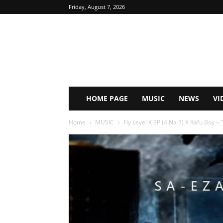
Friday, August 7, 2026
HOME PAGE
MUSIC
NEWS
VI
Home
MUSIC
Fly Level X 3P (4 Na 5) X Rafu Boy – ”