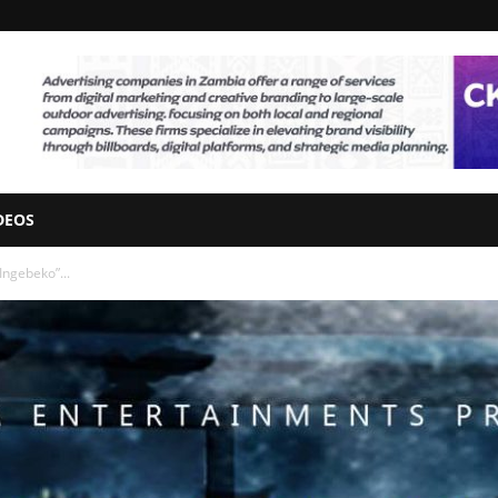
DEOS
Ingebeko”...