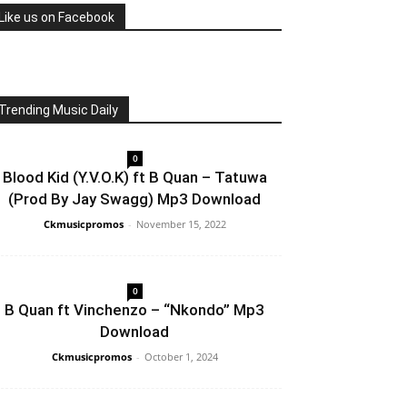
Like us on Facebook
Trending Music Daily
0
Blood Kid (Y.V.O.K) ft B Quan – Tatuwa
(Prod By Jay Swagg) Mp3 Download
Ckmusicpromos
-
November 15, 2022
0
B Quan ft Vinchenzo – “Nkondo” Mp3
Download
Ckmusicpromos
-
October 1, 2024