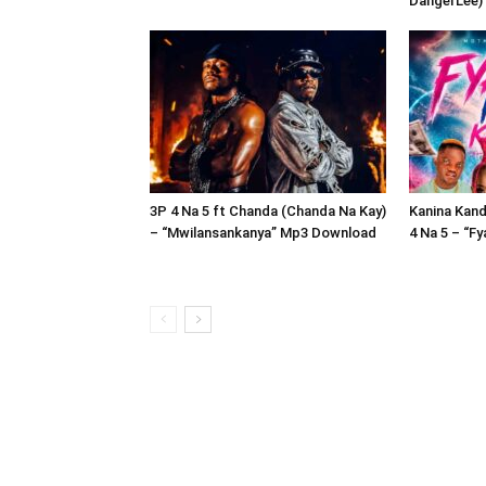
DangerLee)
3P 4 Na 5 ft Chanda (Chanda Na Kay)
Kanina Kand
– “Mwilansankanya” Mp3 Download
4 Na 5 – “F