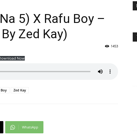
 Na 5) X Rafu Boy –
 By Zed Kay)
1453
Download Now
 Boy
Zed Kay
WhatsApp