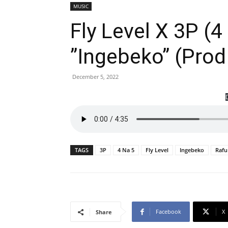
MUSIC
Fly Level X 3P (4
”Ingebeko” (Prod
December 5, 2022
TAGS
3P
4 Na 5
Fly Level
Ingebeko
Rafu
Facebook
X
Share