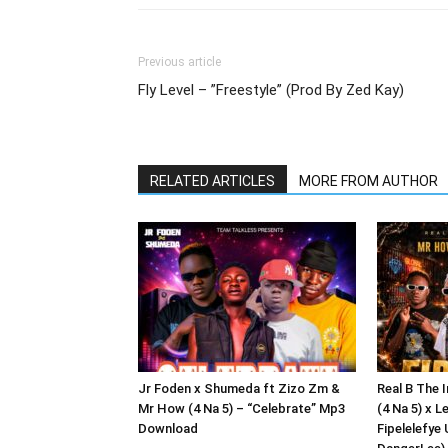
Previous article
Fly Level – ”Freestyle” (Prod By Zed Kay)
RELATED ARTICLES
MORE FROM AUTHOR
Jr Foden x Shumeda ft Zizo Zm &
Real B The 
Mr How (4 Na 5) – “Celebrate” Mp3
(4 Na 5) x L
Download
Fipelelefye 