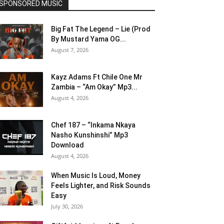
SPONSORED MUSIC
Big Fat The Legend – Lie (Prod
By Mustard Yama OG...
August 7, 2026
Kayz Adams Ft Chile One Mr
Zambia – “Am Okay” Mp3...
August 4, 2026
Chef 187 – “Inkama Nkaya
Nasho Kunshinshi” Mp3
Download
August 4, 2026
When Music Is Loud, Money
Feels Lighter, and Risk Sounds
Easy
July 30, 2026