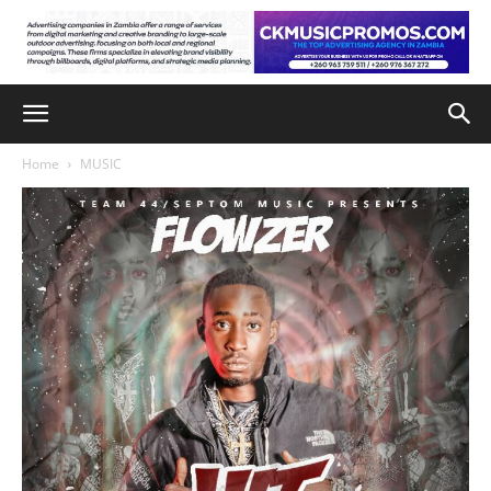
Home
MUSIC