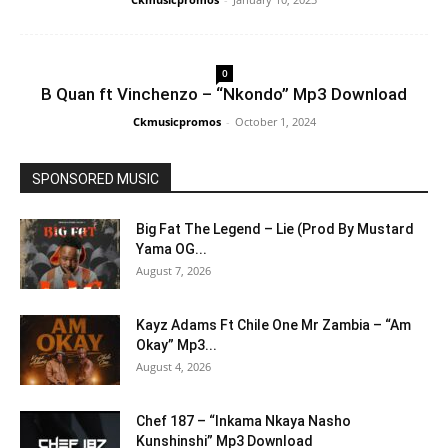
0
B Quan ft Vinchenzo – “Nkondo” Mp3 Download
Ckmusicpromos
-
October 1, 2024
SPONSORED MUSIC
Big Fat The Legend – Lie (Prod By Mustard
Yama OG...
August 7, 2026
Kayz Adams Ft Chile One Mr Zambia – “Am
Okay” Mp3...
August 4, 2026
Chef 187 – “Inkama Nkaya Nasho
Kunshinshi” Mp3 Download