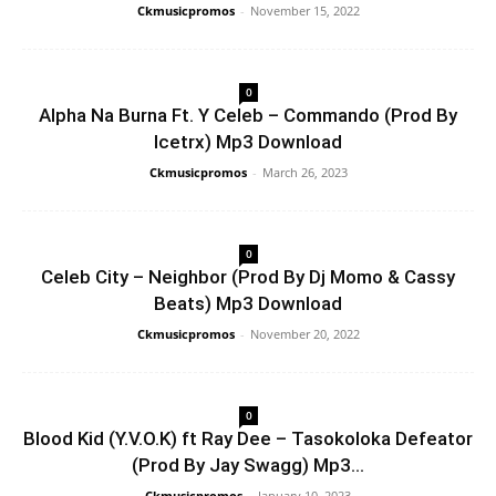
Ckmusicpromos
-
November 15, 2022
0
Alpha Na Burna Ft. Y Celeb – Commando (Prod By
Icetrx) Mp3 Download
Ckmusicpromos
-
March 26, 2023
0
Celeb City – Neighbor (Prod By Dj Momo & Cassy
Beats) Mp3 Download
Ckmusicpromos
-
November 20, 2022
0
Blood Kid (Y.V.O.K) ft Ray Dee – Tasokoloka Defeator
(Prod By Jay Swagg) Mp3...
Ckmusicpromos
-
January 10, 2023