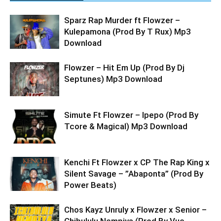
Sparz Rap Murder ft Flowzer –
Kulepamona (Prod By T Rux) Mp3
Download
Flowzer – Hit Em Up (Prod By Dj
Septunes) Mp3 Download
Simute Ft Flowzer – Ipepo (Prod By
Tcore & Magical) Mp3 Download
Kenchi Ft Flowzer x CP The Rap King x
Silent Savage – ”Abaponta” (Prod By
Power Beats)
Chos Kayz Unruly x Flowzer x Senior –