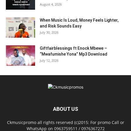
August 4, 2026
When Music Is Loud, Money Feels Lighter,
and Risk Sounds Easy
July 30, 2026
Giftfairblessings ft Enock Mbewe –
“Mwafumishe Yona” Mp3 Download
July 12, 2026
ABOUT US
Ckmusicpromo all rights reserved (c)2015: For promo Call or
WhatsApp on 0963759511 / 0976367272