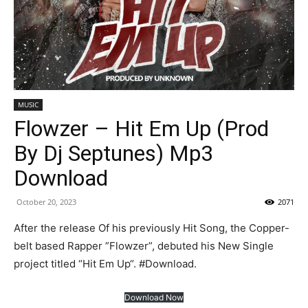
MUSIC
Flowzer – Hit Em Up (Prod
By Dj Septunes) Mp3
Download
October 20, 2023
2071
After the release Of his previously Hit Song, the Copper-
belt based Rapper ”Flowzer”, debuted his New Single
project titled “Hit Em Up“. #Download.
Download Now