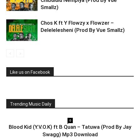
Chibululu Nempiya (Prod By Vue
Smallz)
Chos K ft Y Flowzy x Flowzer –
Delelelesheni (Prod By Vue Smallz)
Like us on Facebook
Trending Music Daily
0
Blood Kid (Y.V.O.K) ft B Quan – Tatuwa (Prod By Jay
Swagg) Mp3 Download