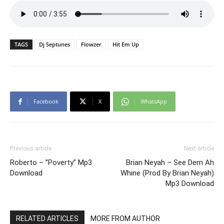
TAGS
Dj Septunes
Flowzer
Hit Em Up
Facebook
X
WhatsApp
Previous article
Next article
Roberto – ”Poverty” Mp3
Brian Neyah – See Dem Ah
Download
Whine (Prod By Brian Neyah)
Mp3 Download
RELATED ARTICLES
MORE FROM AUTHOR