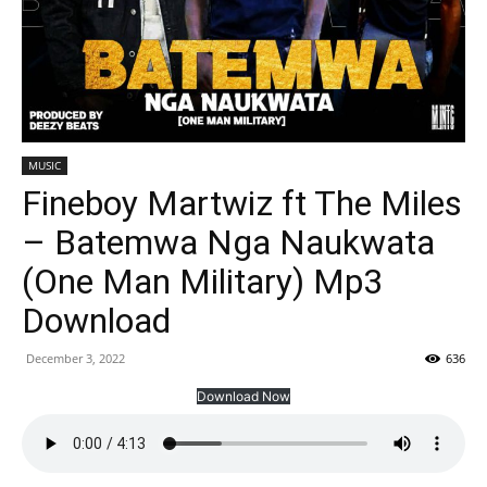
MUSIC
Fineboy Martwiz ft The Miles
– Batemwa Nga Naukwata
(One Man Military) Mp3
Download
December 3, 2022
636
Download Now