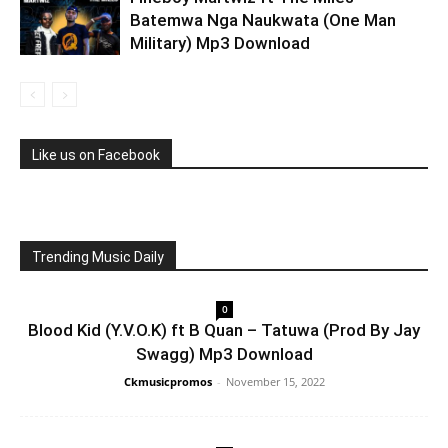
Batemwa Nga Naukwata (One Man
Military) Mp3 Download
Like us on Facebook
Trending Music Daily
0
Blood Kid (Y.V.O.K) ft B Quan – Tatuwa (Prod By Jay
Swagg) Mp3 Download
Ckmusicpromos
-
November 15, 2022