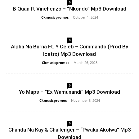
0
B Quan ft Vinchenzo – “Nkondo” Mp3 Download
Ckmusicpromos
-
October 1, 2024
0
Alpha Na Burna Ft. Y Celeb – Commando (Prod By
Icetrx) Mp3 Download
Ckmusicpromos
-
March 26, 2023
0
Yo Maps – “Ex Wamunandi” Mp3 Download
Ckmusicpromos
-
November 8, 2024
0
Chanda Na Kay & Challenger – “Pwaku Akolwa” Mp3
Download