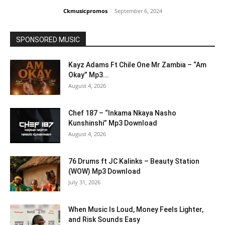
Ckmusicpromos
-
September 6, 2024
SPONSORED MUSIC
Kayz Adams Ft Chile One Mr Zambia – “Am
Okay” Mp3...
August 4, 2026
Chef 187 – “Inkama Nkaya Nasho
Kunshinshi” Mp3 Download
August 4, 2026
76 Drums ft JC Kalinks – Beauty Station
(WOW) Mp3 Download
July 31, 2026
When Music Is Loud, Money Feels Lighter,
and Risk Sounds Easy