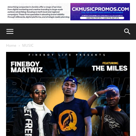
Home
MUSIC