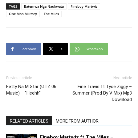
TAGS
Batemwa Nga Naukwata
Fineboy Martwiz
One Man Military
The Miles
Facebook
X
WhatsApp
Previous article
Next article
Fetty Na M Star (GTZ 06
Fine Travis ft Tyce Ziggy –
Music) – ”Heehh”
Summer (Prod By V Mix) Mp3
Download
RELATED ARTICLES
MORE FROM AUTHOR
Fineboy Martwiz ft The Miles –