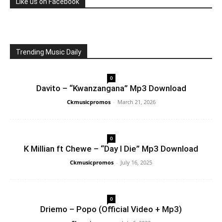
Like us on Facebook
Trending Music Daily
0
Davito – “Kwanzangana” Mp3 Download
Ckmusicpromos
-
March 21, 2026
0
K Millian ft Chewe – “Day I Die” Mp3 Download
Ckmusicpromos
-
July 16, 2025
0
Driemo – Popo (Official Video + Mp3)