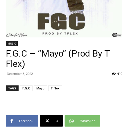
MUSIC
F.G.C – ”Mayo” (Prod By T
Flex)
December 3, 2022
410
TAGS
F.G.C
Mayo
T Flex
Facebook
X
WhatsApp