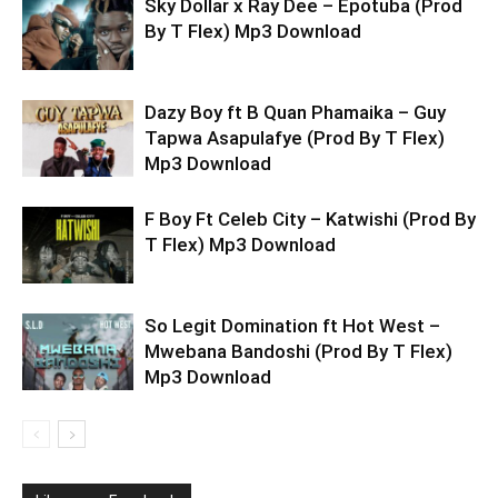
Sky Dollar x Ray Dee – Epotuba (Prod
By T Flex) Mp3 Download
Dazy Boy ft B Quan Phamaika – Guy
Tapwa Asapulafye (Prod By T Flex)
Mp3 Download
F Boy Ft Celeb City – Katwishi (Prod By
T Flex) Mp3 Download
So Legit Domination ft Hot West –
Mwebana Bandoshi (Prod By T Flex)
Mp3 Download