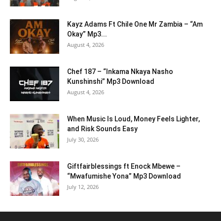
Kayz Adams Ft Chile One Mr Zambia – “Am
Okay” Mp3...
August 4, 2026
Chef 187 – “Inkama Nkaya Nasho
Kunshinshi” Mp3 Download
August 4, 2026
When Music Is Loud, Money Feels Lighter,
and Risk Sounds Easy
July 30, 2026
Giftfairblessings ft Enock Mbewe –
“Mwafumishe Yona” Mp3 Download
July 12, 2026