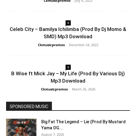
Ckmusicpromos
-
July 6, 2023
0
Celeb City – Bamilya Ichilimba (Prod By Dj Momo &
SMD) Mp3 Download
Ckmusicpromos
-
December 24, 2022
0
B Wise ft Mick Jay – My Life (Prod By Various Dj)
Mp3 Download
Ckmusicpromos
-
March 26, 2026
SPONSORED MUSIC
Big Fat The Legend – Lie (Prod By Mustard
Yama OG...
August 7, 2026