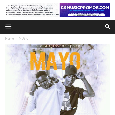
Home
MUSIC