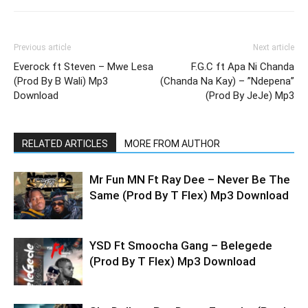
Previous article
Next article
Everock ft Steven – Mwe Lesa
F.G.C ft Apa Ni Chanda
(Prod By B Wali) Mp3
(Chanda Na Kay) – ”Ndepena”
Download
(Prod By JeJe) Mp3
RELATED ARTICLES
MORE FROM AUTHOR
Mr Fun MN Ft Ray Dee – Never Be The
Same (Prod By T Flex) Mp3 Download
YSD Ft Smoocha Gang – Belegede
(Prod By T Flex) Mp3 Download