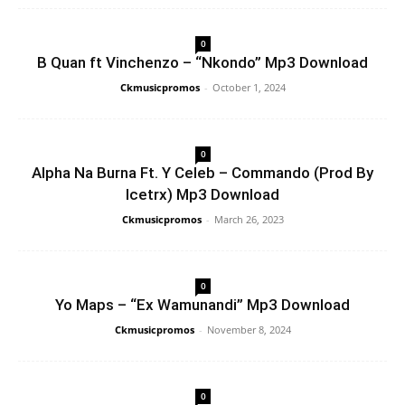
0
B Quan ft Vinchenzo – “Nkondo” Mp3 Download
Ckmusicpromos
-
October 1, 2024
0
Alpha Na Burna Ft. Y Celeb – Commando (Prod By
Icetrx) Mp3 Download
Ckmusicpromos
-
March 26, 2023
0
Yo Maps – “Ex Wamunandi” Mp3 Download
Ckmusicpromos
-
November 8, 2024
0