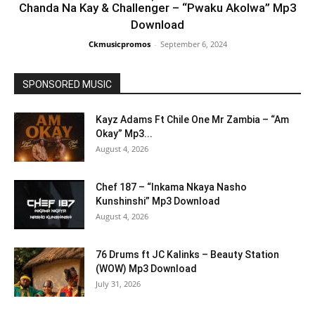
Chanda Na Kay & Challenger – “Pwaku Akolwa” Mp3
Download
Ckmusicpromos
-
September 6, 2024
SPONSORED MUSIC
Kayz Adams Ft Chile One Mr Zambia – “Am
Okay” Mp3...
August 4, 2026
Chef 187 – “Inkama Nkaya Nasho
Kunshinshi” Mp3 Download
August 4, 2026
76 Drums ft JC Kalinks – Beauty Station
(WOW) Mp3 Download
July 31, 2026