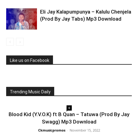
Eli Jay Kalapumpunya – Kalulu Chenjela
(Prod By Jay Tabs) Mp3 Download
Like us on Facebook
Trending Music Daily
0
Blood Kid (Y.V.O.K) ft B Quan – Tatuwa (Prod By Jay
Swagg) Mp3 Download
Ckmusicpromos
-
November 15, 2022