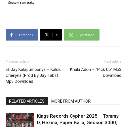
Season Yamatako
Facebook
X
WhatsApp
Previous article
Next article
Eli Jay Kalapumpunya – Kalulu
Khaki Adon – ”Pick Up” Mp3
Chenjela (Prod By Jay Tabs)
Download
Mp3 Download
RELATED ARTICLES
MORE FROM AUTHOR
Kings Records Cypher 2025 – Tommy
D, Hezma, Paper Baila, Geoson 3000,