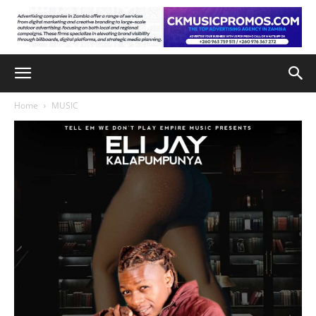
Home
MUSIC