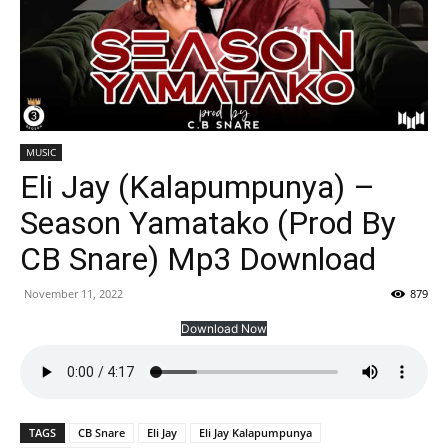
MUSIC
Eli Jay (Kalapumpunya) –
Season Yamatako (Prod By
CB Snare) Mp3 Download
November 11, 2022
879
Download Now
TAGS
CB Snare
Eli Jay
Eli Jay Kalapumpunya