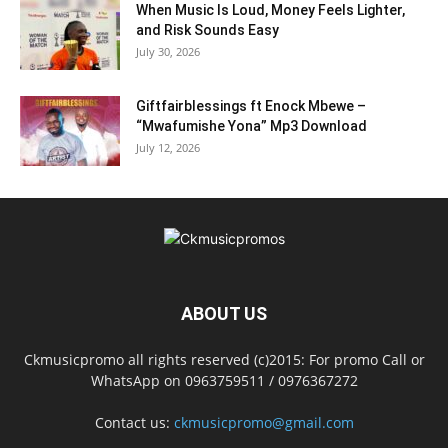
When Music Is Loud, Money Feels Lighter,
and Risk Sounds Easy
July 30, 2026
Giftfairblessings ft Enock Mbewe –
“Mwafumishe Yona” Mp3 Download
July 12, 2026
ABOUT US
Ckmusicpromo all rights reserved (c)2015: For promo Call or
WhatsApp on 0963759511 / 0976367272
Contact us:
ckmusicpromo@gmail.com