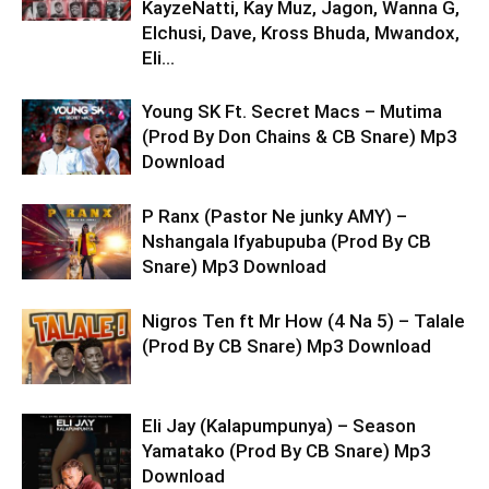
KayzeNatti, Kay Muz, Jagon, Wanna G,
Elchusi, Dave, Kross Bhuda, Mwandox,
Eli...
Young SK Ft. Secret Macs – Mutima
(Prod By Don Chains & CB Snare) Mp3
Download
P Ranx (Pastor Ne junky AMY) –
Nshangala Ifyabupuba (Prod By CB
Snare) Mp3 Download
Nigros Ten ft Mr How (4 Na 5) – Talale
(Prod By CB Snare) Mp3 Download
Eli Jay (Kalapumpunya) – Season
Yamatako (Prod By CB Snare) Mp3
Download