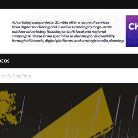
DEOS
Prod By Drop Dizo)