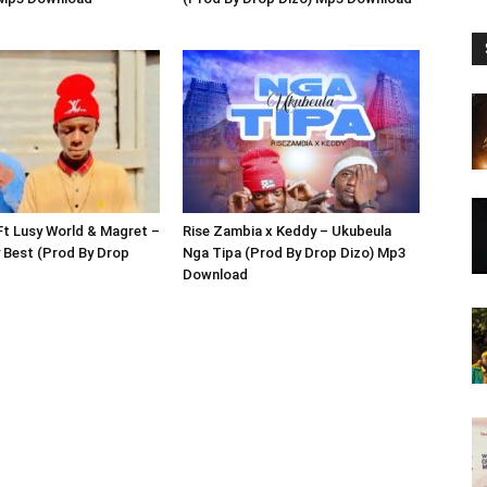
Ft Lusy World & Magret –
Rise Zambia x Keddy – Ukubeula
 Best (Prod By Drop
Nga Tipa (Prod By Drop Dizo) Mp3
Download