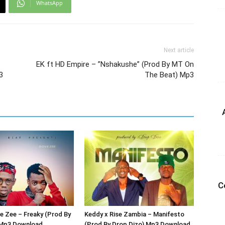
WhatsApp
Next article
EK ft HD Empire – ”Nshakushe” (Prod By MT On
3
The Beat) Mp3
C
 Zee – Freaky (Prod By
Keddy x Rise Zambia – Manifesto
 Mp3 Download
(Prod By Drop Dizo) Mp3 Download