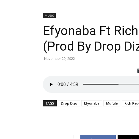
MUSIC
Efyonaba Ft Rich
(Prod By Drop Di
November 29, 2022
TAGS
Drop Dizo
Efyonaba
Mufule
Rich Ra