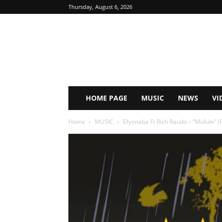
Thursday, August 6, 2026
HOME PAGE
MUSIC
NEWS
VI
Home
MUSIC
Efyonaba Ft Rich Raudo – ”Mufule” (