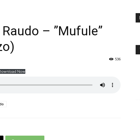
 Raudo – ”Mufule”
zo)
536
Download Now
udo