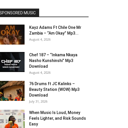
SPONSORED MUSIC
Kayz Adams Ft Chile One Mr
Zambia – “Am Okay” Mp3...
August 4, 2026
Chef 187 – “Inkama Nkaya
Nasho Kunshinshi” Mp3
Download
August 4, 2026
76 Drums ft JC Kalinks –
Beauty Station (WOW) Mp3
Download
July 31, 2026
When Music Is Loud, Money
Feels Lighter, and Risk Sounds
Easy