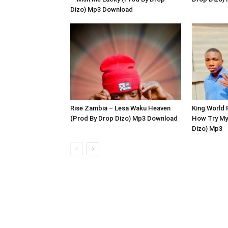
Dizo) Mp3 Download
Rise Zambia – Lesa Waku Heaven
King World 
(Prod By Drop Dizo) Mp3 Download
How Try My
Dizo) Mp3