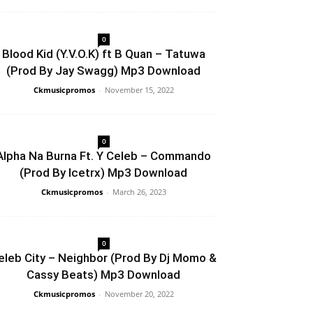
0
Blood Kid (Y.V.O.K) ft B Quan – Tatuwa
(Prod By Jay Swagg) Mp3 Download
Ckmusicpromos
-
November 15, 2022
0
Alpha Na Burna Ft. Y Celeb – Commando
(Prod By Icetrx) Mp3 Download
Ckmusicpromos
-
March 26, 2023
0
eleb City – Neighbor (Prod By Dj Momo &
Cassy Beats) Mp3 Download
Ckmusicpromos
-
November 20, 2022