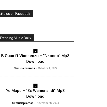
Like us on Facebook
Trending Music Daily
0
B Quan ft Vinchenzo – “Nkondo” Mp3
Download
Ckmusicpromos
-
October 1, 2024
0
Yo Maps – “Ex Wamunandi” Mp3
Download
Ckmusicpromos
-
November 8, 2024