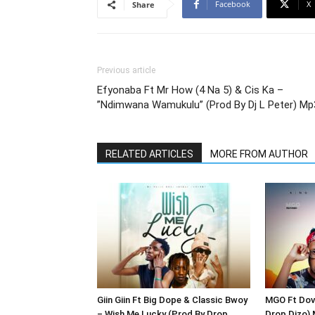
Facebook
X
Share
Previous article
Efyonaba Ft Mr How (4 Na 5) & Cis Ka –
”Ndimwana Wamukulu” (Prod By Dj L Peter) Mp
RELATED ARTICLES
MORE FROM AUTHOR
Giin Giin Ft Big Dope & Classic Bwoy
MGO Ft Dove
– Wish Me Lucky (Prod By Drop
Drop Dizo)