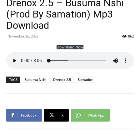
Drenox 2.5 – Busuma Nshi
(Prod By Samation) Mp3
Download
November 26, 2022
862
Download Now
TAGS
Busuma Nshi
Drenox 2.5
Samation
Facebook
X
WhatsApp