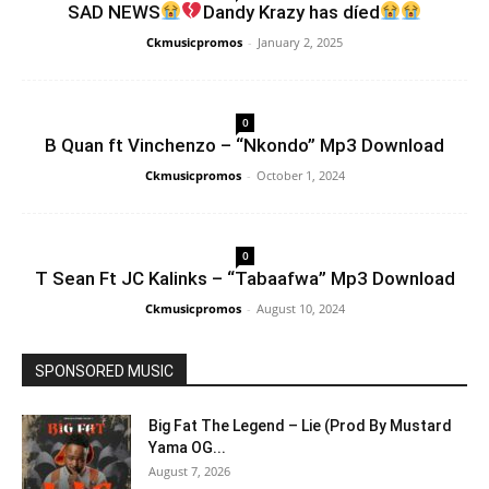
SAD NEWS
Dandy Krazy has díed
Ckmusicpromos
-
January 2, 2025
0
B Quan ft Vinchenzo – “Nkondo” Mp3 Download
Ckmusicpromos
-
October 1, 2024
0
T Sean Ft JC Kalinks – “Tabaafwa” Mp3 Download
Ckmusicpromos
-
August 10, 2024
SPONSORED MUSIC
Big Fat The Legend – Lie (Prod By Mustard
Yama OG...
August 7, 2026