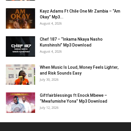
Kayz Adams Ft Chile One Mr Zambia – “Am
Okay” Mp3...
August 4, 2026
Chef 187 – “Inkama Nkaya Nasho
Kunshinshi” Mp3 Download
August 4, 2026
When Music Is Loud, Money Feels Lighter,
and Risk Sounds Easy
July 30, 2026
Giftfairblessings ft Enock Mbewe –
“Mwafumishe Yona” Mp3 Download
July 12, 2026