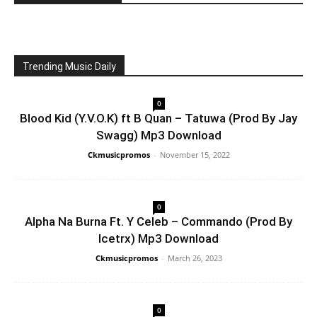
Trending Music Daily
0
Blood Kid (Y.V.O.K) ft B Quan – Tatuwa (Prod By Jay
Swagg) Mp3 Download
Ckmusicpromos
-
November 15, 2022
0
Alpha Na Burna Ft. Y Celeb – Commando (Prod By
Icetrx) Mp3 Download
Ckmusicpromos
-
March 26, 2023
0