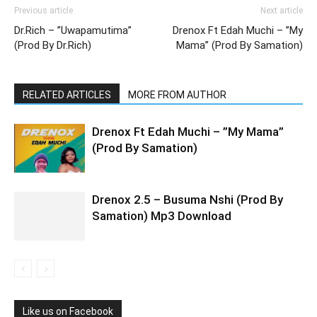
Previous article
Next article
Dr.Rich – ”Uwapamutima”
Drenox Ft Edah Muchi – ”My
(Prod By Dr.Rich)
Mama” (Prod By Samation)
RELATED ARTICLES
MORE FROM AUTHOR
Drenox Ft Edah Muchi – ”My Mama”
(Prod By Samation)
Drenox 2.5 – Busuma Nshi (Prod By
Samation) Mp3 Download
Like us on Facebook