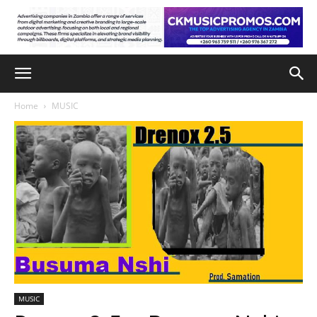
Home
MUSIC
MUSIC