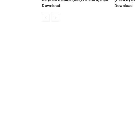
Download
Download