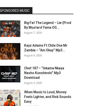
SPONSORED MUSIC
Big Fat The Legend – Lie (Prod
By Mustard Yama OG...
August 7, 2026
Kayz Adams Ft Chile One Mr
Zambia – “Am Okay” Mp3...
August 4, 2026
Chef 187 – “Inkama Nkaya
Nasho Kunshinshi” Mp3
Download
August 4, 2026
When Music Is Loud, Money
Feels Lighter, and Risk Sounds
Easy