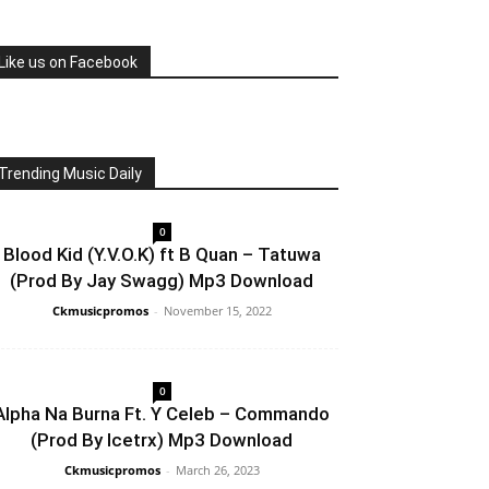
Like us on Facebook
Trending Music Daily
0
Blood Kid (Y.V.O.K) ft B Quan – Tatuwa
(Prod By Jay Swagg) Mp3 Download
Ckmusicpromos
-
November 15, 2022
0
Alpha Na Burna Ft. Y Celeb – Commando
(Prod By Icetrx) Mp3 Download
Ckmusicpromos
-
March 26, 2023