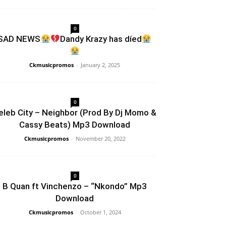
0
SAD NEWS
Dandy Krazy has díed
Ckmusicpromos
-
January 2, 2025
0
eleb City – Neighbor (Prod By Dj Momo &
Cassy Beats) Mp3 Download
Ckmusicpromos
-
November 20, 2022
0
B Quan ft Vinchenzo – “Nkondo” Mp3
Download
Ckmusicpromos
-
October 1, 2024