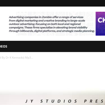
DEOS
 By Dr K Kennado) Mp3...