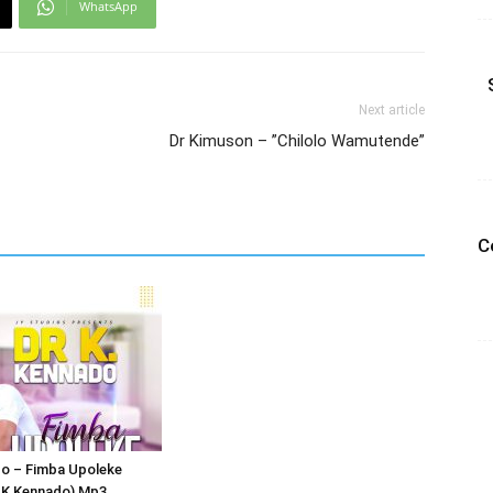
WhatsApp
Next article
Dr Kimuson – ”Chilolo Wamutende”
C
do – Fimba Upoleke
r K Kennado) Mp3