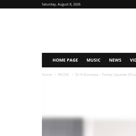
Saturday, August 8, 2026
HOME PAGE
MUSIC
NEWS
VI
Home
MUSIC
Dr K Kennado – Fimba Upoleke (Prod