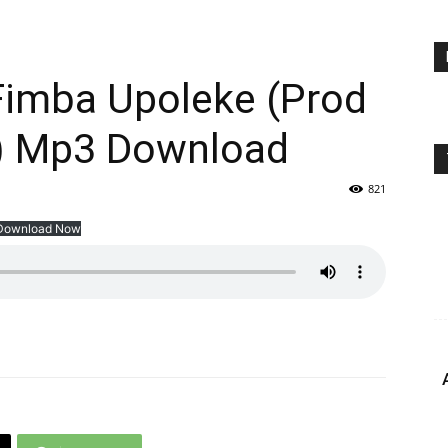
Fimba Upoleke (Prod
) Mp3 Download
821
Download Now