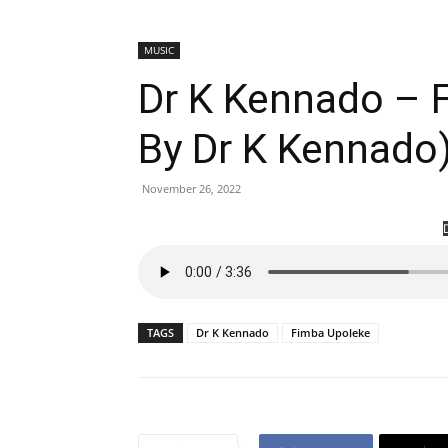
MUSIC
Dr K Kennado – 
By Dr K Kennado
November 26, 2022
TAGS
Dr K Kennado
Fimba Upoleke