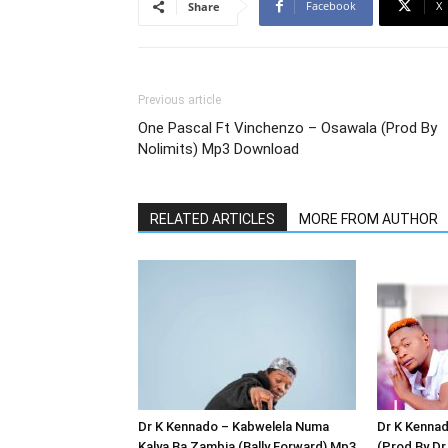
Facebook
X
Share
Previous article
One Pascal Ft Vinchenzo – Osawala (Prod By
Nolimits) Mp3 Download
RELATED ARTICLES
MORE FROM AUTHOR
Dr K Kennado – Kabwelela Numa
Dr K Kenna
Kalya Ba Zambia (Bally Forward) Mp3
(Prod By D