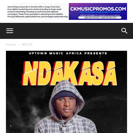
Home
MUSIC