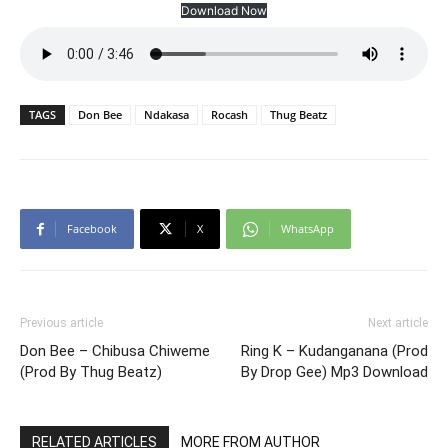
Download Now
TAGS
Don Bee
Ndakasa
Rocash
Thug Beatz
Facebook
X
WhatsApp
Previous article
Next article
Don Bee – Chibusa Chiweme
Ring K – Kudanganana (Prod
(Prod By Thug Beatz)
By Drop Gee) Mp3 Download
RELATED ARTICLES
MORE FROM AUTHOR