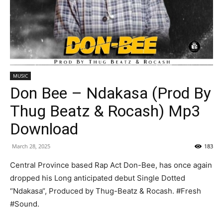
MUSIC
Don Bee – Ndakasa (Prod By
Thug Beatz & Rocash) Mp3
Download
March 28, 2025
183
Central Province based Rap Act Don-Bee, has once again
dropped his Long anticipated debut Single Dotted
“Ndakasa“, Produced by Thug-Beatz & Rocash. #Fresh
#Sound.