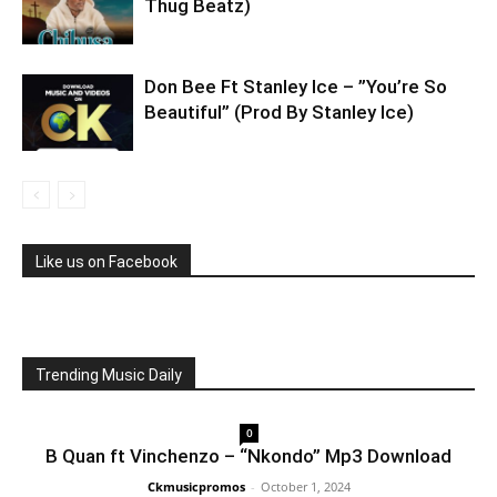
Thug Beatz)
Don Bee Ft Stanley Ice – ”You’re So
Beautiful” (Prod By Stanley Ice)
Like us on Facebook
Trending Music Daily
0
B Quan ft Vinchenzo – “Nkondo” Mp3 Download
Ckmusicpromos
-
October 1, 2024