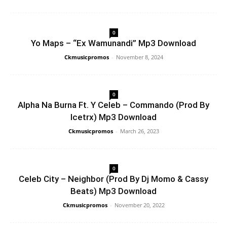
0
Yo Maps – “Ex Wamunandi” Mp3 Download
Ckmusicpromos
-
November 8, 2024
0
Alpha Na Burna Ft. Y Celeb – Commando (Prod By
Icetrx) Mp3 Download
Ckmusicpromos
-
March 26, 2023
0
Celeb City – Neighbor (Prod By Dj Momo & Cassy
Beats) Mp3 Download
Ckmusicpromos
-
November 20, 2022