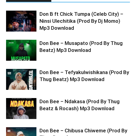
Don B ft Chick Tumpa (Celeb City) –
Ninsi Ulechitika (Prod By Dj Momo)
Mp3 Download
Don Bee – Musapato (Prod By Thug
Beatz) Mp3 Download
Don Bee – Tefyakulwishikana (Prod By
Thug Beatz) Mp3 Download
Don Bee – Ndakasa (Prod By Thug
Beatz & Rocash) Mp3 Download
Don Bee – Chibusa Chiweme (Prod By