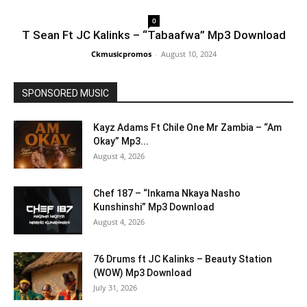
0
T Sean Ft JC Kalinks – “Tabaafwa” Mp3 Download
Ckmusicpromos
-
August 10, 2024
SPONSORED MUSIC
Kayz Adams Ft Chile One Mr Zambia – “Am
Okay” Mp3...
August 4, 2026
Chef 187 – “Inkama Nkaya Nasho
Kunshinshi” Mp3 Download
August 4, 2026
76 Drums ft JC Kalinks – Beauty Station
(WOW) Mp3 Download
July 31, 2026