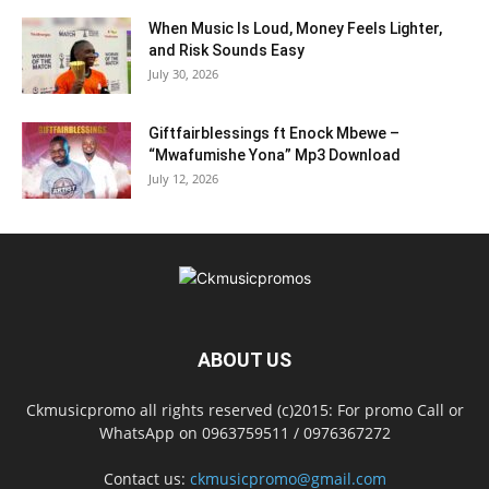
When Music Is Loud, Money Feels Lighter,
and Risk Sounds Easy
July 30, 2026
Giftfairblessings ft Enock Mbewe –
“Mwafumishe Yona” Mp3 Download
July 12, 2026
ABOUT US
Ckmusicpromo all rights reserved (c)2015: For promo Call or
WhatsApp on 0963759511 / 0976367272
Contact us:
ckmusicpromo@gmail.com