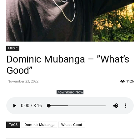
MUSIC
Dominic Mubanga – ”What’s
Good”
November 23, 2022
1126
Download Now
TAGS
Dominic Mubanga
What's Good