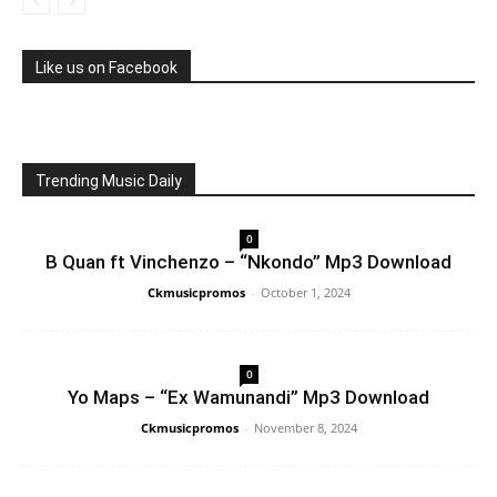
Like us on Facebook
Trending Music Daily
0
B Quan ft Vinchenzo – “Nkondo” Mp3 Download
Ckmusicpromos
-
October 1, 2024
0
Yo Maps – “Ex Wamunandi” Mp3 Download
Ckmusicpromos
-
November 8, 2024