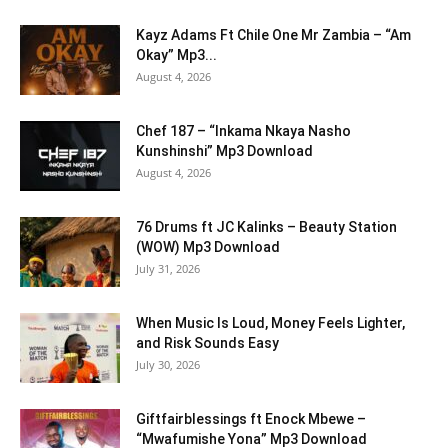
Kayz Adams Ft Chile One Mr Zambia – “Am
Okay” Mp3...
August 4, 2026
Chef 187 – “Inkama Nkaya Nasho
Kunshinshi” Mp3 Download
August 4, 2026
76 Drums ft JC Kalinks – Beauty Station
(WOW) Mp3 Download
July 31, 2026
When Music Is Loud, Money Feels Lighter,
and Risk Sounds Easy
July 30, 2026
Giftfairblessings ft Enock Mbewe –
“Mwafumishe Yona” Mp3 Download