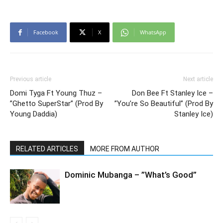
Facebook
X
WhatsApp
Previous article
Next article
Domi Tyga Ft Young Thuz –
Don Bee Ft Stanley Ice –
”Ghetto SuperStar” (Prod By
”You’re So Beautiful” (Prod By
Young Daddia)
Stanley Ice)
RELATED ARTICLES
MORE FROM AUTHOR
Dominic Mubanga – ”What’s Good”