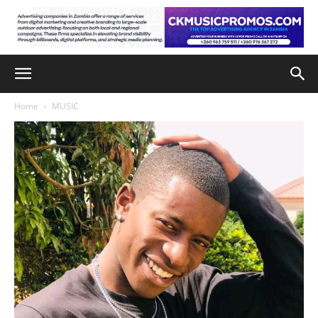
Home
MUSIC