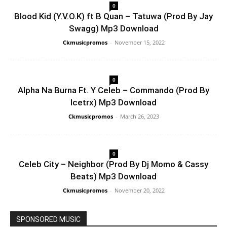
0
Blood Kid (Y.V.O.K) ft B Quan – Tatuwa (Prod By Jay
Swagg) Mp3 Download
Ckmusicpromos
-
November 15, 2022
0
Alpha Na Burna Ft. Y Celeb – Commando (Prod By
Icetrx) Mp3 Download
Ckmusicpromos
-
March 26, 2023
0
Celeb City – Neighbor (Prod By Dj Momo & Cassy
Beats) Mp3 Download
Ckmusicpromos
-
November 20, 2022
SPONSORED MUSIC