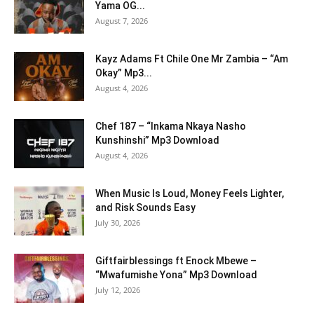
Yama OG...
August 7, 2026
Kayz Adams Ft Chile One Mr Zambia – “Am
Okay” Mp3...
August 4, 2026
Chef 187 – “Inkama Nkaya Nasho
Kunshinshi” Mp3 Download
August 4, 2026
When Music Is Loud, Money Feels Lighter,
and Risk Sounds Easy
July 30, 2026
Giftfairblessings ft Enock Mbewe –
“Mwafumishe Yona” Mp3 Download
July 12, 2026