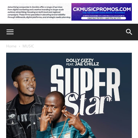
Home
MUSIC