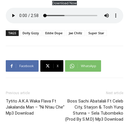
Download Now
TAGS
Dolly Gizzy
Eddie Dope
Jae Chillz
Super Star
Facebook
X
WhatsApp
Previous article
Next article
Tytito A.K.A Waka Flava Ft
Boss Sachi Abatalali Ft Celeb
Jakalanda Man – “Ni Ntau Che”
City, Starjon & Tosh Yung
Mp3 Download
Stunna – Sela Tubombeko
(Prod By S.M.D) Mp3 Download