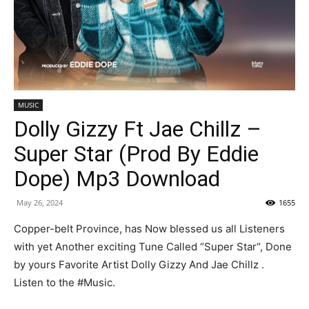
MUSIC
Dolly Gizzy Ft Jae Chillz –
Super Star (Prod By Eddie
Dope) Mp3 Download
May 26, 2024
1655
Copper-belt Province, has Now blessed us all Listeners
with yet Another exciting Tune Called “Super Star“, Done
by yours Favorite Artist Dolly Gizzy And Jae Chillz .
Listen to the #Music.