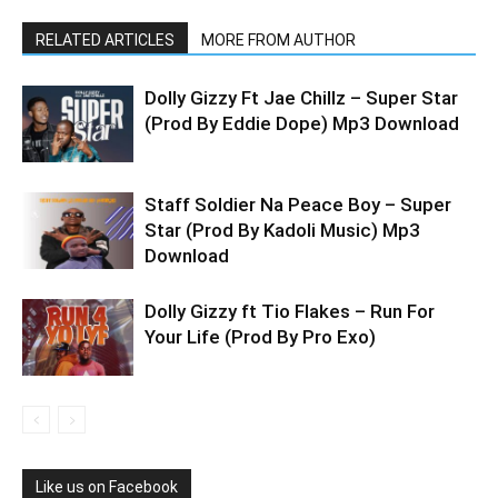
RELATED ARTICLES
MORE FROM AUTHOR
Dolly Gizzy Ft Jae Chillz – Super Star
(Prod By Eddie Dope) Mp3 Download
Staff Soldier Na Peace Boy – Super
Star (Prod By Kadoli Music) Mp3
Download
Dolly Gizzy ft Tio Flakes – Run For
Your Life (Prod By Pro Exo)
Like us on Facebook