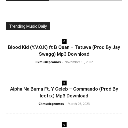
Trending Music Daily
0
Blood Kid (Y.V.O.K) ft B Quan – Tatuwa (Prod By Jay
Swagg) Mp3 Download
Ckmusicpromos
-
November 15, 2022
0
Alpha Na Burna Ft. Y Celeb – Commando (Prod By
Icetrx) Mp3 Download
Ckmusicpromos
-
March 26, 2023
0