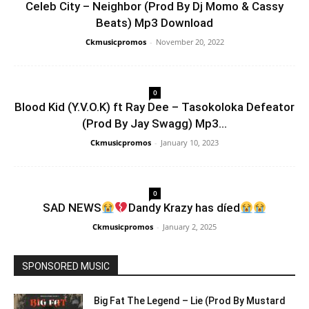
Celeb City – Neighbor (Prod By Dj Momo & Cassy
Beats) Mp3 Download
Ckmusicpromos
-
November 20, 2022
0
Blood Kid (Y.V.O.K) ft Ray Dee – Tasokoloka Defeator
(Prod By Jay Swagg) Mp3...
Ckmusicpromos
-
January 10, 2023
0
SAD NEWS
Dandy Krazy has díed
Ckmusicpromos
-
January 2, 2025
SPONSORED MUSIC
Big Fat The Legend – Lie (Prod By Mustard