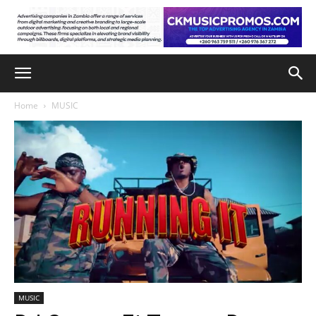
Home
MUSIC
MUSIC