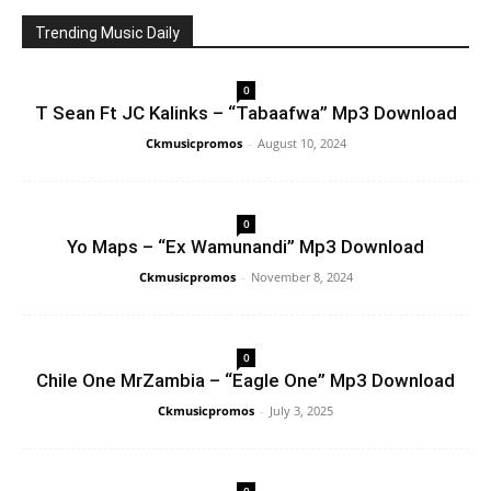
Trending Music Daily
0
T Sean Ft JC Kalinks – “Tabaafwa” Mp3 Download
Ckmusicpromos
-
August 10, 2024
0
Yo Maps – “Ex Wamunandi” Mp3 Download
Ckmusicpromos
-
November 8, 2024
0
Chile One MrZambia – “Eagle One” Mp3 Download
Ckmusicpromos
-
July 3, 2025
0