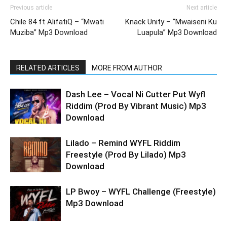
Previous article
Next article
Chile 84 ft AlifatiQ – “Mwati
Knack Unity – “Mwaiseni Ku
Muziba” Mp3 Download
Luapula” Mp3 Download
RELATED ARTICLES
MORE FROM AUTHOR
Dash Lee – Vocal Ni Cutter Put Wyfl
Riddim (Prod By Vibrant Music) Mp3
Download
Lilado – Remind WYFL Riddim
Freestyle (Prod By Lilado) Mp3
Download
LP Bwoy – WYFL Challenge (Freestyle)
Mp3 Download