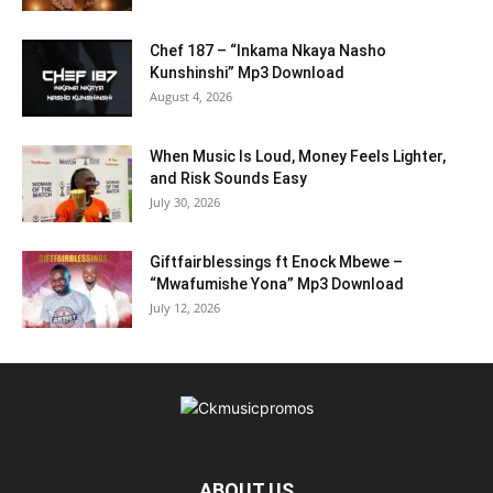
Chef 187 – “Inkama Nkaya Nasho
Kunshinshi” Mp3 Download
August 4, 2026
When Music Is Loud, Money Feels Lighter,
and Risk Sounds Easy
July 30, 2026
Giftfairblessings ft Enock Mbewe –
“Mwafumishe Yona” Mp3 Download
July 12, 2026
ABOUT US