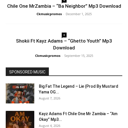
Chile One MrZambia – “Ba Neighbor” Mp3 Download
Ckmusicpromos
-
December 1, 2025
0
Shokii Ft Kayz Adams – “Ghetto Youth” Mp3
Download
Ckmusicpromos
-
September 15, 2025
SPONSORED MUSIC
Big Fat The Legend – Lie (Prod By Mustard
Yama OG...
August 7, 2026
Kayz Adams Ft Chile One Mr Zambia – “Am
Okay” Mp3...
August 4, 2026