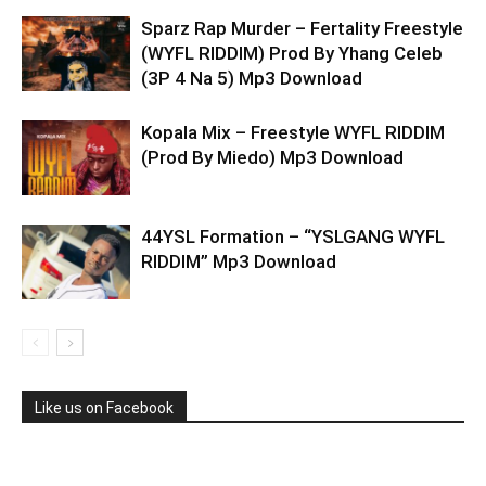
Sparz Rap Murder – Fertality Freestyle
(WYFL RIDDIM) Prod By Yhang Celeb
(3P 4 Na 5) Mp3 Download
Kopala Mix – Freestyle WYFL RIDDIM
(Prod By Miedo) Mp3 Download
44YSL Formation – “YSLGANG WYFL
RIDDIM” Mp3 Download
Like us on Facebook