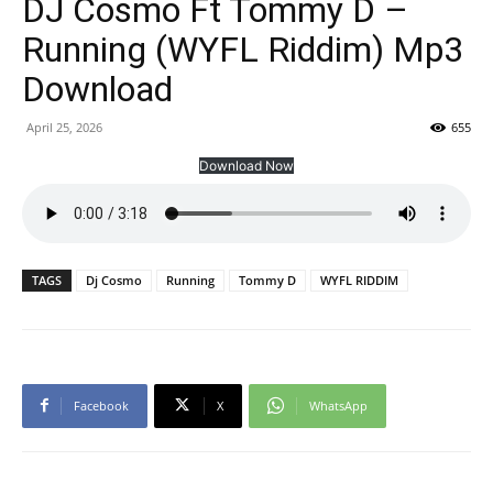
DJ Cosmo Ft Tommy D –
Running (WYFL Riddim) Mp3
Download
April 25, 2026
655
Download Now
TAGS
Dj Cosmo
Running
Tommy D
WYFL RIDDIM
Facebook
X
WhatsApp