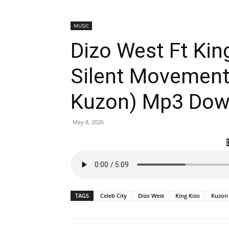
MUSIC
Dizo West Ft King
Silent Movement
Kuzon) Mp3 Dow
May 8, 2026
TAGS
Celeb City
Dizo West
King Kizo
Kuzon