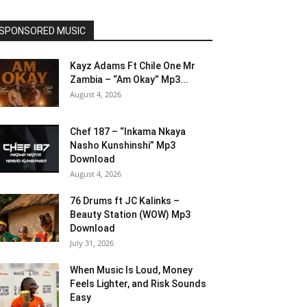
SPONSORED MUSIC
Kayz Adams Ft Chile One Mr
Zambia – “Am Okay” Mp3...
August 4, 2026
Chef 187 – “Inkama Nkaya
Nasho Kunshinshi” Mp3
Download
August 4, 2026
76 Drums ft JC Kalinks –
Beauty Station (WOW) Mp3
Download
July 31, 2026
When Music Is Loud, Money
Feels Lighter, and Risk Sounds
Easy