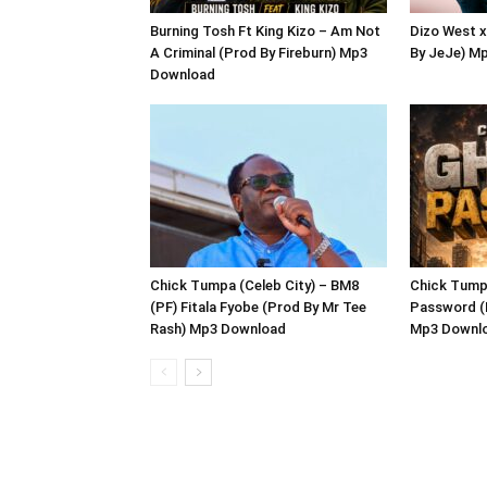
Burning Tosh Ft King Kizo – Am Not
Dizo West x
A Criminal (Prod By Fireburn) Mp3
By JeJe) M
Download
Chick Tumpa (Celeb City) – BM8
Chick Tumpa
(PF) Fitala Fyobe (Prod By Mr Tee
Password (
Rash) Mp3 Download
Mp3 Downl