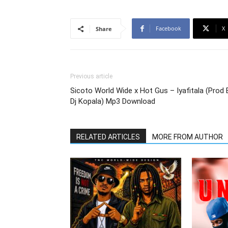
Facebook
X
Share
Previous article
Sicoto World Wide x Hot Gus – Iyafitala (Prod 
Dj Kopala) Mp3 Download
RELATED ARTICLES
MORE FROM AUTHOR