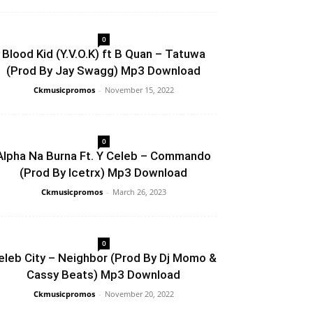
0
Blood Kid (Y.V.O.K) ft B Quan – Tatuwa
(Prod By Jay Swagg) Mp3 Download
Ckmusicpromos
-
November 15, 2022
0
Alpha Na Burna Ft. Y Celeb – Commando
(Prod By Icetrx) Mp3 Download
Ckmusicpromos
-
March 26, 2023
0
eleb City – Neighbor (Prod By Dj Momo &
Cassy Beats) Mp3 Download
Ckmusicpromos
-
November 20, 2022