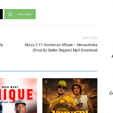
WhatsApp
Next article
By
Mizzy C Ft Vinchenzo M’bale – Nimautimba
(Prod By Skiller Skipper) Mp3 Download
C