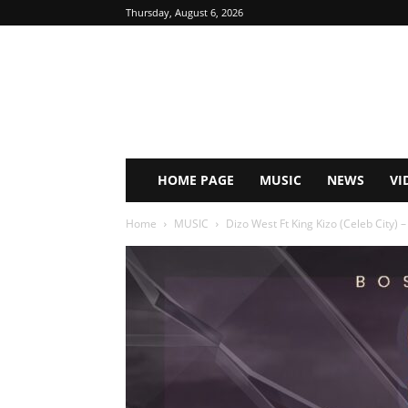
Thursday, August 6, 2026
HOME PAGE
MUSIC
NEWS
VI
Home
MUSIC
Dizo West Ft King Kizo (Celeb City) 