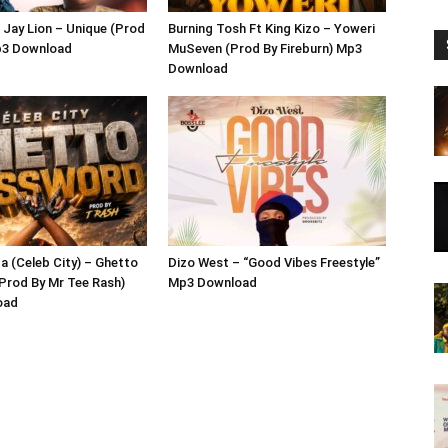
 Jay Lion – Unique (Prod
Burning Tosh Ft King Kizo – Yoweri
p3 Download
MuSeven (Prod By Fireburn) Mp3
Download
 (Celeb City) – Ghetto
Dizo West – “Good Vibes Freestyle”
Prod By Mr Tee Rash)
Mp3 Download
oad