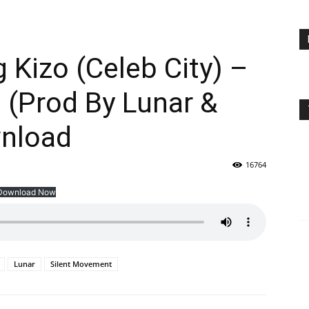
 Kizo (Celeb City) –
 (Prod By Lunar &
nload
16764
Download Now
Lunar
Silent Movement