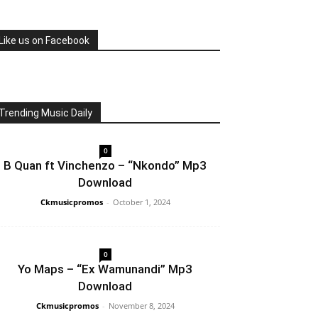
Like us on Facebook
Trending Music Daily
0
B Quan ft Vinchenzo – “Nkondo” Mp3
Download
Ckmusicpromos
-
October 1, 2024
0
Yo Maps – “Ex Wamunandi” Mp3
Download
Ckmusicpromos
-
November 8, 2024