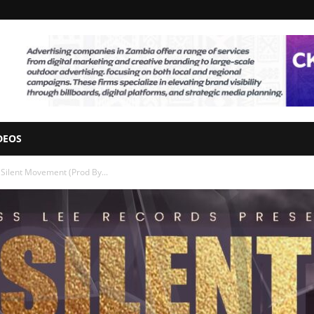
DEOS
– Silent Movement (Prod By...