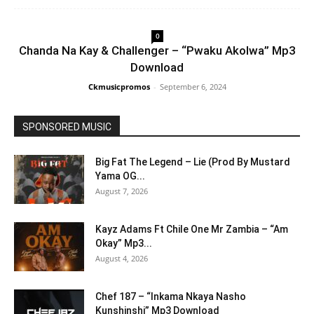
0
Chanda Na Kay & Challenger – “Pwaku Akolwa” Mp3
Download
Ckmusicpromos
-
September 6, 2024
SPONSORED MUSIC
Big Fat The Legend – Lie (Prod By Mustard
Yama OG...
August 7, 2026
Kayz Adams Ft Chile One Mr Zambia – “Am
Okay” Mp3...
August 4, 2026
Chef 187 – “Inkama Nkaya Nasho
Kunshinshi” Mp3 Download