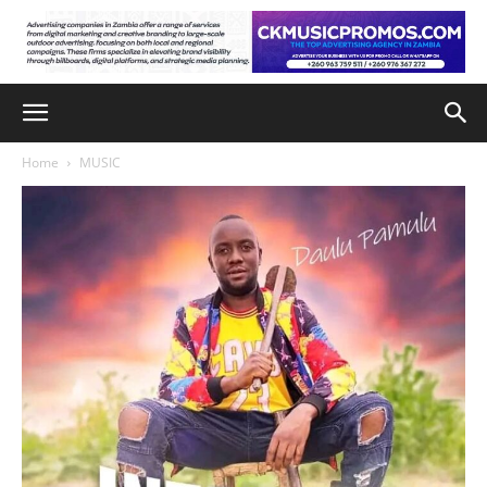
Home
MUSIC