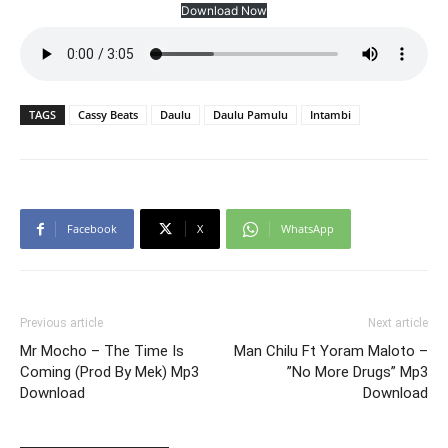
Download Now
TAGS
Cassy Beats
Daulu
Daulu Pamulu
Intambi
Facebook
X
WhatsApp
Previous article
Next article
Mr Mocho – The Time Is
Man Chilu Ft Yoram Maloto –
Coming (Prod By Mek) Mp3
”No More Drugs” Mp3
Download
Download