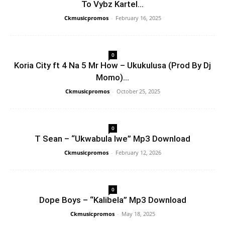
To Vybz Kartel...
Ckmusicpromos
-
February 16, 2025
0
Koria City ft 4 Na 5 Mr How – Ukukulusa (Prod By Dj
Momo)...
Ckmusicpromos
-
October 25, 2025
0
T Sean – “Ukwabula Iwe” Mp3 Download
Ckmusicpromos
-
February 12, 2026
0
Dope Boys – “Kalibela” Mp3 Download
Ckmusicpromos
-
May 18, 2025