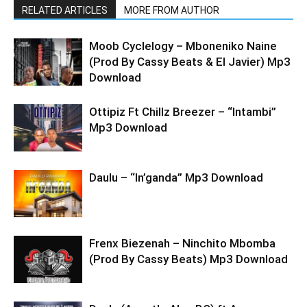
RELATED ARTICLES
MORE FROM AUTHOR
Moob Cyclelogy – Mboneniko Naine
(Prod By Cassy Beats & El Javier) Mp3
Download
Ottipiz Ft Chillz Breezer – “Intambi”
Mp3 Download
Daulu – “In’ganda” Mp3 Download
Frenx Biezenah – Ninchito Mbomba
(Prod By Cassy Beats) Mp3 Download