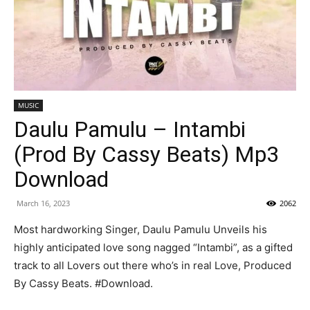
MUSIC
Daulu Pamulu – Intambi
(Prod By Cassy Beats) Mp3
Download
March 16, 2023
2062
Most hardworking Singer, Daulu Pamulu Unveils his
highly anticipated love song nagged “Intambi”, as a gifted
track to all Lovers out there who’s in real Love, Produced
By Cassy Beats. #Download.