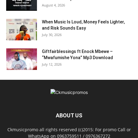
August 4, 2026
When Music Is Loud, Money Feels Lighter,
and Risk Sounds Easy
July 30, 2026
Giftfairblessings ft Enock Mbewe –
“Mwafumishe Yona” Mp3 Download
July 12, 2026
ABOUT US
Ckmusicpromo all rights reserved (c)2015: For promo Call or
WhatsApp on 0963759511 / 0976367272