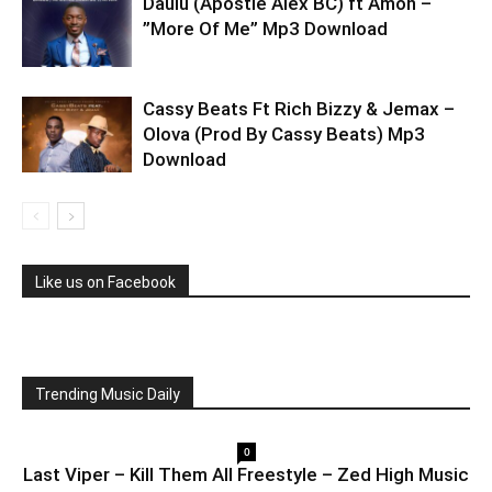
Daulu (Apostle Alex BC) ft Amon –
”More Of Me” Mp3 Download
Cassy Beats Ft Rich Bizzy & Jemax –
Olova (Prod By Cassy Beats) Mp3
Download
Like us on Facebook
Trending Music Daily
0
Last Viper – Kill Them All Freestyle – Zed High Music