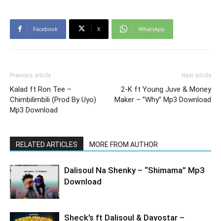
Facebook
X
WhatsApp
Previous article
Next article
Kalad ft Ron Tee –
2-K ft Young Juve & Money
Chimbilimbili (Prod By Uyo)
Maker – ”Why” Mp3 Download
Mp3 Download
RELATED ARTICLES
MORE FROM AUTHOR
Dalisoul Na Shenky – “Shimama” Mp3
Download
Sheck’s ft Dalisoul & Dayostar –