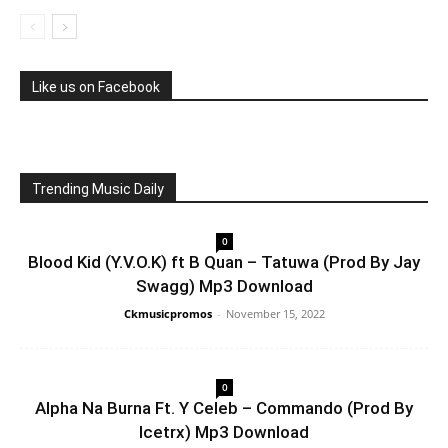
Like us on Facebook
Trending Music Daily
0
Blood Kid (Y.V.O.K) ft B Quan – Tatuwa (Prod By Jay
Swagg) Mp3 Download
Ckmusicpromos
-
November 15, 2022
0
Alpha Na Burna Ft. Y Celeb – Commando (Prod By
Icetrx) Mp3 Download