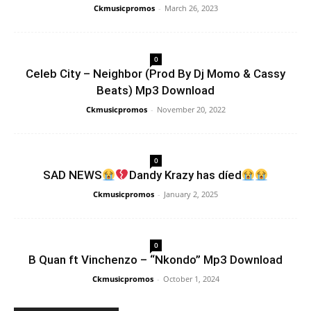
Ckmusicpromos
-
March 26, 2023
0
Celeb City – Neighbor (Prod By Dj Momo & Cassy
Beats) Mp3 Download
Ckmusicpromos
-
November 20, 2022
0
SAD NEWS
Dandy Krazy has díed
Ckmusicpromos
-
January 2, 2025
0
B Quan ft Vinchenzo – “Nkondo” Mp3 Download
Ckmusicpromos
-
October 1, 2024