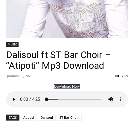
MUSIC
Dalisoul ft ST Bar Choir –
”Atipoti” Mp3 Download
January 18, 2023
3629
Download Now
TAGS
Atipoti
Dalisoul
ST Bar Choir