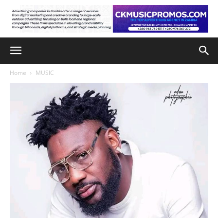
Home
MUSIC