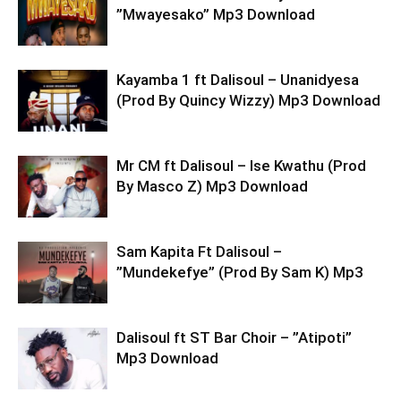
”Mwayesako” Mp3 Download
Kayamba 1 ft Dalisoul – Unanidyesa
(Prod By Quincy Wizzy) Mp3 Download
Mr CM ft Dalisoul – Ise Kwathu (Prod
By Masco Z) Mp3 Download
Sam Kapita Ft Dalisoul –
”Mundekefye” (Prod By Sam K) Mp3
Dalisoul ft ST Bar Choir – ”Atipoti”
Mp3 Download