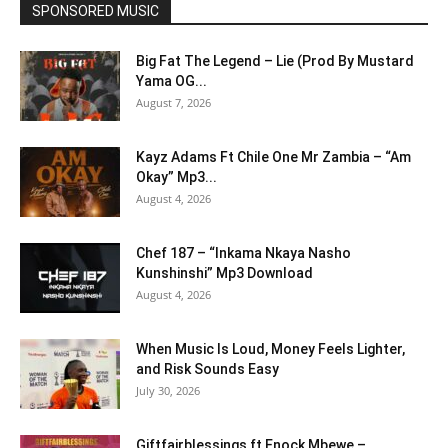
SPONSORED MUSIC
Big Fat The Legend – Lie (Prod By Mustard
Yama OG...
August 7, 2026
Kayz Adams Ft Chile One Mr Zambia – “Am
Okay” Mp3...
August 4, 2026
Chef 187 – “Inkama Nkaya Nasho
Kunshinshi” Mp3 Download
August 4, 2026
When Music Is Loud, Money Feels Lighter,
and Risk Sounds Easy
July 30, 2026
Giftfairblessings ft Enock Mbewe –