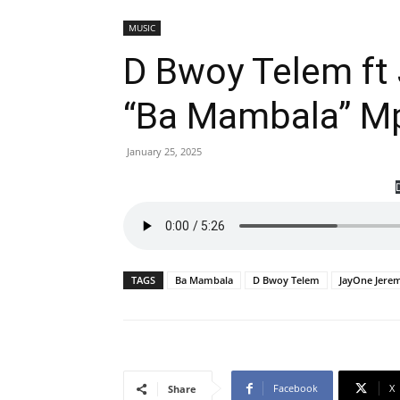
MUSIC
D Bwoy Telem ft
“Ba Mambala” M
January 25, 2025
TAGS
Ba Mambala
D Bwoy Telem
JayOne Jere
Facebook
X
Share