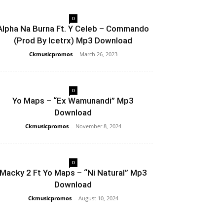
0
Alpha Na Burna Ft. Y Celeb – Commando
(Prod By Icetrx) Mp3 Download
Ckmusicpromos
-
March 26, 2023
0
Yo Maps – “Ex Wamunandi” Mp3
Download
Ckmusicpromos
-
November 8, 2024
0
Macky 2 Ft Yo Maps – “Ni Natural” Mp3
Download
Ckmusicpromos
-
August 10, 2024