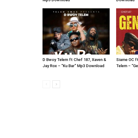
D Bwoy Telem ft Chef 187, Xaven &
Siame OC f
Jay Rox – “Ku Bar” Mp3 Download
Telem – “G