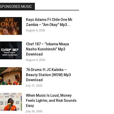
SPONSORED MUSIC
Kayz Adams Ft Chile One Mr
Zambia – “Am Okay” Mp3...
August 4, 2026
Chef 187 – “Inkama Nkaya
Nasho Kunshinshi” Mp3
Download
August 4, 2026
76 Drums ft JC Kalinks –
Beauty Station (WOW) Mp3
Download
July 31, 2026
When Music Is Loud, Money
Feels Lighter, and Risk Sounds
Easy
July 30, 2026