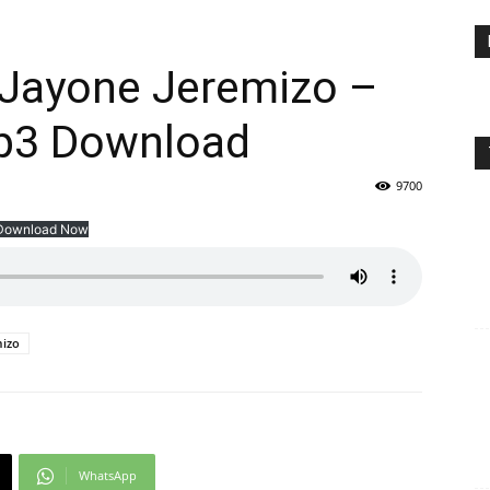
 Jayone Jeremizo –
p3 Download
9700
Download Now
mizo
WhatsApp