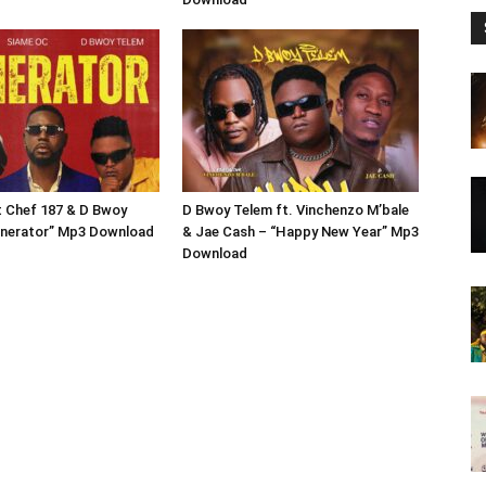
t Chef 187 & D Bwoy
D Bwoy Telem ft. Vinchenzo M’bale
enerator” Mp3 Download
& Jae Cash – “Happy New Year” Mp3
Download