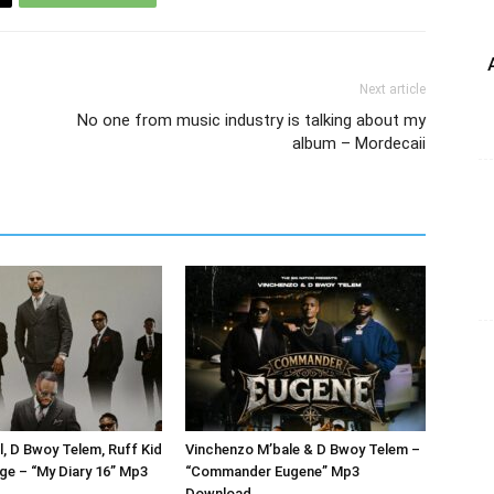
Next article
No one from music industry is talking about my
album – Mordecaii
l, D Bwoy Telem, Ruff Kid
Vinchenzo M’bale & D Bwoy Telem –
ge – “My Diary 16” Mp3
“Commander Eugene” Mp3
Download