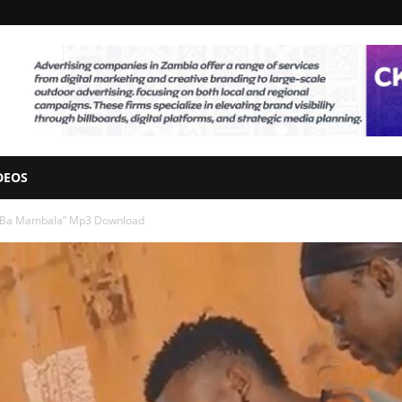
DEOS
– “Ba Mambala” Mp3 Download