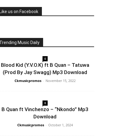
Like us on Facebook
Trending Music Daily
0
Blood Kid (Y.V.O.K) ft B Quan – Tatuwa
(Prod By Jay Swagg) Mp3 Download
Ckmusicpromos
-
November 15, 2022
0
B Quan ft Vinchenzo – “Nkondo” Mp3
Download
Ckmusicpromos
-
October 1, 2024