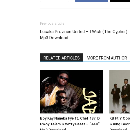
Previous article
Lusaka Province United – I Wish (The Cypher)
Mp3 Download
RELATED ARTICLES
MORE FROM AUTHOR
Boy Kay Naneka Fye ft. Chef 187, D
KB Ft Y Coo
Bwoy Telem & Witty Beats – “JAB”
& King Geor
Mp3 Download
Download