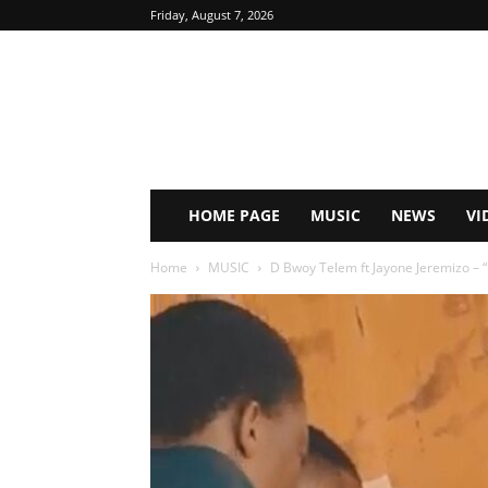
Friday, August 7, 2026
HOME PAGE
MUSIC
NEWS
VI
Home
MUSIC
D Bwoy Telem ft Jayone Jeremizo 