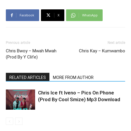
Facebook
X
WhatsApp
Previous article
Next article
Chris Bwoy – Mwah Mwah
Chris Kay – Kumwambo
(Prod By Y Clife)
RELATED ARTICLES
MORE FROM AUTHOR
Chris Ice ft Iveno – Pics On Phone
(Prod By Cool Smize) Mp3 Download