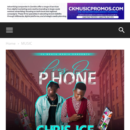
Home
MUSIC