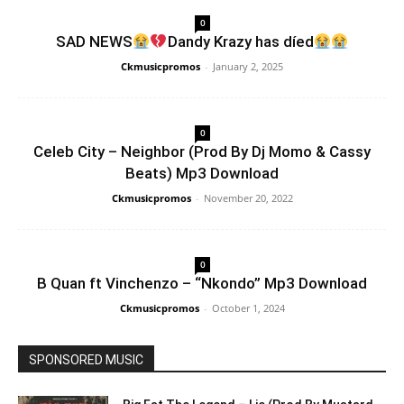
0
SAD NEWS
Dandy Krazy has díed
Ckmusicpromos
-
January 2, 2025
0
Celeb City – Neighbor (Prod By Dj Momo & Cassy
Beats) Mp3 Download
Ckmusicpromos
-
November 20, 2022
0
B Quan ft Vinchenzo – “Nkondo” Mp3 Download
Ckmusicpromos
-
October 1, 2024
SPONSORED MUSIC