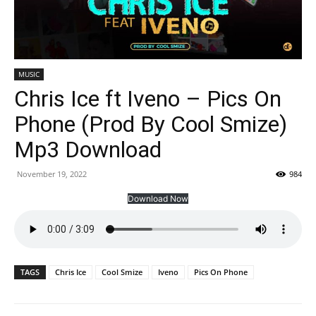
MUSIC
Chris Ice ft Iveno – Pics On
Phone (Prod By Cool Smize)
Mp3 Download
November 19, 2022
984
Download Now
TAGS
Chris Ice
Cool Smize
Iveno
Pics On Phone