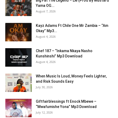
Big Fat The Legend – Lie (Prod By Mustard
Yama OG...
August 7, 2026
Kayz Adams Ft Chile One Mr Zambia – “Am
Okay” Mp3...
August 4, 2026
Chef 187 – “Inkama Nkaya Nasho
Kunshinshi” Mp3 Download
August 4, 2026
When Music Is Loud, Money Feels Lighter,
and Risk Sounds Easy
July 30, 2026
Giftfairblessings ft Enock Mbewe –
“Mwafumishe Yona” Mp3 Download
July 12, 2026