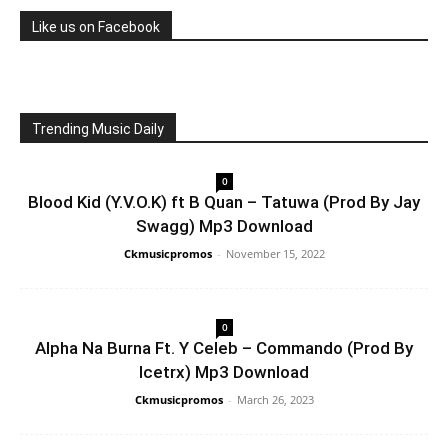
Like us on Facebook
Trending Music Daily
0
Blood Kid (Y.V.O.K) ft B Quan – Tatuwa (Prod By Jay
Swagg) Mp3 Download
Ckmusicpromos
-
November 15, 2022
0
Alpha Na Burna Ft. Y Celeb – Commando (Prod By
Icetrx) Mp3 Download
Ckmusicpromos
-
March 26, 2023