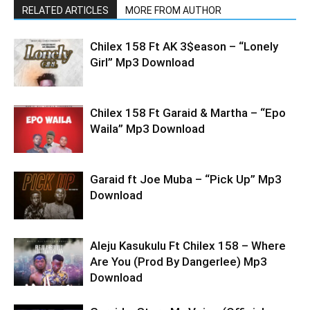
RELATED ARTICLES
MORE FROM AUTHOR
Chilex 158 Ft AK 3$eason – “Lonely
Girl” Mp3 Download
Chilex 158 Ft Garaid & Martha – “Epo
Waila” Mp3 Download
Garaid ft Joe Muba – “Pick Up” Mp3
Download
Aleju Kasukulu Ft Chilex 158 – Where
Are You (Prod By Dangerlee) Mp3
Download