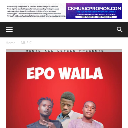
Home
MUSIC