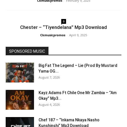
Ckmusicpromos
-
February 9, 2025
0
Chester – “Tiyendelana” Mp3 Download
Ckmusicpromos
-
April 9, 2025
SPONSORED MUSIC
Big Fat The Legend – Lie (Prod By Mustard
Yama OG...
August 7, 2026
Kayz Adams Ft Chile One Mr Zambia – “Am
Okay” Mp3...
August 4, 2026
Chef 187 – “Inkama Nkaya Nasho
Kunshinshi” Mp3 Download