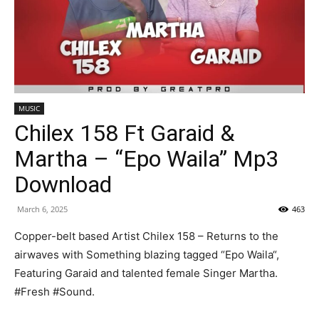
MUSIC
Chilex 158 Ft Garaid &
Martha – “Epo Waila” Mp3
Download
March 6, 2025
463
Copper-belt based Artist Chilex 158 – Returns to the
airwaves with Something blazing tagged “Epo Waila“,
Featuring Garaid and talented female Singer Martha.
#Fresh #Sound.