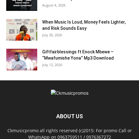
August 4, 2026
When Music Is Loud, Money Feels Lighter,
and Risk Sounds Easy
July 30, 2026
Giftfairblessings ft Enock Mbewe –
“Mwafumishe Yona” Mp3 Download
July 12, 2026
ABOUT US
Ckmusicpromo all rights reserved (c)2015: For promo Call or
WhatsApp on 0963759511 / 0976367272