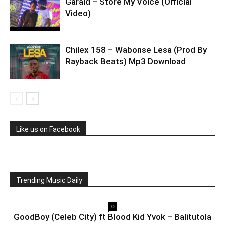
Garaid – Store My Voice (Official
Video)
Chilex 158 – Wabonse Lesa (Prod By
Rayback Beats) Mp3 Download
Like us on Facebook
Trending Music Daily
0
GoodBoy (Celeb City) ft Blood Kid Yvok – Balitutola