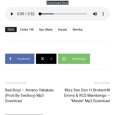
Download Now
TAGS
Chilex 158
Epo Waila
Garaid
Martha
Facebook
X
WhatsApp
Previous article
Next article
Bad Boyz – Amano Yabakulu
Wizz Dee Don ft BrokenHill
(Prod By Switboy) Mp3
Emmy & RCD Mambengo –
Download
“Masila” Mp3 Download