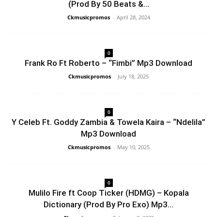
(Prod By 50 Beats &...
Ckmusicpromos
-
April 28, 2024
0
Frank Ro Ft Roberto – “Fimbi” Mp3 Download
Ckmusicpromos
-
July 18, 2025
0
Y Celeb Ft. Goddy Zambia & Towela Kaira – “Ndelila”
Mp3 Download
Ckmusicpromos
-
May 10, 2025
0
Mulilo Fire ft Coop Ticker (HDMG) – Kopala
Dictionary (Prod By Pro Exo) Mp3...