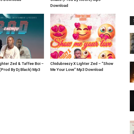
Download
ighter Zed & Taffee Boi –
Chidubreezy X Lighter Zed – ”Show
(Prod By Dj Black) Mp3
Me Your Love” Mp3 Download