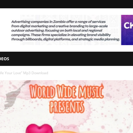
DEOS
 Me Your Love” Mp3 Download