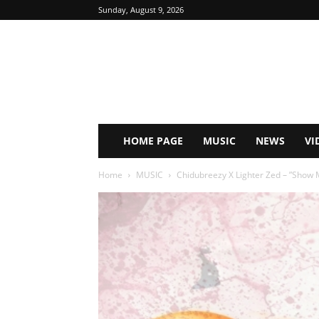
Sunday, August 9, 2026
HOME PAGE
MUSIC
NEWS
VI
Home
MUSIC
Chidubreezy X Lighter Zed – ”Show