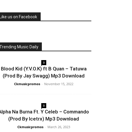
Like us on Facebook
Trending Music Daily
0
Blood Kid (Y.V.O.K) ft B Quan – Tatuwa
(Prod By Jay Swagg) Mp3 Download
Ckmusicpromos
-
November 15, 2022
0
Alpha Na Burna Ft. Y Celeb – Commando
(Prod By Icetrx) Mp3 Download
Ckmusicpromos
-
March 26, 2023