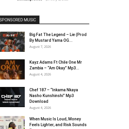
SPONSORED MUSIC
Big Fat The Legend – Lie (Prod
By Mustard Yama OG...
August 7, 2026
Kayz Adams Ft Chile One Mr
Zambia – “Am Okay” Mp3...
August 4, 2026
Chef 187 – “Inkama Nkaya
Nasho Kunshinshi” Mp3
Download
August 4, 2026
When Music Is Loud, Money
Feels Lighter, and Risk Sounds