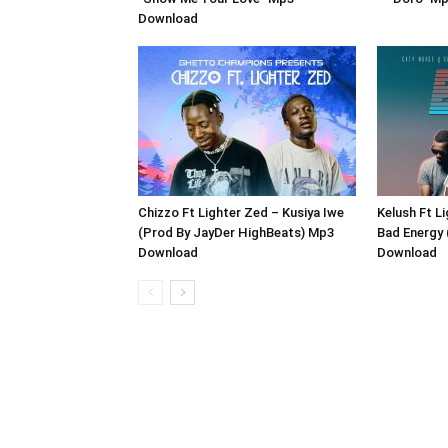
Download
Chizzo Ft Lighter Zed – Kusiya Iwe
Kelush Ft L
(Prod By JayDer HighBeats) Mp3
Bad Energy 
Download
Download