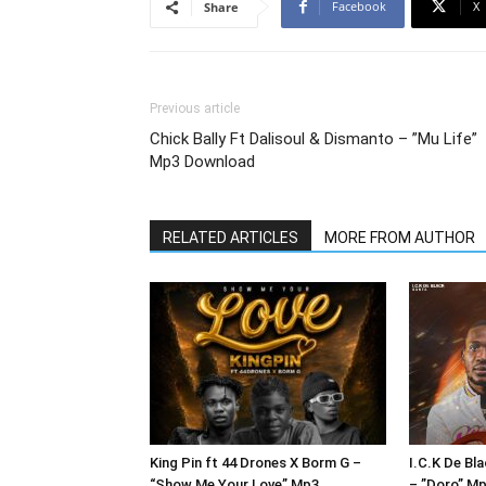
Facebook
X
Share
Previous article
Chick Bally Ft Dalisoul & Dismanto – ”Mu Life”
Mp3 Download
RELATED ARTICLES
MORE FROM AUTHOR
King Pin ft 44 Drones X Borm G –
I.C.K De Bl
“Show Me Your Love” Mp3
– ”Doro” M