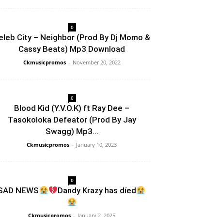
0
eleb City – Neighbor (Prod By Dj Momo &
Cassy Beats) Mp3 Download
Ckmusicpromos
-
November 20, 2022
0
Blood Kid (Y.V.O.K) ft Ray Dee –
Tasokoloka Defeator (Prod By Jay
Swagg) Mp3...
Ckmusicpromos
-
January 10, 2023
0
SAD NEWS
Dandy Krazy has díed
Ckmusicpromos
-
January 2, 2025