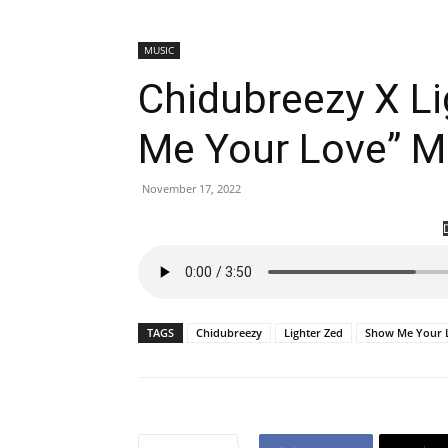
MUSIC
Chidubreezy X L
Me Your Love” 
November 17, 2022
TAGS
Chidubreezy
Lighter Zed
Show Me Your 