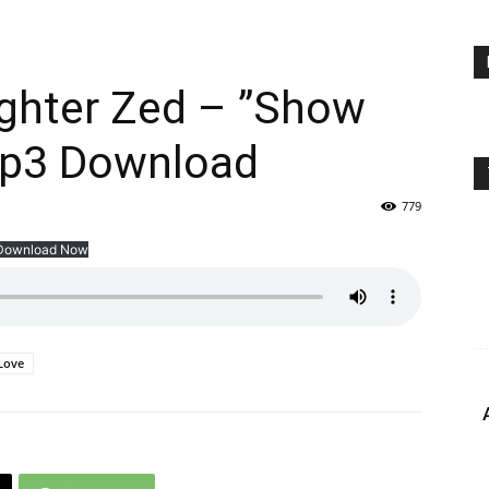
ighter Zed – ”Show
Mp3 Download
779
Download Now
Love