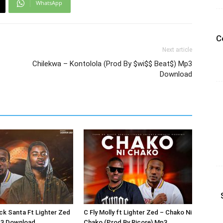
WhatsApp
C
Next article
Chilekwa – Kontolola (Prod By $wi$$ Beat$) Mp3
Download
ack Santa Ft Lighter Zed
C Fly Molly ft Lighter Zed – Chako Ni
p3 Download
Chako (Prod By Ricore) Mp3