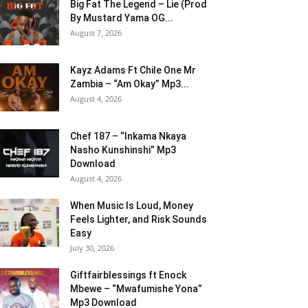
Big Fat The Legend – Lie (Prod
By Mustard Yama OG...
August 7, 2026
Kayz Adams Ft Chile One Mr
Zambia – “Am Okay” Mp3...
August 4, 2026
Chef 187 – “Inkama Nkaya
Nasho Kunshinshi” Mp3
Download
August 4, 2026
When Music Is Loud, Money
Feels Lighter, and Risk Sounds
Easy
July 30, 2026
Giftfairblessings ft Enock
Mbewe – “Mwafumishe Yona”
Mp3 Download