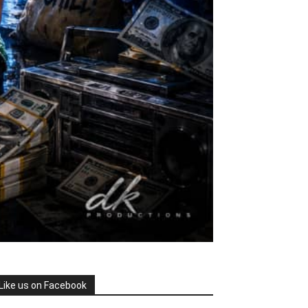
Like us on Facebook