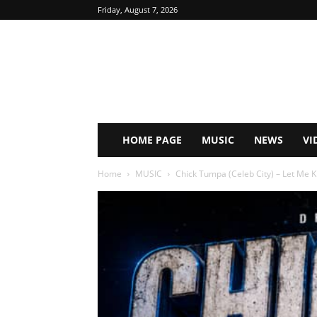
Friday, August 7, 2026
HOME PAGE
MUSIC
NEWS
VI
Home
MUSIC
Chick Tumpa (Celeb City) – Let Me 