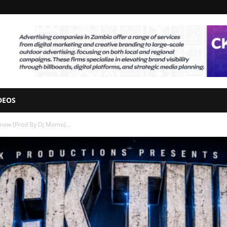
DEOS
Know (Prod By Dj Momo)...