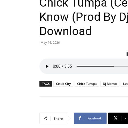
Chick Tumpa (Cel
Know (Prod By 
Download
May 16, 2026
TAGS
Celeb City
Chick Tumpa
Dj Momo
Le
Facebook
X
Share