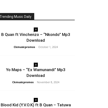
Trending Music Daily
0
B Quan ft Vinchenzo – “Nkondo” Mp3
Download
Ckmusicpromos
-
October 1, 2024
0
Yo Maps – “Ex Wamunandi” Mp3
Download
Ckmusicpromos
-
November 8, 2024
0
Blood Kid (Y.V.O.K) ft B Quan – Tatuwa