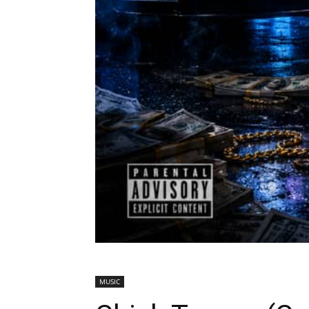
MUSIC