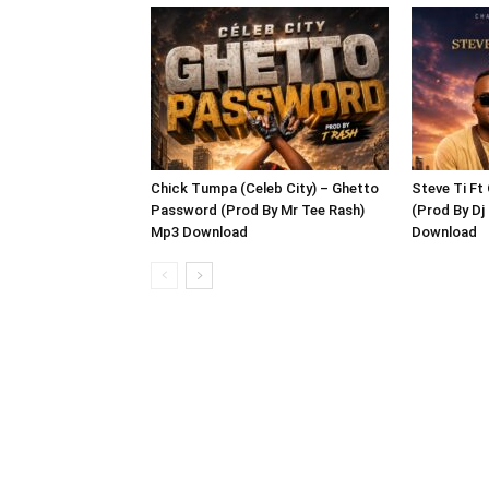
Chick Tumpa (Celeb City) – Ghetto
Steve Ti Ft
Password (Prod By Mr Tee Rash)
(Prod By D
Mp3 Download
Download