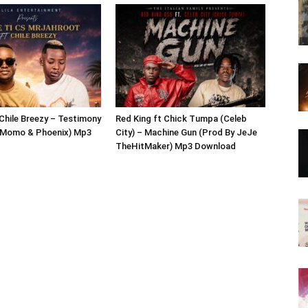
 Chile Breezy – Testimony
Red King ft Chick Tumpa (Celeb
j Momo & Phoenix) Mp3
City) – Machine Gun (Prod By JeJe
TheHitMaker) Mp3 Download