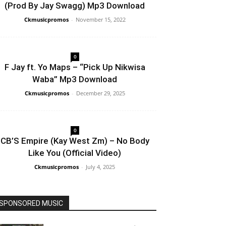
(Prod By Jay Swagg) Mp3 Download
Ckmusicpromos
-
November 15, 2022
0
F Jay ft. Yo Maps – “Pick Up Nikwisa
Waba” Mp3 Download
Ckmusicpromos
-
December 29, 2025
0
CB’S Empire (Kay West Zm) – No Body
Like You (Official Video)
Ckmusicpromos
-
July 4, 2025
SPONSORED MUSIC