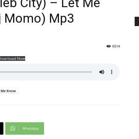
eb City) – Let Me
Dj Momo) Mp3
6514
Download Now
t Me Know
WhatsApp