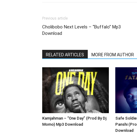
Previous article
Cholibobo Next Levels – “Buffalo” Mp3
Download
RELATED ARTICLES
MORE FROM AUTHOR
Kamjahman – “One Day” (Prod By Dj
Safe Soldie
Momo) Mp3 Download
Panshi (Pr
Download