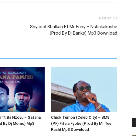
Next article
Shycool Shalkan Ft Mr Enny – Nshakakushe
(Prod By Dj Banks) Mp3 Download
r ft Ba Nzovu – Satana
Chick Tumpa (Celeb City) – BM8
od By Dj Momo) Mp3
(PF) Fitala Fyobe (Prod By Mr Tee
Rash) Mp3 Download