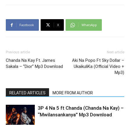
Facebook
X
WhatsApp
Previous article
Next article
Chanda Na Kay Ft. James
Aki Na Popo Ft Sky Dollar –
Sakala – ”Dior” Mp3 Download
UkaikuliKa (Official Video +
Mp3)
RELATED ARTICLES
MORE FROM AUTHOR
3P 4 Na 5 ft Chanda (Chanda Na Kay) –
“Mwilansankanya” Mp3 Download