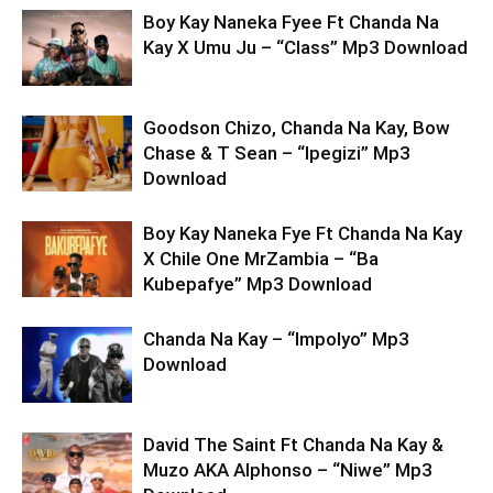
Boy Kay Naneka Fyee Ft Chanda Na
Kay X Umu Ju – “Class” Mp3 Download
Goodson Chizo, Chanda Na Kay, Bow
Chase & T Sean – “Ipegizi” Mp3
Download
Boy Kay Naneka Fye Ft Chanda Na Kay
X Chile One MrZambia – “Ba
Kubepafye” Mp3 Download
Chanda Na Kay – “Impolyo” Mp3
Download
David The Saint Ft Chanda Na Kay &
Muzo AKA Alphonso – “Niwe” Mp3