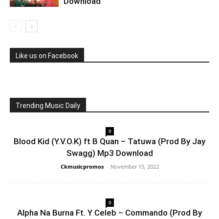
Download
Like us on Facebook
Trending Music Daily
0
Blood Kid (Y.V.O.K) ft B Quan – Tatuwa (Prod By Jay
Swagg) Mp3 Download
Ckmusicpromos
-
November 15, 2022
0
Alpha Na Burna Ft. Y Celeb – Commando (Prod By