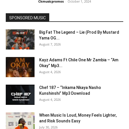
Ckmusicpromos
-
October 1, 2024
SPONSORED MUSIC
Big Fat The Legend – Lie (Prod By Mustard
Yama OG...
August 7, 2026
Kayz Adams Ft Chile One Mr Zambia – “Am
Okay” Mp3...
August 4, 2026
Chef 187 – “Inkama Nkaya Nasho
Kunshinshi” Mp3 Download
August 4, 2026
When Music Is Loud, Money Feels Lighter,
and Risk Sounds Easy
July 30, 2026