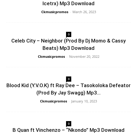
Icetrx) Mp3 Download
Ckmusicpromos
-
March 26, 2023
0
Celeb City – Neighbor (Prod By Dj Momo & Cassy
Beats) Mp3 Download
Ckmusicpromos
-
November 20, 2022
0
Blood Kid (Y.V.O.K) ft Ray Dee – Tasokoloka Defeator
(Prod By Jay Swagg) Mp3...
Ckmusicpromos
-
January 10, 2023
0
B Quan ft Vinchenzo – “Nkondo” Mp3 Download