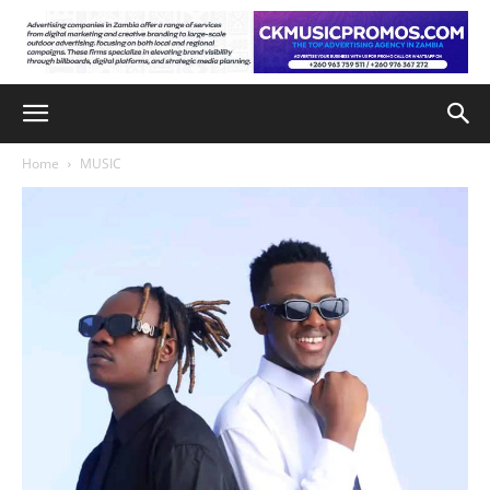
Home
MUSIC