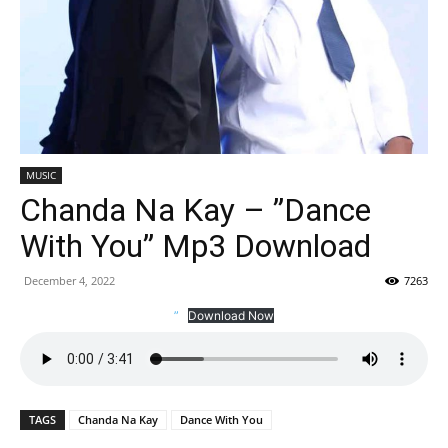
MUSIC
Chanda Na Kay – ”Dance
With You” Mp3 Download
December 4, 2022
7263
”
Download Now
TAGS
Chanda Na Kay
Dance With You