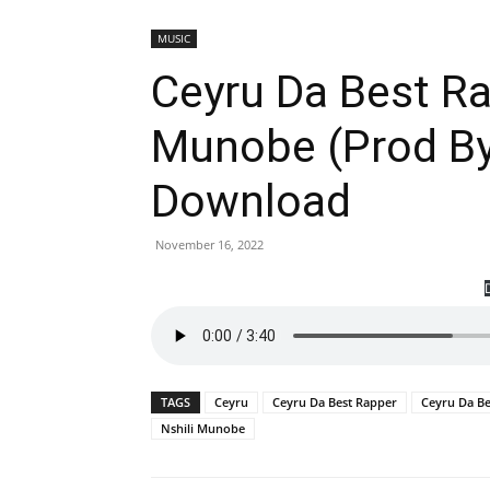
MUSIC
Ceyru Da Best Ra
Munobe (Prod By
Download
November 16, 2022
TAGS
Ceyru
Ceyru Da Best Rapper
Ceyru Da Be
Nshili Munobe