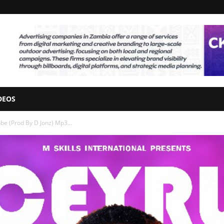
DEOS
be (Prod By D Jonz) Mp3...