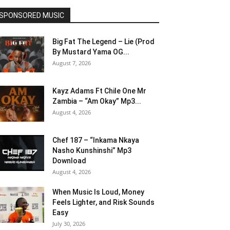
SPONSORED MUSIC
Big Fat The Legend – Lie (Prod
By Mustard Yama OG...
August 7, 2026
Kayz Adams Ft Chile One Mr
Zambia – “Am Okay” Mp3...
August 4, 2026
Chef 187 – “Inkama Nkaya
Nasho Kunshinshi” Mp3
Download
August 4, 2026
When Music Is Loud, Money
Feels Lighter, and Risk Sounds
Easy
July 30, 2026