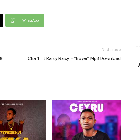
WhatsApp
Next article
 &
Cha 1 ft Raizy Raixy – ”Buyer” Mp3 Download