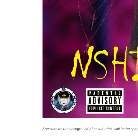
Speakers on the background of an old brick wall in the enon l