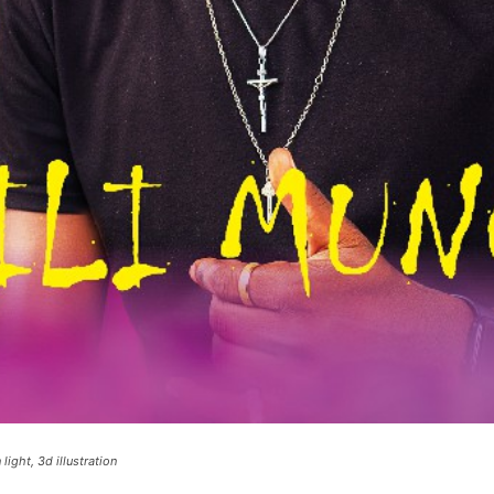
ight, 3d illustration