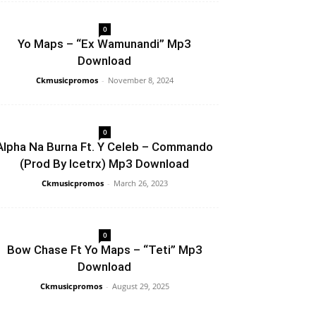
0
Yo Maps – “Ex Wamunandi” Mp3
Download
Ckmusicpromos
-
November 8, 2024
0
Alpha Na Burna Ft. Y Celeb – Commando
(Prod By Icetrx) Mp3 Download
Ckmusicpromos
-
March 26, 2023
0
Bow Chase Ft Yo Maps – “Teti” Mp3
Download
Ckmusicpromos
-
August 29, 2025