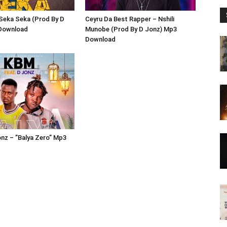
 Seka Seka (Prod By D
Ceyru Da Best Rapper – Nshili
Download
Munobe (Prod By D Jonz) Mp3
Download
nz – ”Balya Zero” Mp3