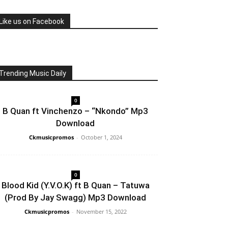
Like us on Facebook
Trending Music Daily
0
B Quan ft Vinchenzo – “Nkondo” Mp3
Download
Ckmusicpromos
-
October 1, 2024
0
Blood Kid (Y.V.O.K) ft B Quan – Tatuwa
(Prod By Jay Swagg) Mp3 Download
Ckmusicpromos
-
November 15, 2022