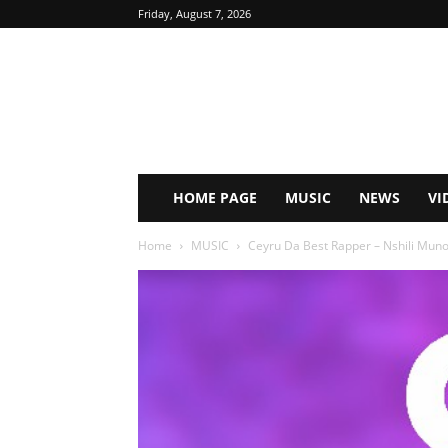
Friday, August 7, 2026
HOME PAGE
MUSIC
NEWS
VI
Home
MUSIC
Ceyru Da Best Rapper – Nshili Muno