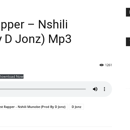
pper – Nshili
 D Jonz) Mp3
1261
Download Now
st Rapper - Nshili Munobe (Prod By D Jonz)
D Jonz