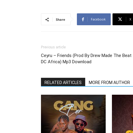
Facebook
X
Share
Previous article
Ceyru – Friends (Prod By Drew Made The Beat
DC Africa) Mp3 Download
RELATED ARTICLES
MORE FROM AUTHOR