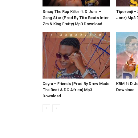
Smaq The Rap Killer ft D Jonz –
Tipezenji –
Gang Star (Prod By Tito Beats Inter
Jonz) Mp3 
Zm & King Fruity) Mp3 Download
Ceyru – Friends (Prod By Drew Made
KBM ft D Jo
The Beat & DC Africa) Mp3
Download
Download