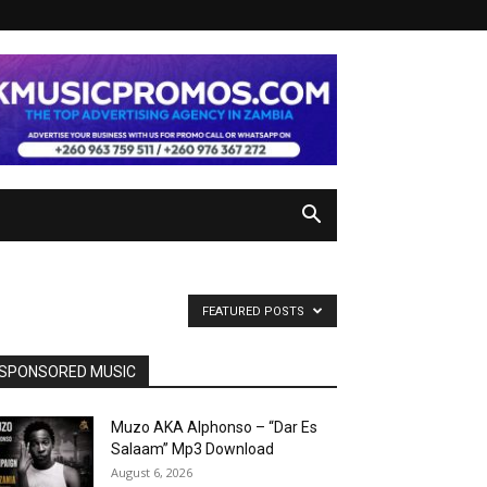
FEATURED POSTS
SPONSORED MUSIC
Muzo AKA Alphonso – “Dar Es
Salaam” Mp3 Download
August 6, 2026