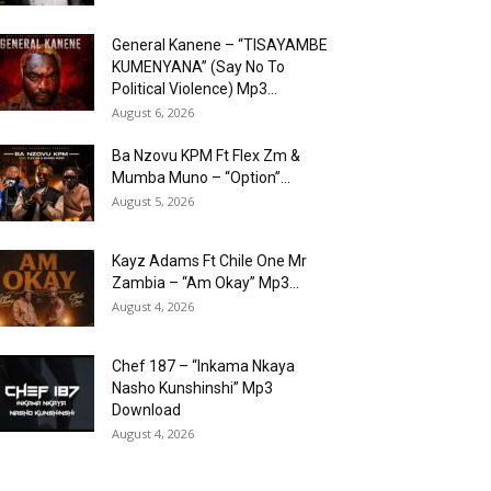
General Kanene – “TISAYAMBE
KUMENYANA” (Say No To
Political Violence) Mp3...
August 6, 2026
Ba Nzovu KPM Ft Flex Zm &
Mumba Muno – “Option”...
August 5, 2026
Kayz Adams Ft Chile One Mr
Zambia – “Am Okay” Mp3...
August 4, 2026
Chef 187 – “Inkama Nkaya
Nasho Kunshinshi” Mp3
Download
August 4, 2026