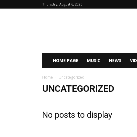
Thursday, August 6, 2026
HOME PAGE
MUSIC
NEWS
VI
Home
Uncategorized
UNCATEGORIZED
No posts to display