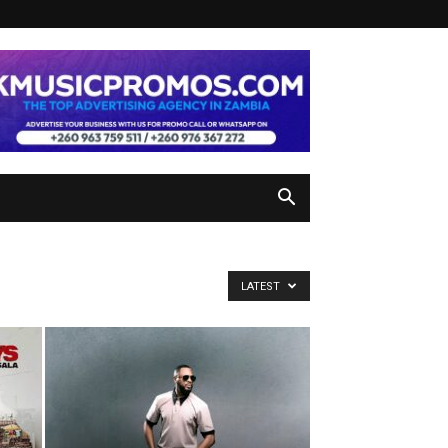
LATEST