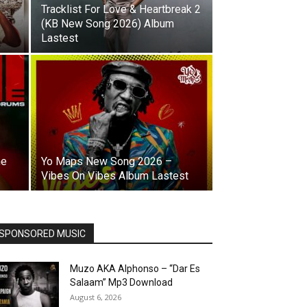
Tracklist For Love & Heartbreak 2
(KB New Song 2026) Album
Lastest
ne
Yo Maps New Song 2026 –
Vibes On Vibes Album Lastest
SPONSORED MUSIC
Muzo AKA Alphonso – “Dar Es
Salaam” Mp3 Download
August 6, 2026