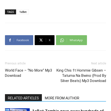
TAGS
1xBet
Facebook
X
WhatsApp
Previous article
Next article
World Face – “No More” Mp3
King Chis ft Hommie Gibsen –
Download
Tatuma Na Bwino (Prod By
Silver Beats) Mp3 Download
RELATED ARTICLES
MORE FROM AUTHOR