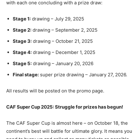
with each one concluding with a prize draw:
Stage 1:
drawing – July 29, 2025
Stage 2:
drawing – September 2, 2025
Stage 3:
drawing – October 21, 2025
Stage 4:
drawing – December 1, 2025
Stage 5:
drawing – January 20, 2026
Final stage:
super prize drawing – January 27, 2026.
All results will be posted on the promo page.
CAF Super Cup 2025: Struggle for prizes has begun!
The CAF Super Cup is almost here – on October 18, the
continent’s best will battle for ultimate glory. It means you