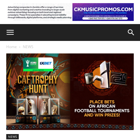
Home
NEWS
NEWS