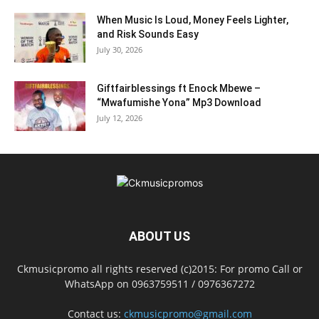
When Music Is Loud, Money Feels Lighter,
and Risk Sounds Easy
July 30, 2026
Giftfairblessings ft Enock Mbewe –
“Mwafumishe Yona” Mp3 Download
July 12, 2026
ABOUT US
Ckmusicpromo all rights reserved (c)2015: For promo Call or
WhatsApp on 0963759511 / 0976367272
Contact us:
ckmusicpromo@gmail.com