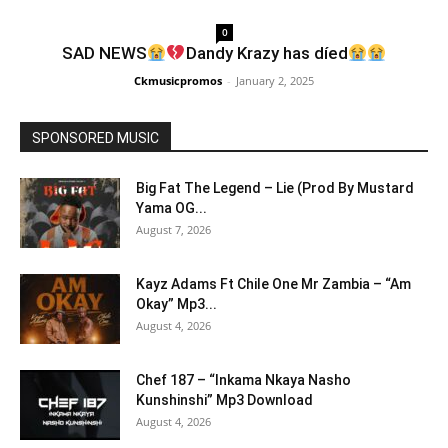
0
SAD NEWS
Dandy Krazy has díed
Ckmusicpromos
-
January 2, 2025
SPONSORED MUSIC
Big Fat The Legend – Lie (Prod By Mustard
Yama OG...
August 7, 2026
Kayz Adams Ft Chile One Mr Zambia – “Am
Okay” Mp3...
August 4, 2026
Chef 187 – “Inkama Nkaya Nasho
Kunshinshi” Mp3 Download
August 4, 2026