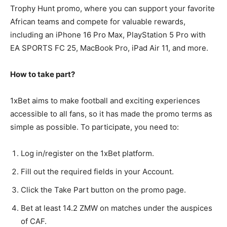
Trophy Hunt promo, where you can support your favorite
African teams and compete for valuable rewards,
including an iPhone 16 Pro Max, PlayStation 5 Pro with
EA SPORTS FC 25, MacBook Pro, iPad Air 11, and more.
How to take part?
1xBet aims to make football and exciting experiences
accessible to all fans, so it has made the promo terms as
simple as possible. To participate, you need to:
Log in/register on the 1xBet platform.
Fill out the required fields in your Account.
Click the Take Part button on the promo page.
Bet at least 14.2 ZMW on matches under the auspices
of CAF.