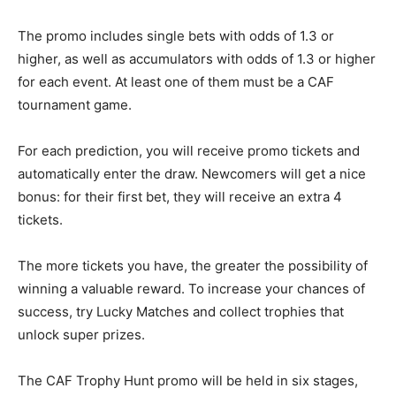
The promo includes single bets with odds of 1.3 or
higher, as well as accumulators with odds of 1.3 or higher
for each event. At least one of them must be a CAF
tournament game.
For each prediction, you will receive promo tickets and
automatically enter the draw. Newcomers will get a nice
bonus: for their first bet, they will receive an extra 4
tickets.
The more tickets you have, the greater the possibility of
winning a valuable reward. To increase your chances of
success, try Lucky Matches and collect trophies that
unlock super prizes.
The CAF Trophy Hunt promo will be held in six stages,