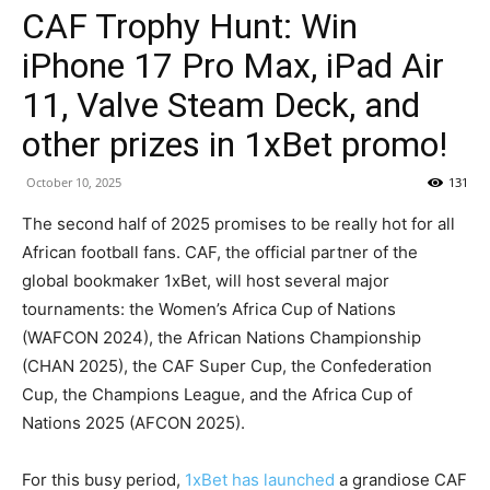
CAF Trophy Hunt: Win
iPhone 17 Pro Max, iPad Air
11, Valve Steam Deck, and
other prizes in 1xBet promo!
October 10, 2025
131
The second half of 2025 promises to be really hot for all
African football fans. CAF, the official partner of the
global bookmaker 1xBet, will host several major
tournaments: the Women’s Africa Cup of Nations
(WAFCON 2024), the African Nations Championship
(CHAN 2025), the CAF Super Cup, the Confederation
Cup, the Champions League, and the Africa Cup of
Nations 2025 (AFCON 2025).
For this busy period,
1xBet has launched
a grandiose CAF