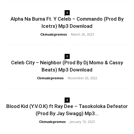
0
Alpha Na Burna Ft. Y Celeb – Commando (Prod By
Icetrx) Mp3 Download
Ckmusicpromos
-
March 26, 2023
0
Celeb City – Neighbor (Prod By Dj Momo & Cassy
Beats) Mp3 Download
Ckmusicpromos
-
November 20, 2022
0
Blood Kid (Y.V.O.K) ft Ray Dee – Tasokoloka Defeator
(Prod By Jay Swagg) Mp3...
Ckmusicpromos
-
January 10, 2023