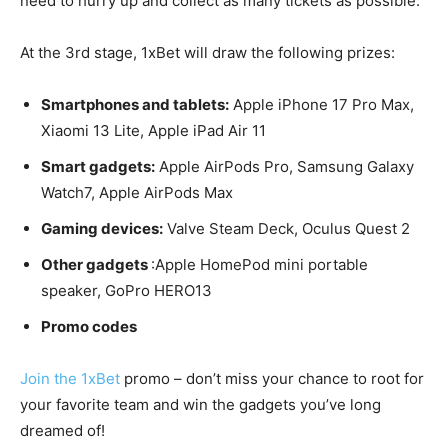
need to hurry up and collect as many tickets as possible.
At the 3rd stage, 1xBet will draw the following prizes:
Smartphones and tablets:
Apple iPhone 17 Pro Max,
Xiaomi 13 Lite, Apple iPad Air 11
Smart gadgets:
Apple AirPods Pro, Samsung Galaxy
Watch7, Apple AirPods Max
Gaming devices:
Valve Steam Deck, Oculus Quest 2
Other gadgets
:Apple HomePod mini portable
speaker, GoPro HERO13
Promo codes
Join the 1xBet
promo – don’t miss your chance to root for
your favorite team and win the gadgets you’ve long
dreamed of!