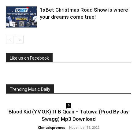
1xBet Christmas Road Show is where
your dreams come true!
Like us on Facebook
Trending Music Daily
0
Blood Kid (Y.V.O.K) ft B Quan – Tatuwa (Prod By Jay
Swagg) Mp3 Download
Ckmusicpromos
-
November 15, 2022