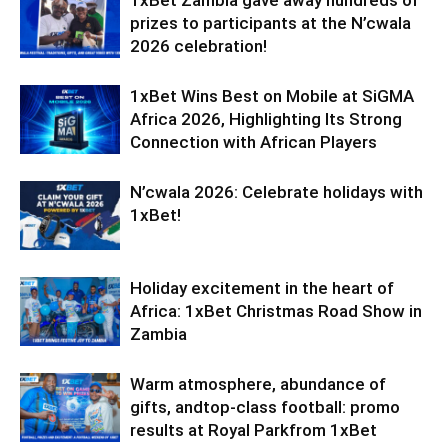
1xBet Zambia gave away hundreds of
prizes to participants at the N’cwala
2026 celebration!
1xBet Wins Best on Mobile at SiGMA
Africa 2026, Highlighting Its Strong
Connection with African Players
N’cwala 2026: Сelebrate holidays with
1xBet!
Holiday excitement in the heart of
Africa: 1xBet Christmas Road Show in
Zambia
Warm atmosphere, abundance of
gifts, andtop-class football: promo
results at Royal Parkfrom 1xBet