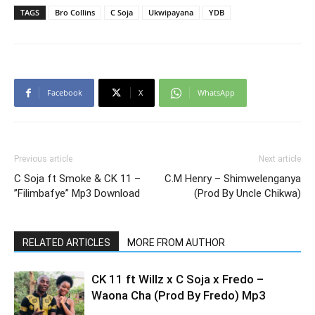
TAGS
Bro Collins
C Soja
Ukwipayana
YDB
Facebook
X
WhatsApp
Previous article
Next article
C Soja ft Smoke & CK 11 –
C.M Henry – Shimwelenganya
”Filimbafye” Mp3 Download
(Prod By Uncle Chikwa)
RELATED ARTICLES
MORE FROM AUTHOR
CK 11 ft Willz x C Soja x Fredo –
Waona Cha (Prod By Fredo) Mp3