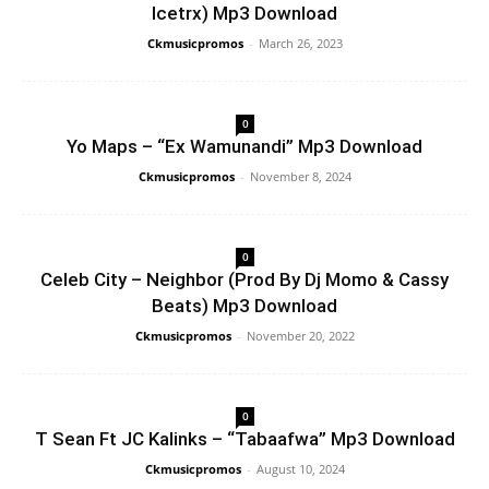
Icetrx) Mp3 Download
Ckmusicpromos
-
March 26, 2023
0
Yo Maps – “Ex Wamunandi” Mp3 Download
Ckmusicpromos
-
November 8, 2024
0
Celeb City – Neighbor (Prod By Dj Momo & Cassy
Beats) Mp3 Download
Ckmusicpromos
-
November 20, 2022
0
T Sean Ft JC Kalinks – “Tabaafwa” Mp3 Download
Ckmusicpromos
-
August 10, 2024