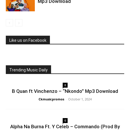
Mp3 Download
Like us on Facebook
Trending Music Daily
0
B Quan ft Vinchenzo – “Nkondo” Mp3 Download
Ckmusicpromos
-
October 1, 2024
0
Alpha Na Burna Ft. Y Celeb – Commando (Prod By