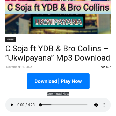
MUSIC
C Soja ft YDB & Bro Collins –
”Ukwipayana” Mp3 Download
November 16, 2022
697
Download | Play Now
Download Now