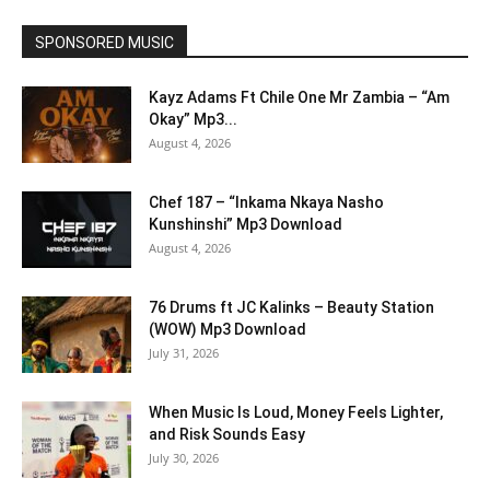
SPONSORED MUSIC
Kayz Adams Ft Chile One Mr Zambia – “Am
Okay” Mp3...
August 4, 2026
Chef 187 – “Inkama Nkaya Nasho
Kunshinshi” Mp3 Download
August 4, 2026
76 Drums ft JC Kalinks – Beauty Station
(WOW) Mp3 Download
July 31, 2026
When Music Is Loud, Money Feels Lighter,
and Risk Sounds Easy
July 30, 2026