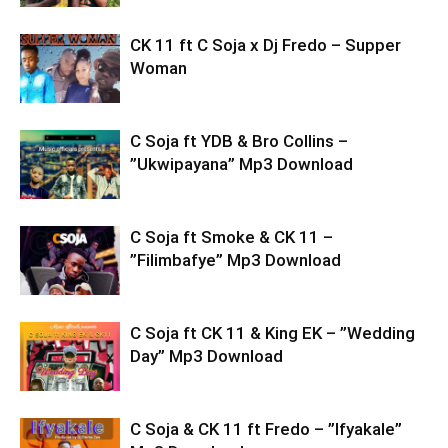
CK 11 ft C Soja x Dj Fredo – Supper
Woman
C Soja ft YDB & Bro Collins –
”Ukwipayana” Mp3 Download
C Soja ft Smoke & CK 11 –
”Filimbafye” Mp3 Download
C Soja ft CK 11 & King EK – ”Wedding
Day” Mp3 Download
C Soja & CK 11 ft Fredo – ”Ifyakale”