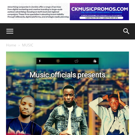
Home
MUSIC