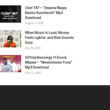
Chef 187 – “Inkama Nkaya
Nasho Kunshinshi” Mp3
Download
August 4, 2026
When Music Is Loud, Money
Feels Lighter, and Risk Sounds
Easy
July 30, 2026
Giftfairblessings ft Enock
Mbewe – “Mwafumishe Yona”
Mp3 Download
July 12, 2026