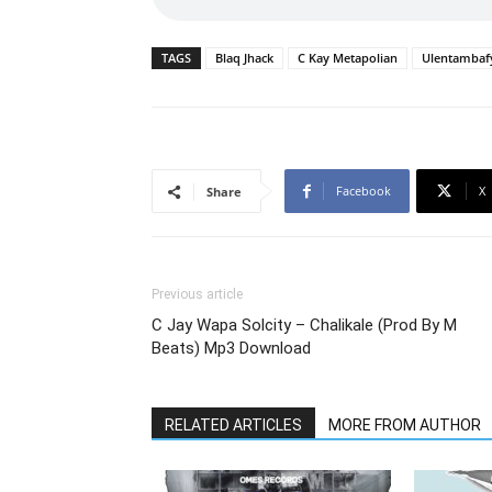
TAGS
Blaq Jhack
C Kay Metapolian
Ulentambaf
Facebook
X
Share
Previous article
C Jay Wapa Solcity – Chalikale (Prod By M
Beats) Mp3 Download
RELATED ARTICLES
MORE FROM AUTHOR