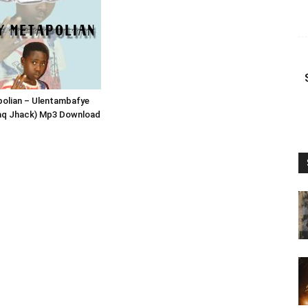
polian – Ulentambafye
laq Jhack) Mp3 Download