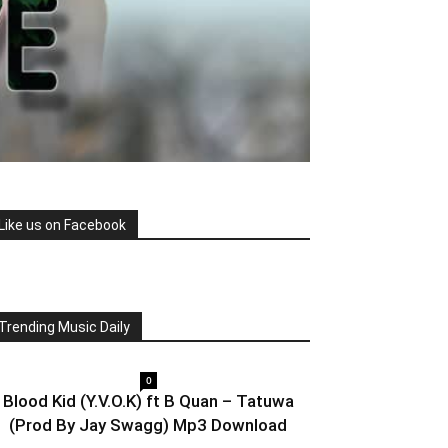
Like us on Facebook
Trending Music Daily
0
Blood Kid (Y.V.O.K) ft B Quan – Tatuwa
(Prod By Jay Swagg) Mp3 Download