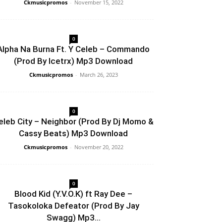
Ckmusicpromos
-
November 15, 2022
0
Alpha Na Burna Ft. Y Celeb – Commando
(Prod By Icetrx) Mp3 Download
Ckmusicpromos
-
March 26, 2023
0
eleb City – Neighbor (Prod By Dj Momo &
Cassy Beats) Mp3 Download
Ckmusicpromos
-
November 20, 2022
0
Blood Kid (Y.V.O.K) ft Ray Dee –
Tasokoloka Defeator (Prod By Jay
Swagg) Mp3...