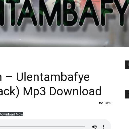
n – Ulentambafye
hack) Mp3 Download
1030
Download Now