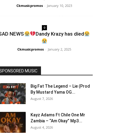
Ckmusicpromos
-
January 10, 2023
0
SAD NEWS
Dandy Krazy has díed
Ckmusicpromos
-
January 2, 2025
SPONSORED MUSIC
Big Fat The Legend – Lie (Prod
By Mustard Yama OG...
August 7, 2026
Kayz Adams Ft Chile One Mr
Zambia – “Am Okay” Mp3...
August 4, 2026