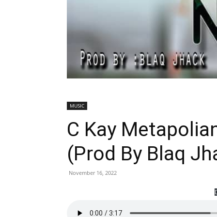
MUSIC
C Kay Metapolia
(Prod By Blaq J
November 16, 2022