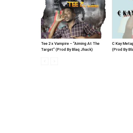
Tee 2 x Vampire – ”Aiming At The
C Kay Meta
Target” (Prod By Blaq Jhack)
(Prod By B