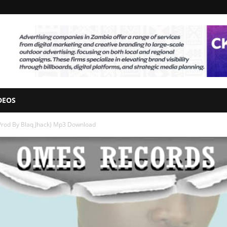
DEOS
Prod By Blaq Jhack) Mp3 Download