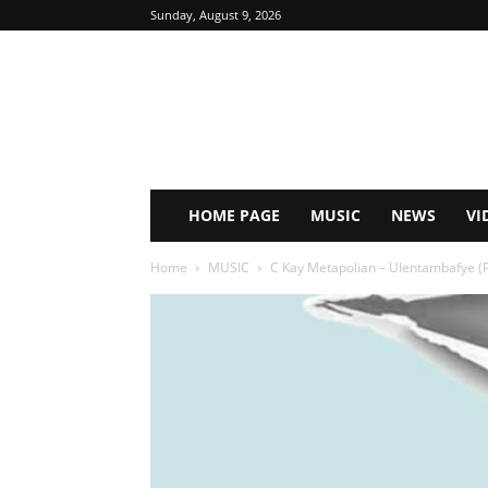
Sunday, August 9, 2026
HOME PAGE
MUSIC
NEWS
VI
Home
MUSIC
C Kay Metapolian – Ulentambafye (