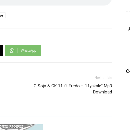
ye
WhatsApp
C
Next article
C Soja & CK 11 ft Fredo – ”Ifyakale” Mp3
Download