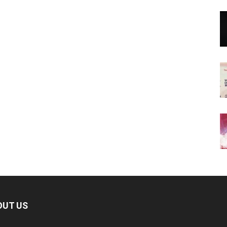
OUT US