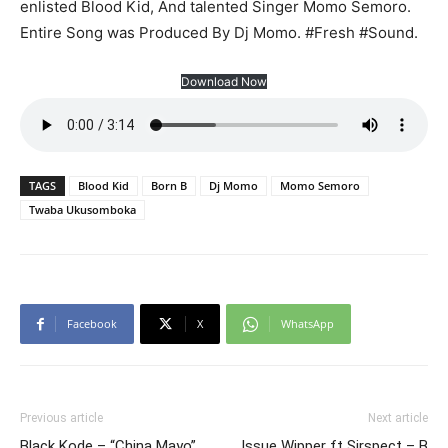
enlisted Blood Kid, And talented Singer Momo Semoro.
Entire Song was Produced By Dj Momo. #Fresh #Sound.
Download Now
TAGS
Blood Kid
Born B
Dj Momo
Momo Semoro
Twaba Ukusomboka
Facebook
X
WhatsApp
Previous article
Next article
Black Kode – “China Mayo”
Issue Wipper ft Sirspect – B