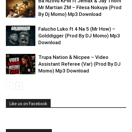
Ba Nzovu KPM ft Jemax & Jay Thorn
Mr Martian ZM – Filesa Nokuya (Prod
By Dj Momo) Mp3 Download
Falucho Luko ft 4 Na 5 (Mr How) –
Golddigger (Prod By DJ Momo) Mp3
Download
Trupa Nation & Nicpee – Video
Assistant Referee (Var) (Prod By DJ
Momo) Mp3 Download
Like us on Facebook