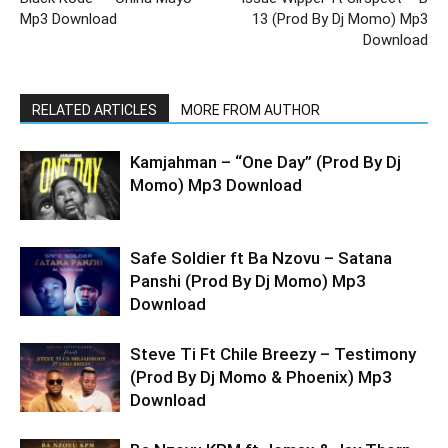
Mp3 Download
13 (Prod By Dj Momo) Mp3
Download
RELATED ARTICLES
MORE FROM AUTHOR
Kamjahman – “One Day” (Prod By Dj
Momo) Mp3 Download
Safe Soldier ft Ba Nzovu – Satana
Panshi (Prod By Dj Momo) Mp3
Download
Steve Ti Ft Chile Breezy – Testimony
(Prod By Dj Momo & Phoenix) Mp3
Download