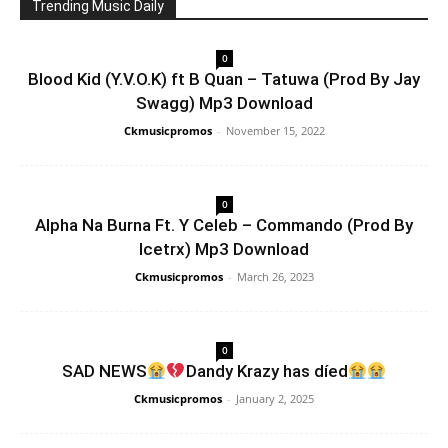
Trending Music Daily
0
Blood Kid (Y.V.O.K) ft B Quan – Tatuwa (Prod By Jay
Swagg) Mp3 Download
Ckmusicpromos
-
November 15, 2022
0
Alpha Na Burna Ft. Y Celeb – Commando (Prod By
Icetrx) Mp3 Download
Ckmusicpromos
-
March 26, 2023
0
SAD NEWS
Dandy Krazy has díed
Ckmusicpromos
-
January 2, 2025