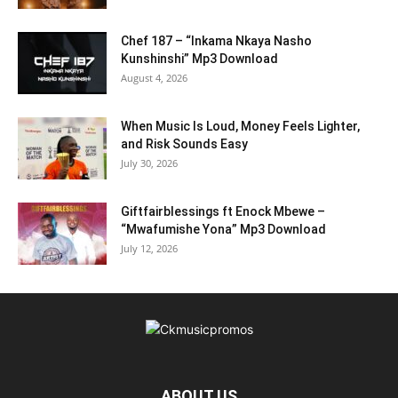
Chef 187 – “Inkama Nkaya Nasho
Kunshinshi” Mp3 Download
August 4, 2026
When Music Is Loud, Money Feels Lighter,
and Risk Sounds Easy
July 30, 2026
Giftfairblessings ft Enock Mbewe –
“Mwafumishe Yona” Mp3 Download
July 12, 2026
ABOUT US