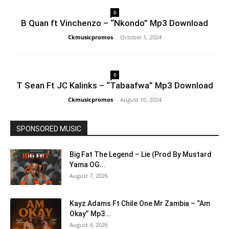
0
B Quan ft Vinchenzo – “Nkondo” Mp3 Download
Ckmusicpromos
-
October 1, 2024
0
T Sean Ft JC Kalinks – “Tabaafwa” Mp3 Download
Ckmusicpromos
-
August 10, 2024
SPONSORED MUSIC
Big Fat The Legend – Lie (Prod By Mustard
Yama OG...
August 7, 2026
Kayz Adams Ft Chile One Mr Zambia – “Am
Okay” Mp3...
August 4, 2026