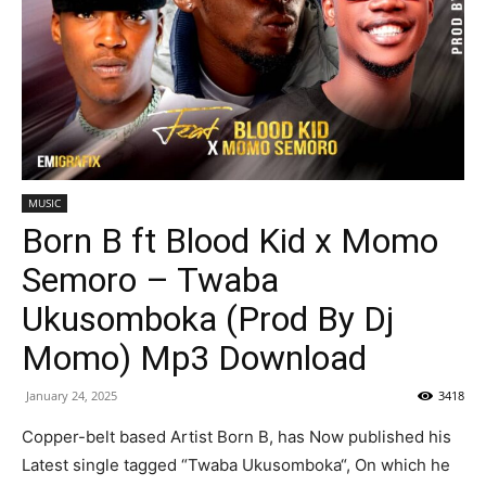
MUSIC
Born B ft Blood Kid x Momo
Semoro – Twaba
Ukusomboka (Prod By Dj
Momo) Mp3 Download
January 24, 2025
3418
Copper-belt based Artist Born B, has Now published his
Latest single tagged “Twaba Ukusomboka“, On which he