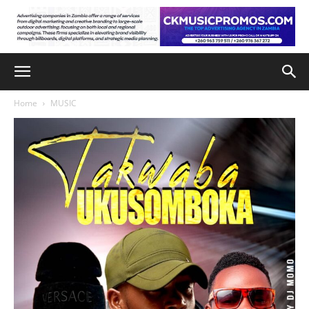
Home
MUSIC