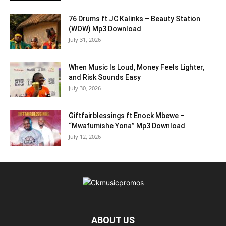
76 Drums ft JC Kalinks – Beauty Station
(WOW) Mp3 Download
July 31, 2026
When Music Is Loud, Money Feels Lighter,
and Risk Sounds Easy
July 30, 2026
Giftfairblessings ft Enock Mbewe –
“Mwafumishe Yona” Mp3 Download
July 12, 2026
ABOUT US