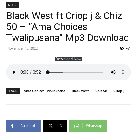
MUSIC
Black West ft Criop j & Chiz
50 – ”Ama Choices
Twalipusana” Mp3 Download
November 15, 2022
761
Download Now
TAGS
Ama Choices Twalipusana
Black West
Chiz 50
Criop j
Facebook
X
WhatsApp