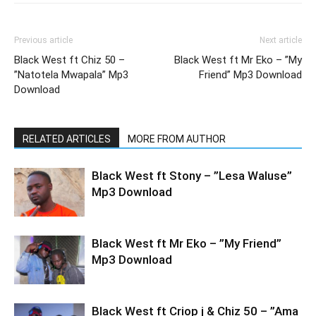
Previous article
Next article
Black West ft Chiz 50 –
Black West ft Mr Eko – ”My
”Natotela Mwapala” Mp3
Friend” Mp3 Download
Download
RELATED ARTICLES
MORE FROM AUTHOR
Black West ft Stony – ”Lesa Waluse”
Mp3 Download
Black West ft Mr Eko – ”My Friend”
Mp3 Download
Black West ft Criop j & Chiz 50 – ”Ama