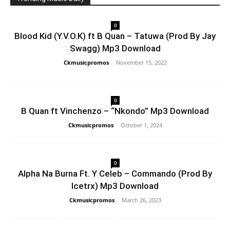
0
Blood Kid (Y.V.O.K) ft B Quan – Tatuwa (Prod By Jay
Swagg) Mp3 Download
Ckmusicpromos
-
November 15, 2022
0
B Quan ft Vinchenzo – “Nkondo” Mp3 Download
Ckmusicpromos
-
October 1, 2024
0
Alpha Na Burna Ft. Y Celeb – Commando (Prod By
Icetrx) Mp3 Download
Ckmusicpromos
-
March 26, 2023