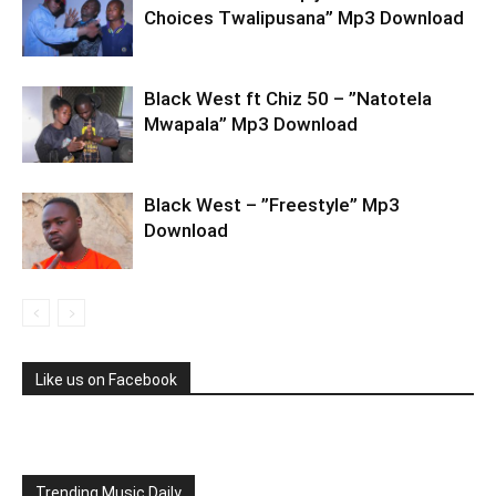
Choices Twalipusana” Mp3 Download
Black West ft Chiz 50 – ”Natotela
Mwapala” Mp3 Download
Black West – ”Freestyle” Mp3
Download
Like us on Facebook
Trending Music Daily