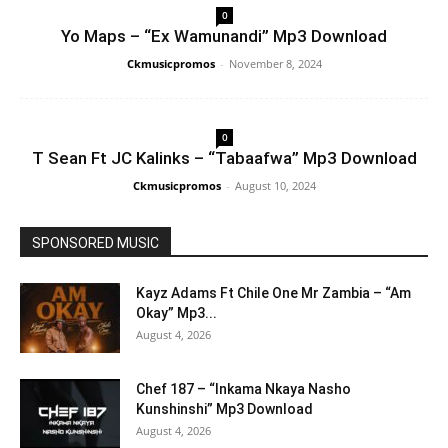
0
Yo Maps – “Ex Wamunandi” Mp3 Download
Ckmusicpromos
-
November 8, 2024
0
T Sean Ft JC Kalinks – “Tabaafwa” Mp3 Download
Ckmusicpromos
-
August 10, 2024
SPONSORED MUSIC
Kayz Adams Ft Chile One Mr Zambia – “Am
Okay” Mp3...
August 4, 2026
Chef 187 – “Inkama Nkaya Nasho
Kunshinshi” Mp3 Download
August 4, 2026