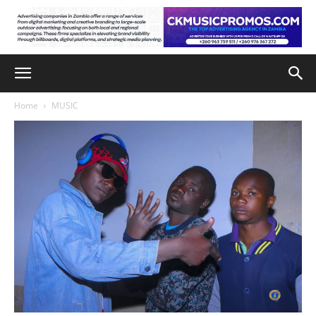
Home
MUSIC