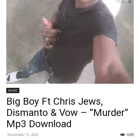
MUSIC
Big Boy Ft Chris Jews,
Dismanto & Vow – ”Murder”
Mp3 Download
November 15, 2022
1035