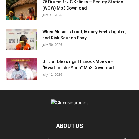
76 Drums ft JC Kalinks – Beauty Station
(WOW) Mp3 Download
July 31, 2026
When Music Is Loud, Money Feels Lighter,
and Risk Sounds Easy
July 30, 2026
Giftfairblessings ft Enock Mbewe –
“Mwafumishe Yona” Mp3 Download
July 12, 2026
ABOUT US