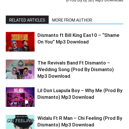
RELATED ARTICLES
MORE FROM AUTHOR
Dismanto ft Bill King Eas10 – “Shame
On You” Mp3 Download
The Revivals Band Ft Dismanto –
Wedding Song (Prod By Dismanto)
Mp3 Download
Lil Don Luapula Boy – Why Me (Prod By
Dismanto) Mp3 Download
Widalu Ft R Man – Chi Feeling (Prod By
Dismanto) Mp3 Download