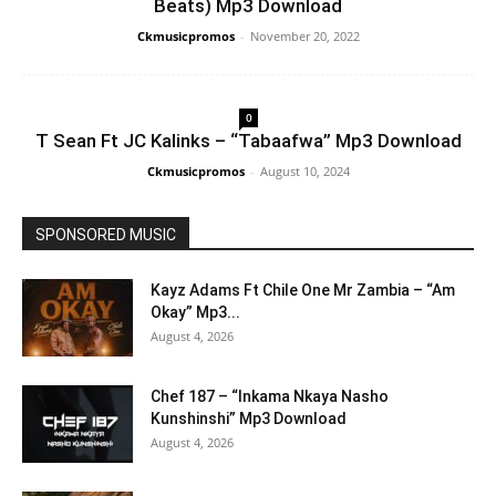
Beats) Mp3 Download
Ckmusicpromos
-
November 20, 2022
0
T Sean Ft JC Kalinks – “Tabaafwa” Mp3 Download
Ckmusicpromos
-
August 10, 2024
SPONSORED MUSIC
Kayz Adams Ft Chile One Mr Zambia – “Am
Okay” Mp3...
August 4, 2026
Chef 187 – “Inkama Nkaya Nasho
Kunshinshi” Mp3 Download
August 4, 2026