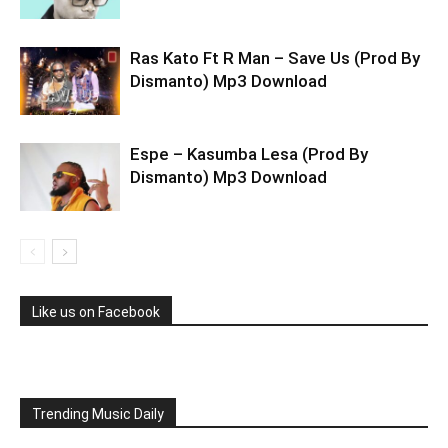
Ras Kato Ft R Man – Save Us (Prod By
Dismanto) Mp3 Download
Espe – Kasumba Lesa (Prod By
Dismanto) Mp3 Download
Like us on Facebook
Trending Music Daily