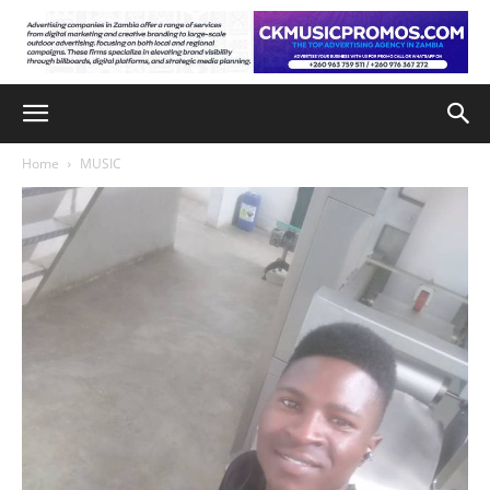
Home
MUSIC