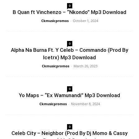
0
B Quan ft Vinchenzo – “Nkondo” Mp3 Download
Ckmusicpromos
-
October 1, 2024
0
Alpha Na Burna Ft. Y Celeb – Commando (Prod By
Icetrx) Mp3 Download
Ckmusicpromos
-
March 26, 2023
0
Yo Maps – “Ex Wamunandi” Mp3 Download
Ckmusicpromos
-
November 8, 2024
0
Celeb City – Neighbor (Prod By Dj Momo & Cassy