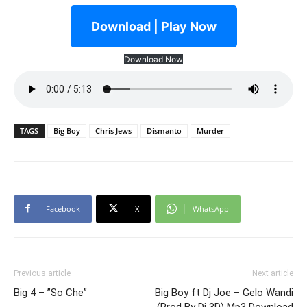
Download | Play Now
Download Now
TAGS
Big Boy
Chris Jews
Dismanto
Murder
Facebook
X
WhatsApp
Previous article
Next article
Big 4 – ”So Che”
Big Boy ft Dj Joe – Gelo Wandi
(Prod By Dj 3D) Mp3 Download