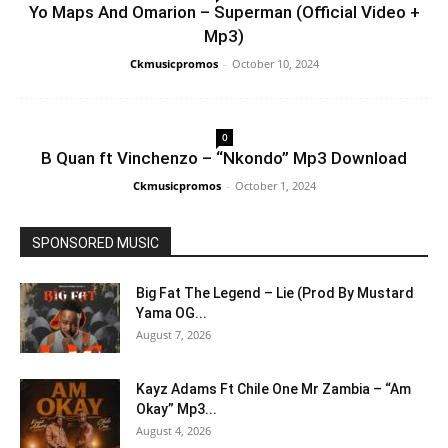
Yo Maps And Omarion – Superman (Official Video +
Mp3)
Ckmusicpromos
-
October 10, 2024
0
B Quan ft Vinchenzo – “Nkondo” Mp3 Download
Ckmusicpromos
-
October 1, 2024
SPONSORED MUSIC
Big Fat The Legend – Lie (Prod By Mustard
Yama OG...
August 7, 2026
Kayz Adams Ft Chile One Mr Zambia – “Am
Okay” Mp3...
August 4, 2026