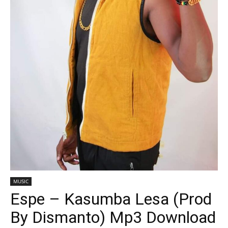
MUSIC
Espe – Kasumba Lesa (Prod
By Dismanto) Mp3 Download