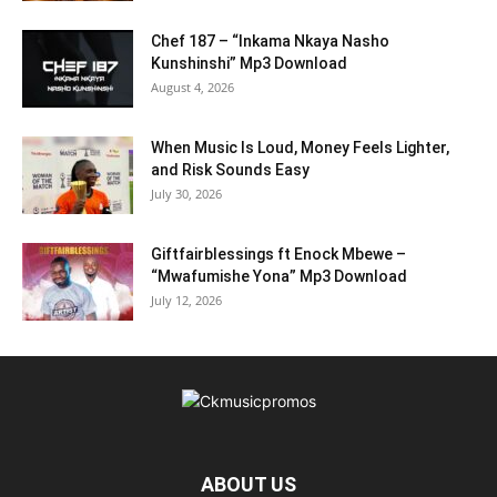
Chef 187 – “Inkama Nkaya Nasho
Kunshinshi” Mp3 Download
August 4, 2026
When Music Is Loud, Money Feels Lighter,
and Risk Sounds Easy
July 30, 2026
Giftfairblessings ft Enock Mbewe –
“Mwafumishe Yona” Mp3 Download
July 12, 2026
ABOUT US