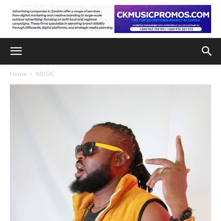
Home
MUSIC