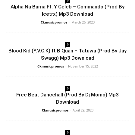
0
Alpha Na Burna Ft. Y Celeb – Commando (Prod By
Icetrx) Mp3 Download
Ckmusicpromos
-
March 26, 2023
0
Blood Kid (Y.V.O.K) ft B Quan – Tatuwa (Prod By Jay
Swagg) Mp3 Download
Ckmusicpromos
-
November 15, 2022
0
Free Beat Dancehall (Prod By Dj Momo) Mp3
Download
Ckmusicpromos
-
April 29, 2023
0