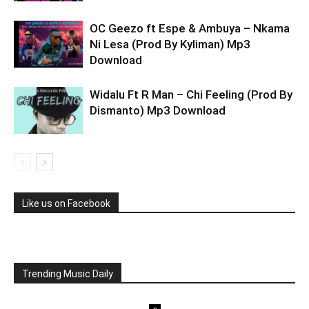
OC Geezo ft Espe & Ambuya – Nkama
Ni Lesa (Prod By Kyliman) Mp3
Download
Widalu Ft R Man – Chi Feeling (Prod By
Dismanto) Mp3 Download
Like us on Facebook
Trending Music Daily