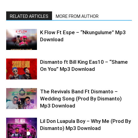
RELATED ARTICLES
MORE FROM AUTHOR
K Flow Ft Espe – “Nkungulume” Mp3
Download
Dismanto ft Bill King Eas10 – “Shame
On You” Mp3 Download
The Revivals Band Ft Dismanto –
Wedding Song (Prod By Dismanto)
Mp3 Download
Lil Don Luapula Boy – Why Me (Prod By
Dismanto) Mp3 Download