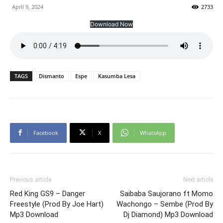
April 9, 2024
2733
Download Now
TAGS
Dismanto
Espe
Kasumba Lesa
Facebook
X
WhatsApp
Previous article
Next article
Red King GS9 – Danger
Saibaba Saujorano ft Momo
Freestyle (Prod By Joe Hart)
Wachongo – Sembe (Prod By
Mp3 Download
Dj Diamond) Mp3 Download