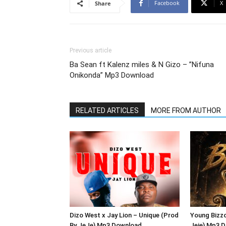
Facebook
X
Share
Previous article
Ba Sean ft Kalenz miles & N Gizo – ”Nifuna
Onikonda” Mp3 Download
RELATED ARTICLES
MORE FROM AUTHOR
Dizo West x Jay Lion – Unique (Prod
Young Bizzo
By JeJe) Mp3 Download
Jeje) Mp3 