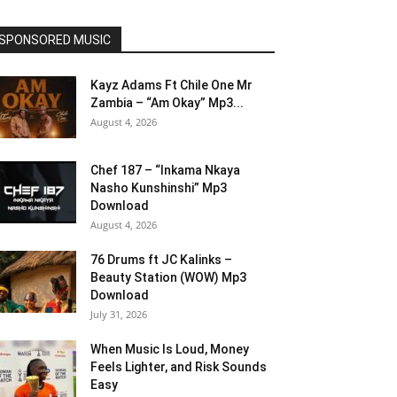
SPONSORED MUSIC
Kayz Adams Ft Chile One Mr
Zambia – “Am Okay” Mp3...
August 4, 2026
Chef 187 – “Inkama Nkaya
Nasho Kunshinshi” Mp3
Download
August 4, 2026
76 Drums ft JC Kalinks –
Beauty Station (WOW) Mp3
Download
July 31, 2026
When Music Is Loud, Money
Feels Lighter, and Risk Sounds
Easy