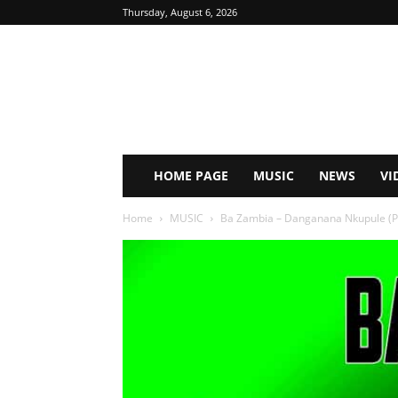
Thursday, August 6, 2026
HOME PAGE
MUSIC
NEWS
VI
Home
MUSIC
Ba Zambia – Danganana Nkupule (P