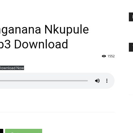
nganana Nkupule
Mp3 Download
1552
Download Now