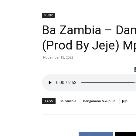
MUSIC
Ba Zambia – Da
(Prod By Jeje) 
November 15, 2022
TAGS
Ba Zambia
Danganana Nkupule
JeJe