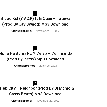
0
Blood Kid (Y.V.O.K) ft B Quan – Tatuwa
(Prod By Jay Swagg) Mp3 Download
Ckmusicpromos
-
November 15, 2022
0
Alpha Na Burna Ft. Y Celeb – Commando
(Prod By Icetrx) Mp3 Download
Ckmusicpromos
-
March 26, 2023
0
eleb City – Neighbor (Prod By Dj Momo &
Cassy Beats) Mp3 Download
Ckmusicpromos
-
November 20, 2022