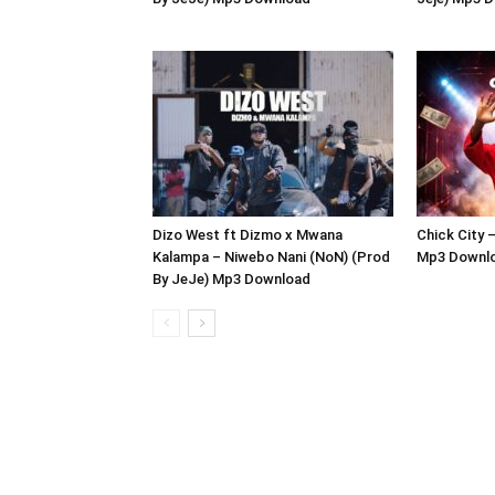
Dizo West ft Dizmo x Mwana
Chick City 
Kalampa – Niwebo Nani (NoN) (Prod
Mp3 Downl
By JeJe) Mp3 Download