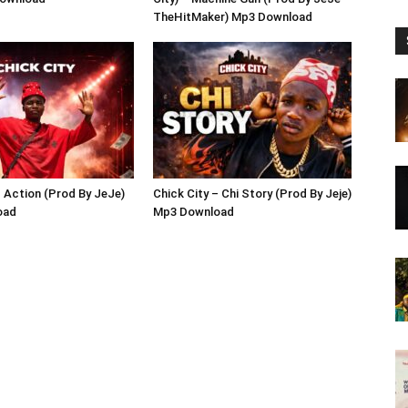
TheHitMaker) Mp3 Download
– Action (Prod By JeJe)
Chick City – Chi Story (Prod By Jeje)
oad
Mp3 Download