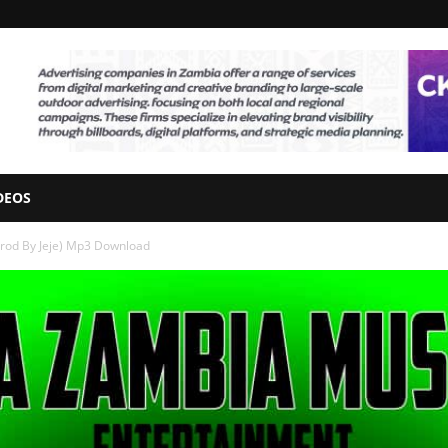
DEOS
rod By Jeje) Mp3 Download