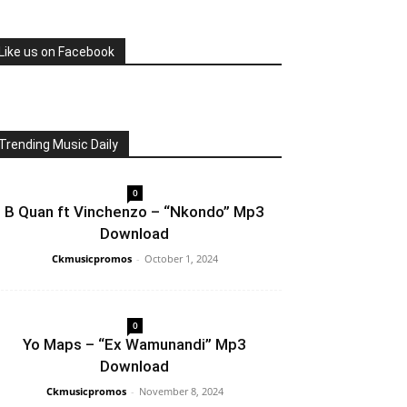
Like us on Facebook
Trending Music Daily
0
B Quan ft Vinchenzo – “Nkondo” Mp3
Download
Ckmusicpromos
-
October 1, 2024
0
Yo Maps – “Ex Wamunandi” Mp3
Download
Ckmusicpromos
-
November 8, 2024