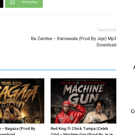
WhatsApp
Next article
Ba Zambia – Kamawala (Prod By Jeje) Mp3
Download
C
 – Bagaza (Prod By
Red King ft Chick Tumpa (Celeb
Download
City) – Machine Gun (Prod By JeJe